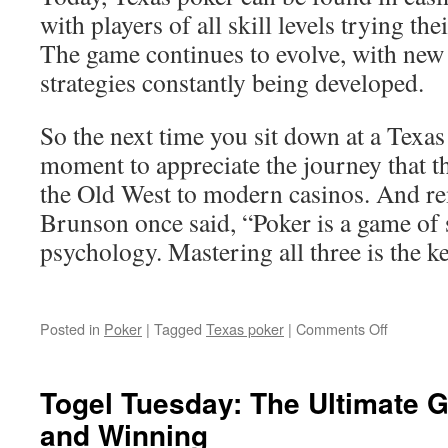
with players of all skill levels trying thei
The game continues to evolve, with new 
strategies constantly being developed.
So the next time you sit down at a Texas 
moment to appreciate the journey that 
the Old West to modern casinos. And r
Brunson once said, “Poker is a game of s
psychology. Mastering all three is the ke
on
Posted in
Poker
|
Tagged
Texas poker
|
Comments Off
The
Evolution
of
Togel Tuesday: The Ultimate G
Texas
and Winning
Poker:
From