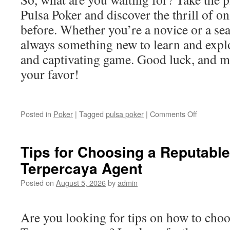
Pulsa Poker and discover the thrill of o
before. Whether you’re a novice or a sea
always something new to learn and expl
and captivating game. Good luck, and ma
your favor!
on
Posted in
Poker
|
Tagged
pulsa poker
|
Comments Off
Exploring
the
World
Tips for Choosing a Reputable
of
Terpercaya Agent
Pulsa
Poker:
Posted on
August 5, 2026
by
admin
A
Beginner’
Guide
Are you looking for tips on how to choo