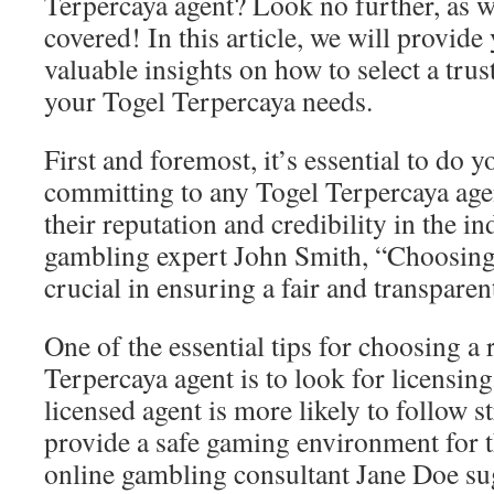
Terpercaya agent? Look no further, as 
covered! In this article, we will provid
valuable insights on how to select a trus
your Togel Terpercaya needs.
First and foremost, it’s essential to do 
committing to any Togel Terpercaya age
their reputation and credibility in the i
gambling expert John Smith, “Choosing 
crucial in ensuring a fair and transpare
One of the essential tips for choosing a
Terpercaya agent is to look for licensin
licensed agent is more likely to follow s
provide a safe gaming environment for 
online gambling consultant Jane Doe su