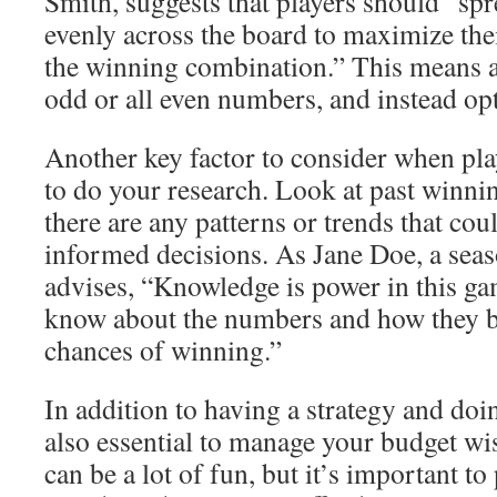
Smith, suggests that players should “sp
evenly across the board to maximize thei
the winning combination.” This means a
odd or all even numbers, and instead opt
Another key factor to consider when pl
to do your research. Look at past winni
there are any patterns or trends that c
informed decisions. As Jane Doe, a seas
advises, “Knowledge is power in this g
know about the numbers and how they be
chances of winning.”
In addition to having a strategy and doin
also essential to manage your budget wi
can be a lot of fun, but it’s important t