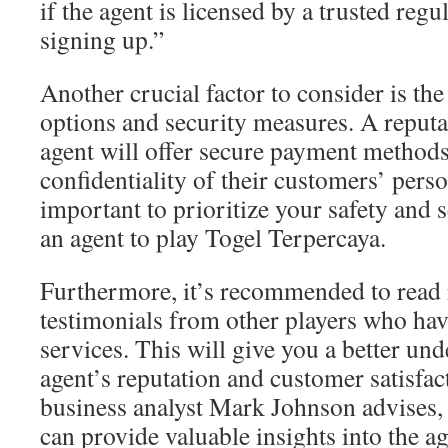
if the agent is licensed by a trusted reg
signing up.”
Another crucial factor to consider is th
options and security measures. A reput
agent will offer secure payment methods
confidentiality of their customers’ perso
important to prioritize your safety and
an agent to play Togel Terpercaya.
Furthermore, it’s recommended to read 
testimonials from other players who hav
services. This will give you a better und
agent’s reputation and customer satisfac
business analyst Mark Johnson advises
can provide valuable insights into the ag