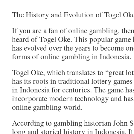
The History and Evolution of Togel Ok
If you are a fan of online gambling, th
heard of Togel Oke. This popular game h
has evolved over the years to become on
forms of online gambling in Indonesia.
Togel Oke, which translates to “great lo
has its roots in traditional lottery game
in Indonesia for centuries. The game ha
incorporate modern technology and has 
online gambling world.
According to gambling historian John S
long and storied history in Indonesia. It