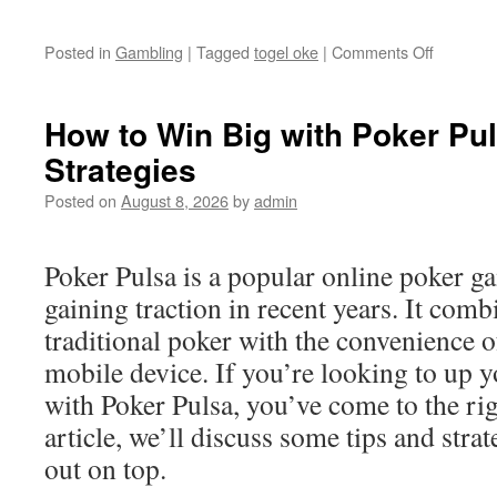
on
Posted in
Gambling
|
Tagged
togel oke
|
Comments Off
The
History
and
How to Win Big with Poker Pul
Evolutio
Strategies
of
Togel
Posted on
August 8, 2026
by
admin
Oke
Poker Pulsa is a popular online poker g
gaining traction in recent years. It comb
traditional poker with the convenience 
mobile device. If you’re looking to up 
with Poker Pulsa, you’ve come to the righ
article, we’ll discuss some tips and stra
out on top.