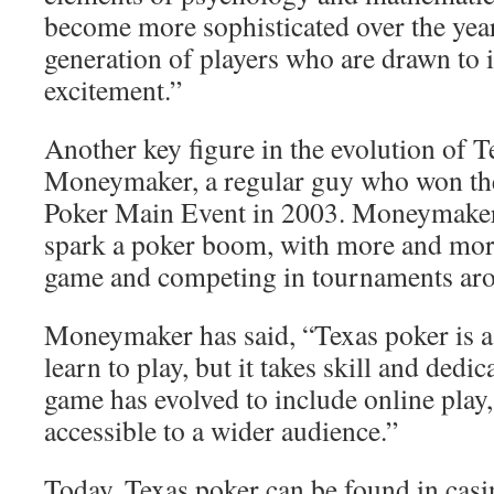
become more sophisticated over the year
generation of players who are drawn to 
excitement.”
Another key figure in the evolution of T
Moneymaker, a regular guy who won the
Poker Main Event in 2003. Moneymaker
spark a poker boom, with more and more
game and competing in tournaments aro
Moneymaker has said, “Texas poker is a
learn to play, but it takes skill and dedi
game has evolved to include online play
accessible to a wider audience.”
Today, Texas poker can be found in casi