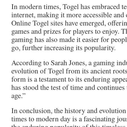
In modern times, Togel has embraced t
internet, making it more accessible and 
Online Togel sites have emerged, offeri
games and prizes for players to enjoy. 
gaming has also made it easier for peopl
go, further increasing its popularity.
According to Sarah Jones, a gaming ind
evolution of Togel from its ancient root
form is a testament to its enduring appea
has stood the test of time and continues t
age.”
In conclusion, the history and evolution
times to modern day is a fascinating jou
the enduring popularity of this timeles