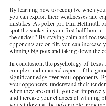
By learning how to recognize when your 
you can exploit their weaknesses and cap
mistakes. As poker pro Phil Hellmuth on
spot the sucker in your first half hour at
the sucker.” By staying calm and focuse
opponents are on tilt, you can increase 
winning big pots and taking down the c
In conclusion, the psychology of Texas
complex and nuanced aspect of the game
significant edge over your opponents. B
your opponents, understand their tenden
when they are on tilt, you can improve
and increase your chances of winning bi
you sit down at the poker table, remembe