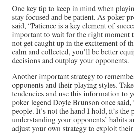
One key tip to keep in mind when playin
stay focused and be patient. As poker p
said, “Patience is a key element of succes
important to wait for the right moment
not get caught up in the excitement of t
calm and collected, you’ll be better eq
decisions and outplay your opponents.
Another important strategy to remember
opponents and their playing styles. Take
tendencies and use this information to 
poker legend Doyle Brunson once said, 
people. It’s not the hand I hold, it’s the
understanding your opponents’ habits a
adjust your own strategy to exploit the