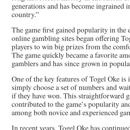
generations and has become ingrained in
country.”
The game first gained popularity in the
online gambling sites began offering To
players to win big prizes from the comf
The game quickly became a favorite am
gamblers and has since grown in popula
One of the key features of Togel Oke is i
simply choose a set of numbers and wait 
if they have won. This straightforward 
contributed to the game’s popularity and
among both novice and experienced gam
In recent years, Togel Oke has continued