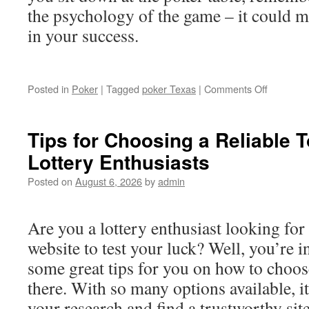
the psychology of the game – it could ma
in your success.
on
Posted in
Poker
|
Tagged
poker Texas
|
Comments Off
The
Psycholo
of
Tips for Choosing a Reliable T
Texas
Lottery Enthusiasts
Hold’em
Poker:
Posted on
August 6, 2026
by
admin
How
to
Read
Are you a lottery enthusiast looking for 
Your
Opponen
website to test your luck? Well, you’re i
and
some great tips for you on how to choos
Win
Big
there. With so many options available, i
your research and find a trustworthy sit