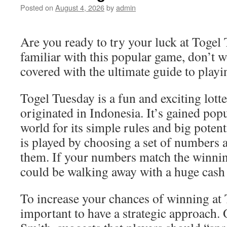
Posted on
August 4, 2026
by
admin
Old
West
to
Are you ready to try your luck at Togel 
Modern
Casinos
familiar with this popular game, don’t 
covered with the ultimate guide to play
Togel Tuesday is a fun and exciting lott
originated in Indonesia. It’s gained popu
world for its simple rules and big poten
is played by choosing a set of numbers 
them. If your numbers match the winni
could be walking away with a huge cash
To increase your chances of winning at T
important to have a strategic approach.