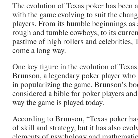
The evolution of Texas poker has been a
with the game evolving to suit the chang
players. From its humble beginnings as
rough and tumble cowboys, to its current
pastime of high rollers and celebrities, 
come a long way.
One key figure in the evolution of Texas
Brunson, a legendary poker player who 
in popularizing the game. Brunson’s bo
considered a bible for poker players and
way the game is played today.
According to Brunson, “Texas poker ha
of skill and strategy, but it has also evo
elements of psychology and mathematic