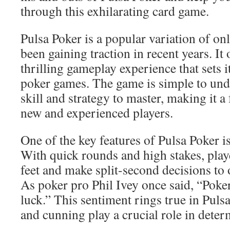
through this exhilarating card game.
Pulsa Poker is a popular variation of onl
been gaining traction in recent years. It
thrilling gameplay experience that sets i
poker games. The game is simple to und
skill and strategy to master, making it 
new and experienced players.
One of the key features of Pulsa Poker is
With quick rounds and high stakes, play
feet and make split-second decisions to 
As poker pro Phil Ivey once said, “Poker 
luck.” This sentiment rings true in Puls
and cunning play a crucial role in deter