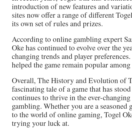
introduction of new features and variat
sites now offer a range of different Tog
its own set of rules and prizes.
According to online gambling expert Sa
Oke has continued to evolve over the ye
changing trends and player preferences. 
helped the game remain popular among g
Overall, The History and Evolution of T
fascinating tale of a game that has stood
continues to thrive in the ever-changing
gambling. Whether you are a seasoned 
to the world of online gaming, Togel Ok
trying your luck at.