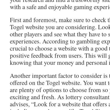
with a safe and enjoyable gaming experi
First and foremost, make sure to check t
Togel website you are considering. Loo
other players and see what they have to 
experiences. According to gambling expe
crucial to choose a website with a good 
positive feedback from users. This will
knowing that your money and personal i
Another important factor to consider is 
offered on the Togel website. You want t
are plenty of options to choose from so
exciting and fresh. As lottery consultan
advises, “Look for a website that offers