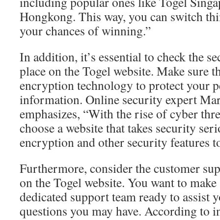
including popular ones like Togel Sing
Hongkong. This way, you can switch thi
your chances of winning.”
In addition, it’s essential to check the s
place on the Togel website. Make sure tha
encryption technology to protect your p
information. Online security expert Ma
emphasizes, “With the rise of cyber threat
choose a website that takes security ser
encryption and other security features t
Furthermore, consider the customer sup
on the Togel website. You want to make s
dedicated support team ready to assist y
questions you may have. According to in