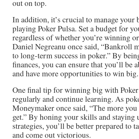
out on top.
In addition, it’s crucial to manage your
playing Poker Pulsa. Set a budget for your
regardless of whether you’re winning or
Daniel Negreanu once said, “Bankroll m
to long-term success in poker.” By bein
finances, you can ensure that you’ll be 
and have more opportunities to win big.
One final tip for winning big with Poker 
regularly and continue learning. As pok
Moneymaker once said, “The more you pl
get.” By honing your skills and staying u
strategies, you’ll be better prepared to 
and come out victorious.