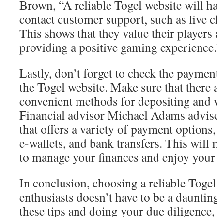
Brown, “A reliable Togel website will h
contact customer support, such as live c
This shows that they value their players
providing a positive gaming experience.
Lastly, don’t forget to check the paymen
the Togel website. Make sure that there 
convenient methods for depositing and 
Financial advisor Michael Adams advise
that offers a variety of payment options,
e-wallets, and bank transfers. This will 
to manage your finances and enjoy your
In conclusion, choosing a reliable Togel
enthusiasts doesn’t have to be a dauntin
these tips and doing your due diligence,