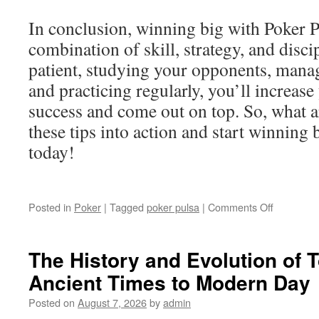
In conclusion, winning big with Poker P
combination of skill, strategy, and disci
patient, studying your opponents, mana
and practicing regularly, you’ll increas
success and come out on top. So, what a
these tips into action and start winning
today!
on
Posted in
Poker
|
Tagged
poker pulsa
|
Comments Off
How
to
Win
The History and Evolution of 
Big
Ancient Times to Modern Day
with
Poker
Posted on
August 7, 2026
by
admin
Pulsa: