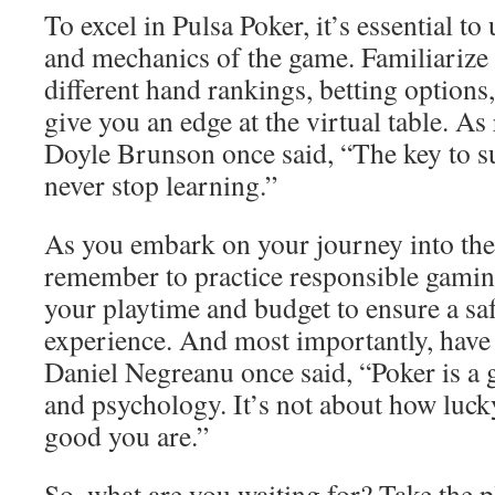
To excel in Pulsa Poker, it’s essential to
and mechanics of the game. Familiarize 
different hand rankings, betting options,
give you an edge at the virtual table. A
Doyle Brunson once said, “The key to su
never stop learning.”
As you embark on your journey into the
remember to practice responsible gaming
your playtime and budget to ensure a sa
experience. And most importantly, have
Daniel Negreanu once said, “Poker is a g
and psychology. It’s not about how luck
good you are.”
So, what are you waiting for? Take the p