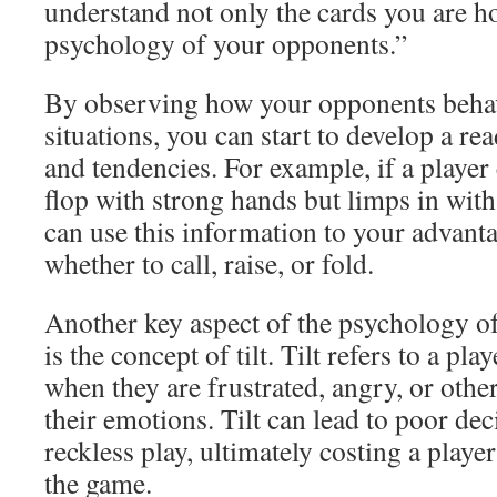
understand not only the cards you are ho
psychology of your opponents.”
By observing how your opponents behav
situations, you can start to develop a rea
and tendencies. For example, if a player 
flop with strong hands but limps in wit
can use this information to your advan
whether to call, raise, or fold.
Another key aspect of the psychology 
is the concept of tilt. Tilt refers to a pla
when they are frustrated, angry, or othe
their emotions. Tilt can lead to poor d
reckless play, ultimately costing a playe
the game.