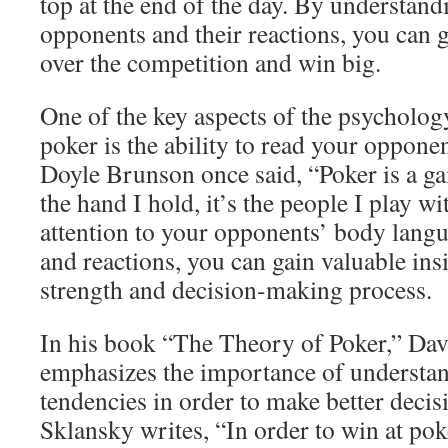
top at the end of the day. By understan
opponents and their reactions, you can g
over the competition and win big.
One of the key aspects of the psycholo
poker is the ability to read your oppone
Doyle Brunson once said, “Poker is a ga
the hand I hold, it’s the people I play w
attention to your opponents’ body langua
and reactions, you can gain valuable insi
strength and decision-making process.
In his book “The Theory of Poker,” Da
emphasizes the importance of understa
tendencies in order to make better decisi
Sklansky writes, “In order to win at pok