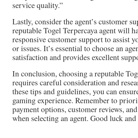
service quality.”
Lastly, consider the agent’s customer su
reputable Togel Terpercaya agent will ha
responsive customer support to assist y
or issues. It’s essential to choose an ag
satisfaction and provides excellent suppo
In conclusion, choosing a reputable Tog
requires careful consideration and rese
these tips and guidelines, you can ensur
gaming experience. Remember to prioriti
payment options, customer reviews, an
when selecting an agent. Good luck an