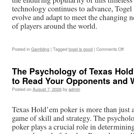
technology continues to advance, Togel w
evolve and adapt to meet the changing n
of players around the world.
on
Posted in
Gambling
|
Tagged
togel is good
|
Comments Off
The
Histo
and
The Psychology of Texas Hol
Evolu
to Read Your Opponents and 
of
Togel
Posted on
August 7, 2026
by
admin
From
Ancie
Time
Texas Hold’em poker is more than just a 
to
Mode
game of skill and strategy. The psycho
Day
poker plays a crucial role in determini