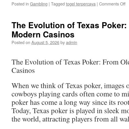
o
Posted in
Gambling
|
Tagged
togel terpercaya
|
Comments Off
T
fo
C
The Evolution of Texas Poker:
a
Modern Casinos
R
T
Posted on
August 5, 2026
by
admin
T
A
The Evolution of Texas Poker: From O
Casinos
When we think of Texas poker, images o
cowboys playing cards often come to mi
poker has come a long way since its root
Today, Texas poker is played in sleek 
the world, attracting players from all wal