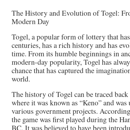
Tips
and
The History and Evolution of Togel: F
Strategies
Modern Day
Togel, a popular form of lottery that ha
centuries, has a rich history and has evo
time. From its humble beginnings in anci
modern-day popularity, Togel has alway
chance that has captured the imaginatio
world.
The history of Togel can be traced back 
where it was known as “Keno” and was u
various government projects. According 
the game was first played during the H
BC. It was believed to have been intro