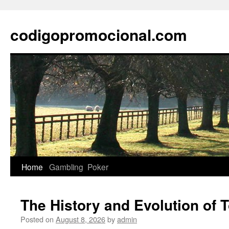
Skip
to
codigopromocional.com
content
Home
Gambling
Poker
The History and Evolution of 
Posted on
August 8, 2026
by
admin