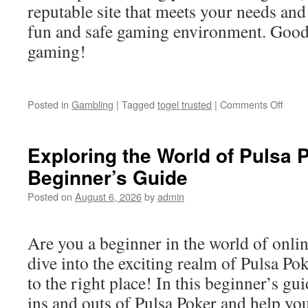
reputable site that meets your needs and
fun and safe gaming environment. Good
gaming!
on
Posted in
Gambling
|
Tagged
togel trusted
|
Comments Off
Tips
for
Choo
Exploring the World of Pulsa 
a
Beginner’s Guide
Relia
Togel
Posted on
August 6, 2026
by
admin
Webs
for
Lotte
Are you a beginner in the world of onli
Enthu
dive into the exciting realm of Pulsa P
to the right place! In this beginner’s gu
ins and outs of Pulsa Poker and help yo