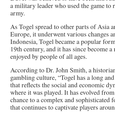
a military leader who used the game to 
army.
As Togel spread to other parts of Asia a
Europe, it underwent various changes an
Indonesia, Togel became a popular form
19th century, and it has since become a 
enjoyed by people of all ages.
According to Dr. John Smith, a historian
gambling culture, “Togel has a long and 
that reflects the social and economic dy
where it was played. It has evolved fro
chance to a complex and sophisticated 
that continues to captivate players aroun