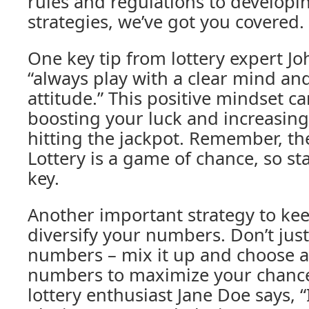
rules and regulations to developin
strategies, we’ve got you covered.
One key tip from lottery expert Jo
“always play with a clear mind and
attitude.” This positive mindset c
boosting your luck and increasing
hitting the jackpot. Remember, t
Lottery is a game of chance, so sta
key.
Another important strategy to kee
diversify your numbers. Don’t just
numbers – mix it up and choose a 
numbers to maximize your chance
lottery enthusiast Jane Doe says, “I