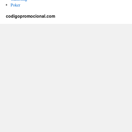
Poker
codigopromocional.com