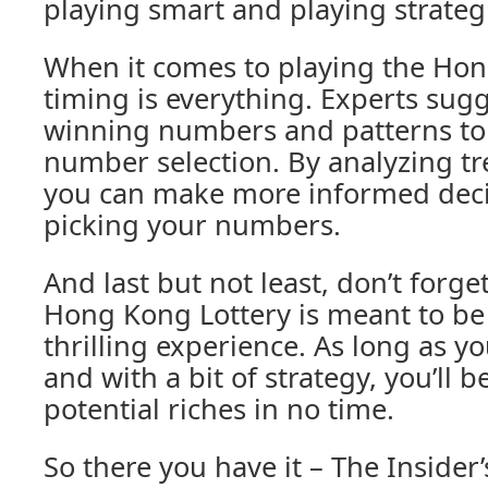
playing smart and playing strategi
When it comes to playing the Hon
timing is everything. Experts sug
winning numbers and patterns to
number selection. By analyzing tre
you can make more informed dec
picking your numbers.
And last but not least, don’t forge
Hong Kong Lottery is meant to be
thrilling experience. As long as y
and with a bit of strategy, you’ll 
potential riches in no time.
So there you have it – The Insider