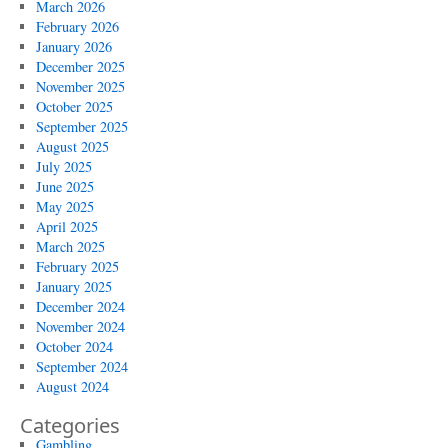
March 2026
February 2026
January 2026
December 2025
November 2025
October 2025
September 2025
August 2025
July 2025
June 2025
May 2025
April 2025
March 2025
February 2025
January 2025
December 2024
November 2024
October 2024
September 2024
August 2024
Categories
Gambling