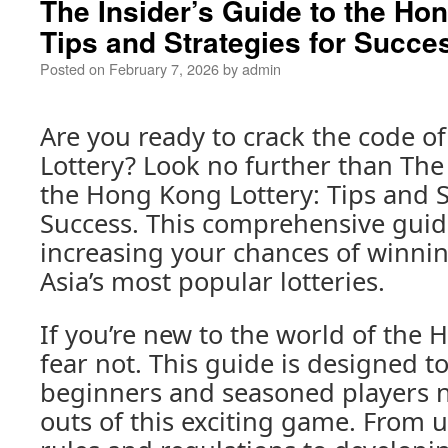
The Insider’s Guide to the Ho
Tips and Strategies for Succe
Posted on
February 7, 2026
by
admin
Are you ready to crack the code 
Lottery? Look no further than The 
the Hong Kong Lottery: Tips and S
Success. This comprehensive guide 
increasing your chances of winnin
Asia’s most popular lotteries.
If you’re new to the world of the 
fear not. This guide is designed t
beginners and seasoned players n
outs of this exciting game. From 