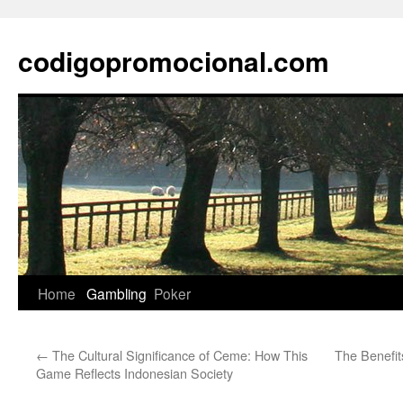
Skip
to
codigopromocional.com
content
Home
Gambling
Poker
←
The Cultural Significance of Ceme: How This
The Benefit
Game Reflects Indonesian Society