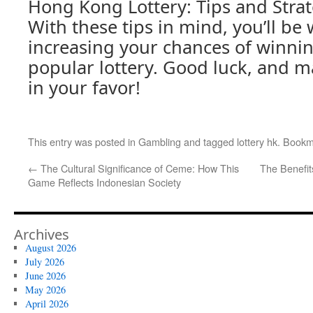
Hong Kong Lottery: Tips and Strat
With these tips in mind, you’ll be
increasing your chances of winning
popular lottery. Good luck, and m
in your favor!
This entry was posted in
Gambling
and tagged
lottery hk
. Bookm
←
The Cultural Significance of Ceme: How This
The Benefit
Game Reflects Indonesian Society
Archives
August 2026
July 2026
June 2026
May 2026
April 2026