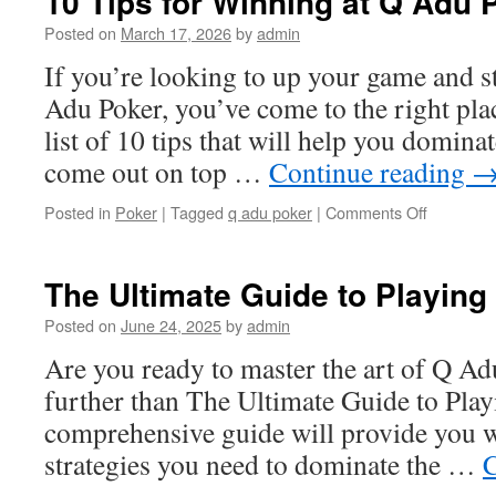
10 Tips for Winning at Q Adu 
Posted on
March 17, 2026
by
admin
If you’re looking to up your game and s
Adu Poker, you’ve come to the right pl
list of 10 tips that will help you domina
come out on top …
Continue reading
on
Posted in
Poker
|
Tagged
q adu poker
|
Comments Off
10
Tips
for
The Ultimate Guide to Playin
Winning
at
Posted on
June 24, 2025
by
admin
Q
Are you ready to master the art of Q A
Adu
Poker
further than The Ultimate Guide to Pla
comprehensive guide will provide you wi
strategies you need to dominate the …
C