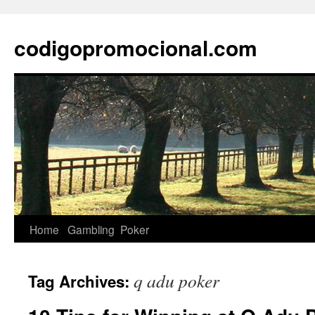
Skip
to
codigopromocional.com
content
Home
Gambling
Poker
q adu poker
Tag Archives: