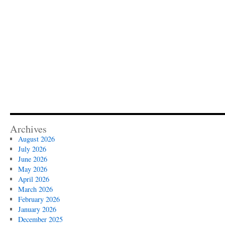
Archives
August 2026
July 2026
June 2026
May 2026
April 2026
March 2026
February 2026
January 2026
December 2025