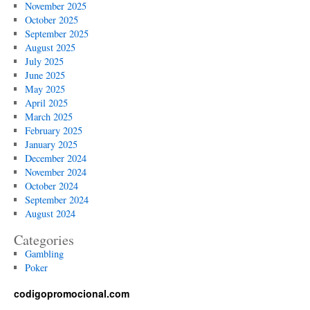
November 2025
October 2025
September 2025
August 2025
July 2025
June 2025
May 2025
April 2025
March 2025
February 2025
January 2025
December 2024
November 2024
October 2024
September 2024
August 2024
Categories
Gambling
Poker
codigopromocional.com