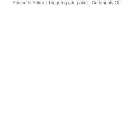
on
Posted in
Poker
|
Tagged
q adu poker
|
Comments Off
The
Ultimate
Guide
to
Playing
Q
Adu
Poker