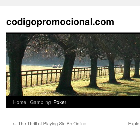
Skip
to
codigopromocional.com
content
Home
Gambling
Poker
←
The Thrill of Playing Sic Bo Online
Explor