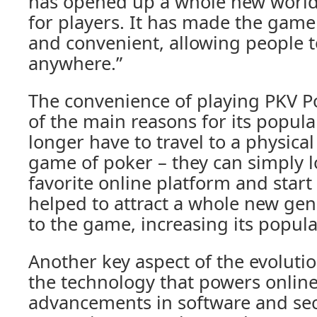
has opened up a whole new world 
for players. It has made the game
and convenient, allowing people t
anywhere.”
The convenience of playing PKV Po
of the main reasons for its popula
longer have to travel to a physical
game of poker – they can simply l
favorite online platform and start
helped to attract a whole new gen
to the game, increasing its popula
Another key aspect of the evolutio
the technology that powers online
advancements in software and secu