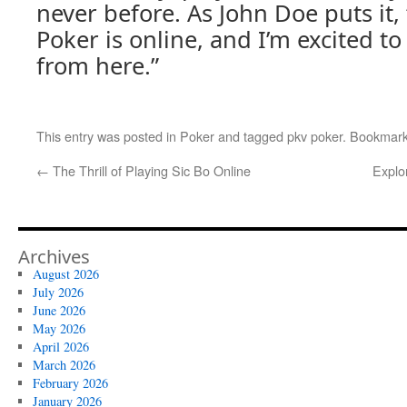
never before. As John Doe puts it,
Poker is online, and I’m excited to
from here.”
This entry was posted in
Poker
and tagged
pkv poker
. Bookmar
←
The Thrill of Playing Sic Bo Online
Explor
Archives
August 2026
July 2026
June 2026
May 2026
April 2026
March 2026
February 2026
January 2026