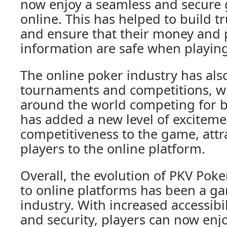
now enjoy a seamless and secure
online. This has helped to build 
and ensure that their money and 
information are safe when playing
The online poker industry has also
tournaments and competitions, wi
around the world competing for bi
has added a new level of excitem
competitiveness to the game, att
players to the online platform.
Overall, the evolution of PKV Poke
to online platforms has been a g
industry. With increased accessibi
and security, players can now enj