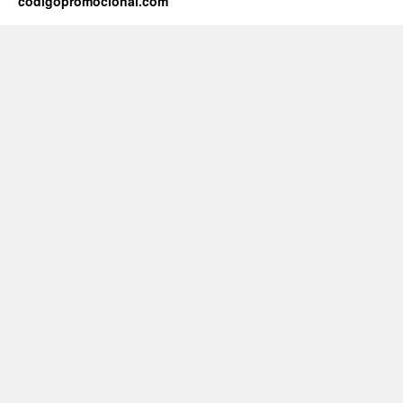
codigopromocional.com