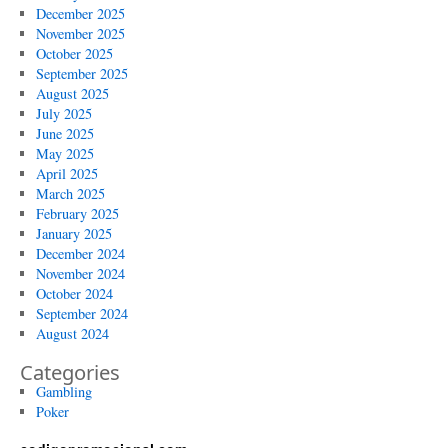
December 2025
November 2025
October 2025
September 2025
August 2025
July 2025
June 2025
May 2025
April 2025
March 2025
February 2025
January 2025
December 2024
November 2024
October 2024
September 2024
August 2024
Categories
Gambling
Poker