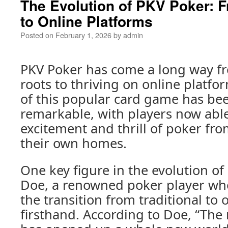
The Evolution of PKV Poker: F
to Online Platforms
Posted on
February 1, 2026
by
admin
PKV Poker has come a long way fro
roots to thriving on online platfo
of this popular card game has bee
remarkable, with players now able
excitement and thrill of poker fro
their own homes.
One key figure in the evolution of
Doe, a renowned poker player wh
the transition from traditional to 
firsthand. According to Doe, “The 