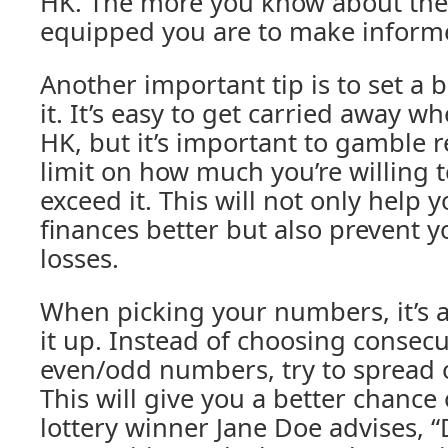
HK. The more you know about the
equipped you are to make informe
Another important tip is to set a 
it. It’s easy to get carried away w
HK, but it’s important to gamble r
limit on how much you’re willing 
exceed it. This will not only help
finances better but also prevent 
losses.
When picking your numbers, it’s 
it up. Instead of choosing consec
even/odd numbers, try to spread o
This will give you a better chance
lottery winner Jane Doe advises, “