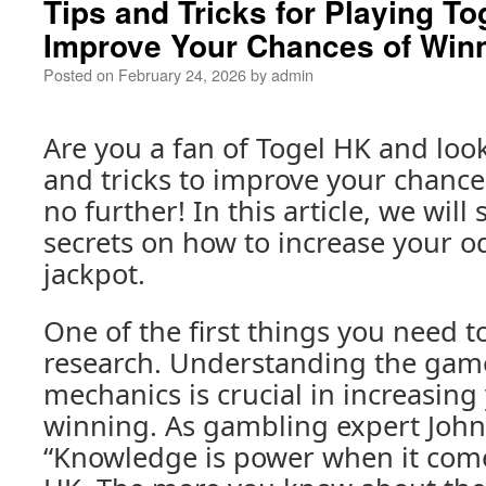
Tips and Tricks for Playing T
Improve Your Chances of Win
Posted on
February 24, 2026
by
admin
Are you a fan of Togel HK and loo
and tricks to improve your chance
no further! In this article, we wil
secrets on how to increase your od
jackpot.
One of the first things you need t
research. Understanding the game
mechanics is crucial in increasing
winning. As gambling expert John 
“Knowledge is power when it come