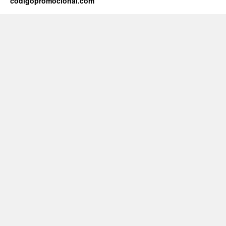
codigopromocional.com