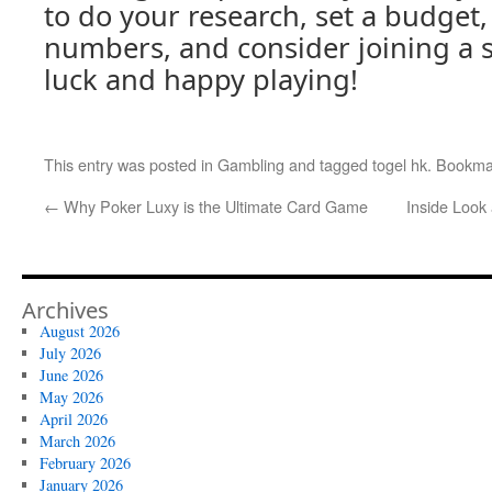
to do your research, set a budget
numbers, and consider joining a 
luck and happy playing!
This entry was posted in
Gambling
and tagged
togel hk
. Bookma
←
Why Poker Luxy is the Ultimate Card Game
Inside Look 
Archives
August 2026
July 2026
June 2026
May 2026
April 2026
March 2026
February 2026
January 2026