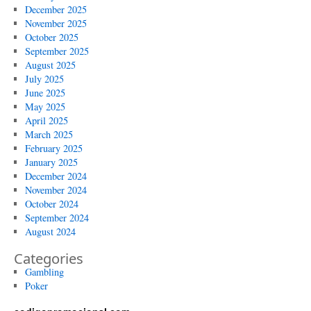
December 2025
November 2025
October 2025
September 2025
August 2025
July 2025
June 2025
May 2025
April 2025
March 2025
February 2025
January 2025
December 2024
November 2024
October 2024
September 2024
August 2024
Categories
Gambling
Poker