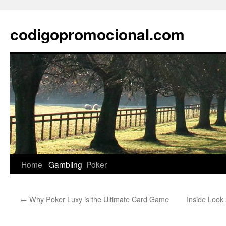
Skip
to
codigopromocional.com
content
Home
Gambling
Poker
←
Why Poker Luxy is the Ultimate Card Game
Inside Look 