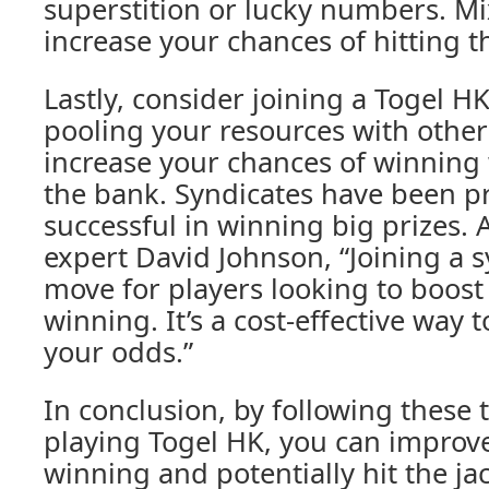
superstition or lucky numbers. Mi
increase your chances of hitting t
Lastly, consider joining a Togel H
pooling your resources with other
increase your chances of winning
the bank. Syndicates have been p
successful in winning big prizes. 
expert David Johnson, “Joining a s
move for players looking to boost
winning. It’s a cost-effective way 
your odds.”
In conclusion, by following these t
playing Togel HK, you can improv
winning and potentially hit the 