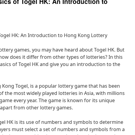
ics of Togel HK: An Introduction to
Togel HK: An Introduction to Hong Kong Lottery
 lottery games, you may have heard about Togel HK. But
ow does it differ from other types of lotteries? In this
basics of Togel HK and give you an introduction to the
 Kong Togel, is a popular lottery game that has been
f the most widely played lotteries in Asia, with millions
e game every year. The game is known for its unique
t apart from other lottery games.
gel HK is its use of numbers and symbols to determine
ayers must select a set of numbers and symbols from a