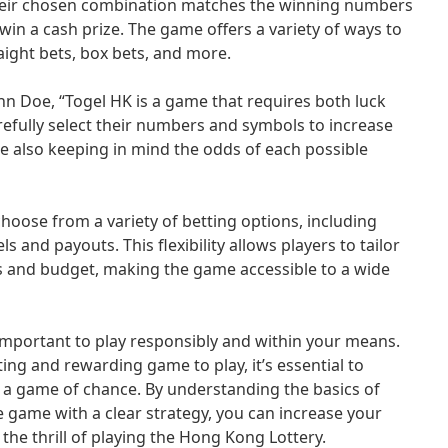
their chosen combination matches the winning numbers
in a cash prize. The game offers a variety of ways to
raight bets, box bets, and more.
ohn Doe, “Togel HK is a game that requires both luck
refully select their numbers and symbols to increase
le also keeping in mind the odds of each possible
choose from a variety of betting options, including
ls and payouts. This flexibility allows players to tailor
es and budget, making the game accessible to a wide
s important to play responsibly and within your means.
ing and rewarding game to play, it’s essential to
y a game of chance. By understanding the basics of
 game with a clear strategy, you can increase your
the thrill of playing the Hong Kong Lottery.