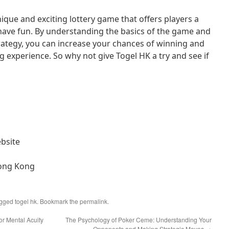
nique and exciting lottery game that offers players a
have fun. By understanding the basics of the game and
trategy, you can increase your chances of winning and
experience. So why not give Togel HK a try and see if
ebsite
ong Kong
agged
togel hk
. Bookmark the
permalink
.
r Mental Acuity
The Psychology of Poker Ceme: Understanding Your
Opponents and Making Strategic Moves
→