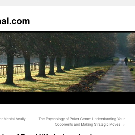
nal.com
r Mental Acuity
The Psychology of Poker Ceme: Understanding Your
Opponents and Making Strategic Moves
→