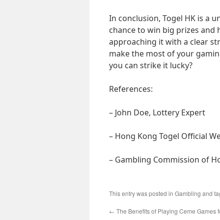
In conclusion, Togel HK is a u
chance to win big prizes and 
approaching it with a clear s
make the most of your gaming 
you can strike it lucky?
References:
– John Doe, Lottery Expert
– Hong Kong Togel Official W
– Gambling Commission of H
This entry was posted in
Gambling
and t
←
The Benefits of Playing Ceme Games fo