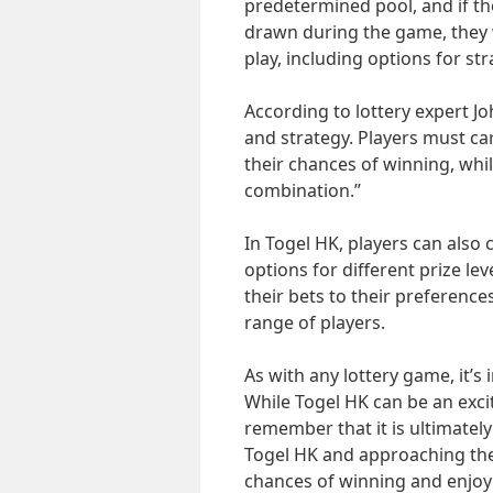
predetermined pool, and if 
drawn during the game, they w
play, including options for st
According to lottery expert J
and strategy. Players must ca
their chances of winning, whi
combination.”
In Togel HK, players can also 
options for different prize leve
their bets to their preferenc
range of players.
As with any lottery game, it’
While Togel HK can be an excit
remember that it is ultimatel
Togel HK and approaching the
chances of winning and enjoy 