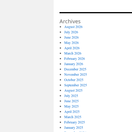
Archives
August 2026
July 2026
June 2026
May 2026
April 2026
March 2026
February 2026
January 2026
December 2025
November 2025
October 2025
September 2025
August 2025
July 2025
June 2025
May 2025
April 2025
March 2025
February 2025
January 2025