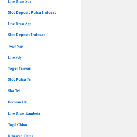
Live Draw Sdy
Slot Deposit Pulsa Indosat
Live Draw Sgp
Slot Deposit Indosat
Togel Sgp
Live Sdy
Togel Taiwan
Slot Pulsa Tri
Slot Tri
Bocoran Hk
Live Draw Kamboja
Togel China
Keluaran China