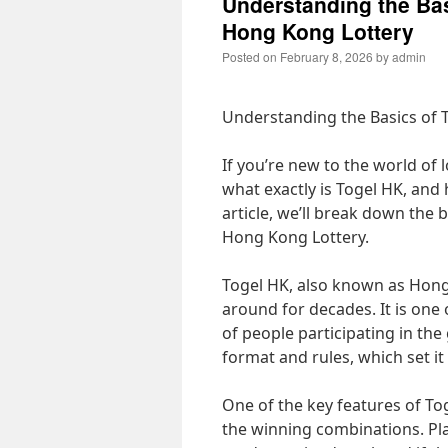
Understanding the Bas
Hong Kong Lottery
Posted on
February 8, 2026
by
admin
Understanding the Basics of 
If you’re new to the world of
what exactly is Togel HK, and h
article, we’ll break down the 
Hong Kong Lottery.
Togel HK, also known as Hong
around for decades. It is one o
of people participating in th
format and rules, which set i
One of the key features of To
the winning combinations. Pl