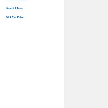
Result China
Slot Via Pulsa