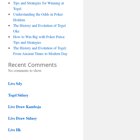
Tips and Strategies for Winning at
Togel
Understanding the Odds in Poker
Holdem
The History and Evolution of Togel
Oke
How to Win Big with Poker Pulsa:
Tips and Strategies
The History and Evolution of Togel:
From Ancient Times to Modern Day
Recent Comments
No comments to show.
Live Sdy
Togel Sidney
Live Draw Kamboja
Live Draw Sidney
Live Hk