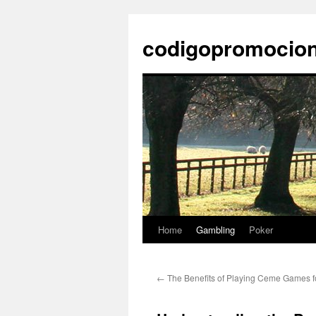
Skip
to
codigopromocio
content
Home
Gambling
Poker
←
The Benefits of Playing Ceme Games fo