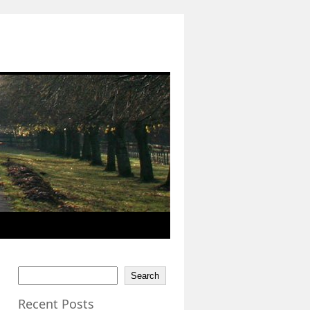
Search
Recent Posts