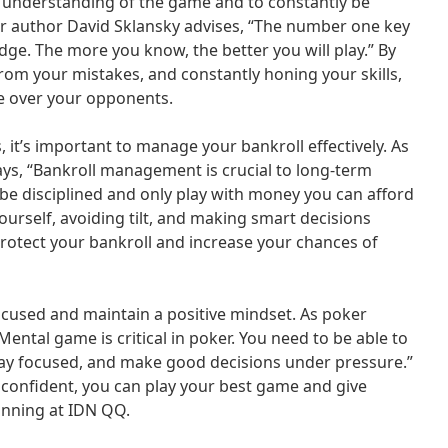
lid understanding of the game and to constantly be
er author David Sklansky advises, “The number one key
dge. The more you know, the better you will play.” By
rom your mistakes, and constantly honing your skills,
ge over your opponents.
s, it’s important to manage your bankroll effectively. As
ys, “Bankroll management is crucial to long-term
 be disciplined and only play with money you can afford
 yourself, avoiding tilt, and making smart decisions
rotect your bankroll and increase your chances of
 focused and maintain a positive mindset. As poker
Mental game is critical in poker. You need to be able to
ay focused, and make good decisions under pressure.”
 confident, you can play your best game and give
inning at IDN QQ.