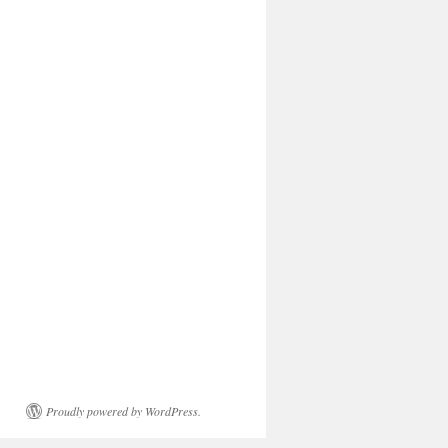
Proudly powered by WordPress.