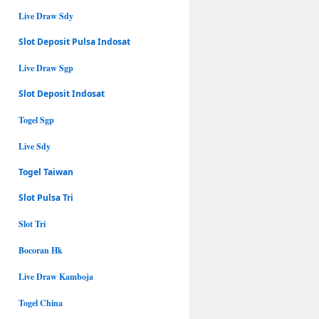
Live Draw Sdy
Slot Deposit Pulsa Indosat
Live Draw Sgp
Slot Deposit Indosat
Togel Sgp
Live Sdy
Togel Taiwan
Slot Pulsa Tri
Slot Tri
Bocoran Hk
Live Draw Kamboja
Togel China