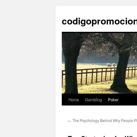
Skip
to
codigopromocio
content
Home
Gambling
Poker
←
The Psychology Behind Why People Pla