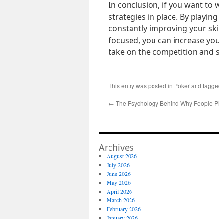
In conclusion, if you want to 
strategies in place. By playing
constantly improving your skil
focused, you can increase you
take on the competition and s
This entry was posted in
Poker
and tagg
←
The Psychology Behind Why People Pla
Archives
August 2026
July 2026
June 2026
May 2026
April 2026
March 2026
February 2026
January 2026