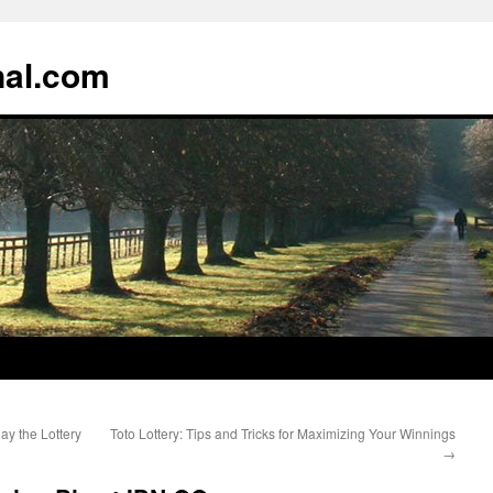
nal.com
y the Lottery
Toto Lottery: Tips and Tricks for Maximizing Your Winnings
→