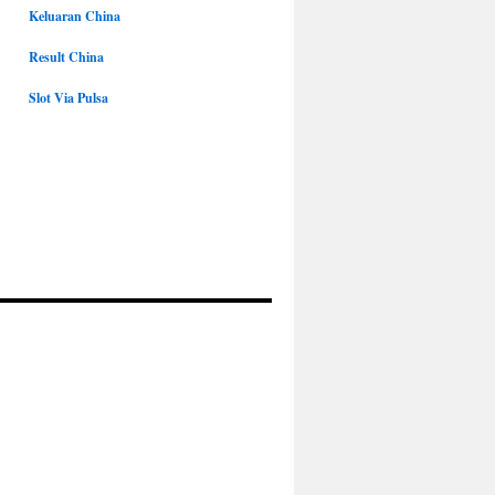
Keluaran China
Result China
Slot Via Pulsa