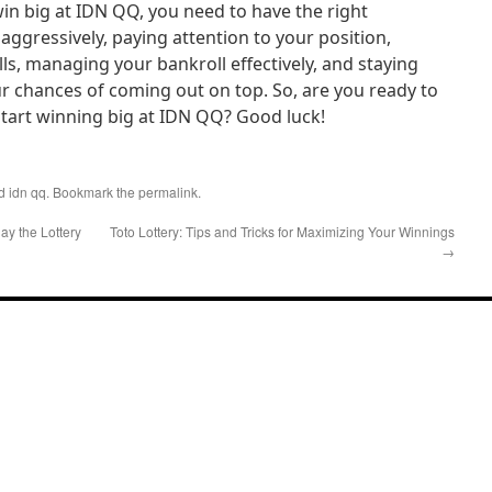
win big at IDN QQ, you need to have the right
 aggressively, paying attention to your position,
ls, managing your bankroll effectively, and staying
r chances of coming out on top. So, are you ready to
tart winning big at IDN QQ? Good luck!
ed
idn qq
. Bookmark the
permalink
.
y the Lottery
Toto Lottery: Tips and Tricks for Maximizing Your Winnings
→