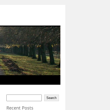
Search
Recent Posts