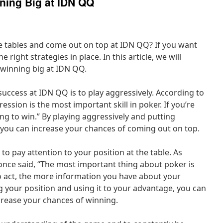
nning Big at IDN QQ
e tables and come out on top at IDN QQ? If you want
 right strategies in place. In this article, we will
r winning big at IDN QQ.
success at IDN QQ is to play aggressively. According to
ession is the most important skill in poker. If you’re
ng to win.” By playing aggressively and putting
you can increase your chances of coming out on top.
to pay attention to your position at the table. As
nce said, “The most important thing about poker is
to act, the more information you have about your
 your position and using it to your advantage, you can
crease your chances of winning.