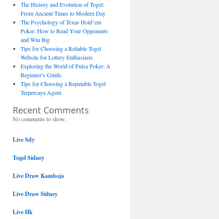
The History and Evolution of Togel:
From Ancient Times to Modern Day
The Psychology of Texas Hold’em
Poker: How to Read Your Opponents
and Win Big
Tips for Choosing a Reliable Togel
Website for Lottery Enthusiasts
Exploring the World of Pulsa Poker: A
Beginner’s Guide
Tips for Choosing a Reputable Togel
Terpercaya Agent
Recent Comments
No comments to show.
Live Sdy
Togel Sidney
Live Draw Kamboja
Live Draw Sidney
Live Hk