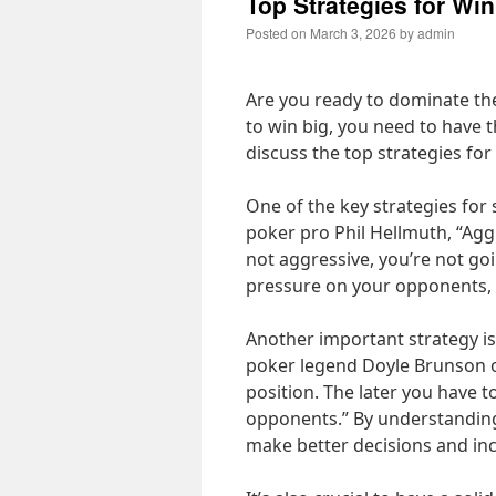
Top Strategies for Wi
Posted on
March 3, 2026
by
admin
Are you ready to dominate th
to win big, you need to have the
discuss the top strategies fo
One of the key strategies for 
poker pro Phil Hellmuth, “Aggr
not aggressive, you’re not goi
pressure on your opponents, 
Another important strategy is 
poker legend Doyle Brunson o
position. The later you have 
opponents.” By understanding
make better decisions and in