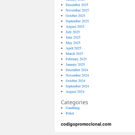
December 2025
November 2025
October 2025
September 2025
August 2025
July 2025
June 2025
May 2025
April 2025
March 2025
February 2025
January 2025
December 2024
November 2024
October 2024
September 2024
August 2024
Categories
Gambling
Poker
codigopromocional.com