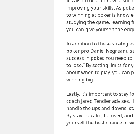
It’s also crucial to have a so
improving your skills. As pok
to winning at poker is knowle
studying the game, learning f
you can give yourself the ed
In addition to these strategie
poker pro Daniel Negreanu sa
success in poker. You need to
to lose.” By setting limits for
about when to play, you can p
winning big.
Lastly, it’s important to stay
coach Jared Tendler advises, “
handle the ups and downs, st
By staying calm, focused, and
yourself the best chance of w