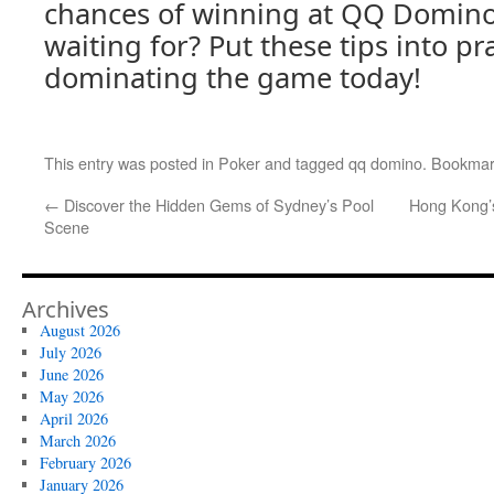
chances of winning at QQ Domino.
waiting for? Put these tips into pr
dominating the game today!
This entry was posted in
Poker
and tagged
qq domino
. Bookmar
←
Discover the Hidden Gems of Sydney’s Pool
Hong Kong’s
Scene
Archives
August 2026
July 2026
June 2026
May 2026
April 2026
March 2026
February 2026
January 2026