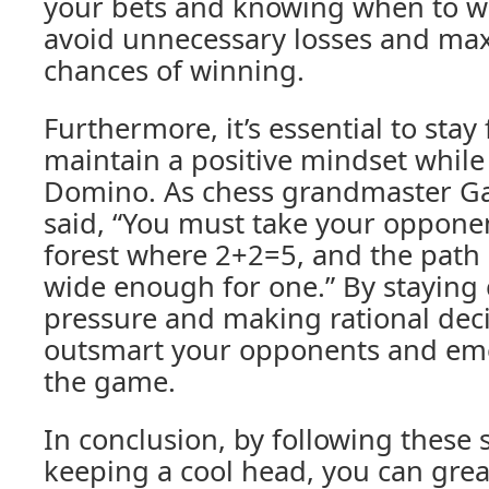
your bets and knowing when to w
avoid unnecessary losses and ma
chances of winning.
Furthermore, it’s essential to sta
maintain a positive mindset whil
Domino. As chess grandmaster Ga
said, “You must take your oppone
forest where 2+2=5, and the path 
wide enough for one.” By staying
pressure and making rational deci
outsmart your opponents and eme
the game.
In conclusion, by following these 
keeping a cool head, you can grea