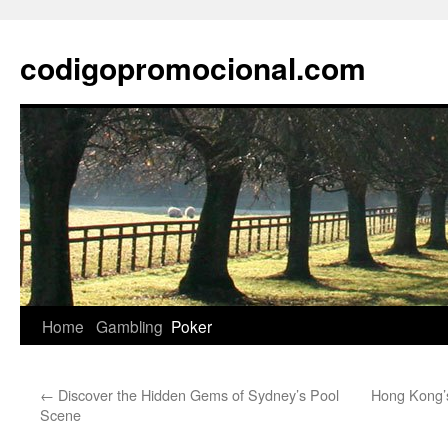
Skip
to
codigopromocional.com
content
Home
Gambling
Poker
←
Discover the Hidden Gems of Sydney’s Pool
Hong Kong’s
Scene