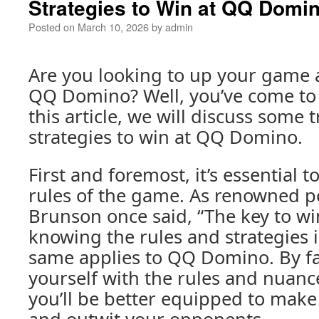
Strategies to Win at QQ Domi
Posted on
March 10, 2026
by
admin
Are you looking to up your game
QQ Domino? Well, you’ve come to t
this article, we will discuss some 
strategies to win at QQ Domino.
First and foremost, it’s essential 
rules of the game. As renowned p
Brunson once said, “The key to wi
knowing the rules and strategies i
same applies to QQ Domino. By fa
yourself with the rules and nuanc
you’ll be better equipped to make 