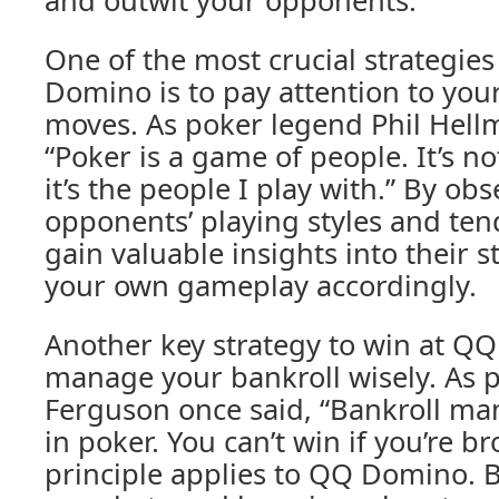
and outwit your opponents.
One of the most crucial strategies
Domino is to pay attention to you
moves. As poker legend Phil Hell
“Poker is a game of people. It’s no
it’s the people I play with.” By ob
opponents’ playing styles and ten
gain valuable insights into their s
your own gameplay accordingly.
Another key strategy to win at QQ
manage your bankroll wisely. As p
Ferguson once said, “Bankroll ma
in poker. You can’t win if you’re b
principle applies to QQ Domino. B