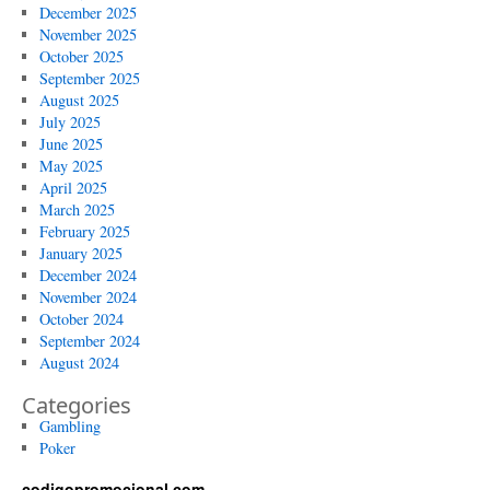
December 2025
November 2025
October 2025
September 2025
August 2025
July 2025
June 2025
May 2025
April 2025
March 2025
February 2025
January 2025
December 2024
November 2024
October 2024
September 2024
August 2024
Categories
Gambling
Poker
codigopromocional.com