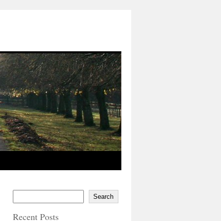
Search
Recent Posts