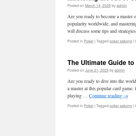
Posted on
March 14, 2026
by
admin
Are you ready to become a master o
popularity worldwide, and mastering 
will discuss some tips and strategi
Posted in
Poker
|
Tagged
poker sakong
|
The Ultimate Guide to
Posted on
June 21, 2025
by
admin
Are you ready to dive into the wor
a master at this popular card game, t
playing …
Continue reading
→
Posted in
Poker
|
Tagged
poker sakong
|