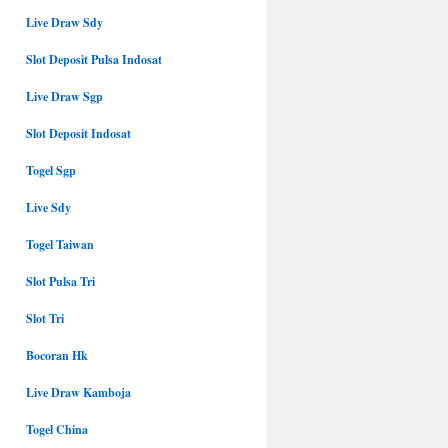
Live Draw Sdy
Slot Deposit Pulsa Indosat
Live Draw Sgp
Slot Deposit Indosat
Togel Sgp
Live Sdy
Togel Taiwan
Slot Pulsa Tri
Slot Tri
Bocoran Hk
Live Draw Kamboja
Togel China