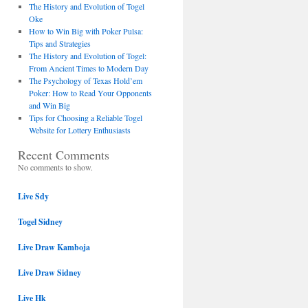
The History and Evolution of Togel
Oke
How to Win Big with Poker Pulsa:
Tips and Strategies
The History and Evolution of Togel:
From Ancient Times to Modern Day
The Psychology of Texas Hold’em
Poker: How to Read Your Opponents
and Win Big
Tips for Choosing a Reliable Togel
Website for Lottery Enthusiasts
Recent Comments
No comments to show.
Live Sdy
Togel Sidney
Live Draw Kamboja
Live Draw Sidney
Live Hk