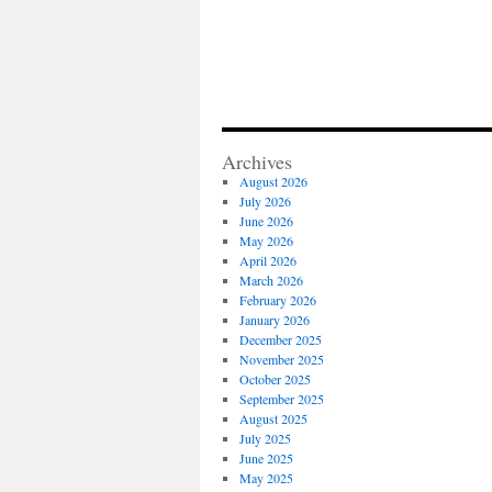
Archives
August 2026
July 2026
June 2026
May 2026
April 2026
March 2026
February 2026
January 2026
December 2025
November 2025
October 2025
September 2025
August 2025
July 2025
June 2025
May 2025