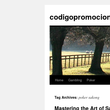
Skip
to
codigopromocio
content
Home
Gambling
Poker
poker sakong
Tag Archives:
Mastering the Art of 