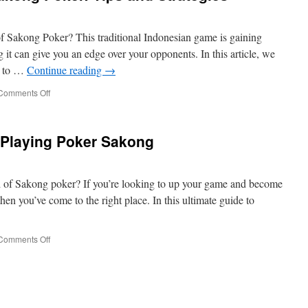
f Sakong Poker? This traditional Indonesian game is gaining
it can give you an edge over your opponents. In this article, we
es to …
Continue reading
→
on
Comments Off
Mastering
the
Art
 Playing Poker Sakong
of
Sakong
Poker:
Tips
ld of Sakong poker? If you’re looking to up your game and become
and
hen you’ve come to the right place. In this ultimate guide to
Strategies
on
Comments Off
The
Ultimate
Guide
to
Playing