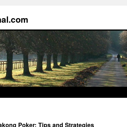
nal.com
Sakong Poker: Tips and Strategies