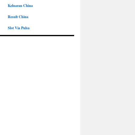
Keluaran China
Result China
Slot Via Pulsa