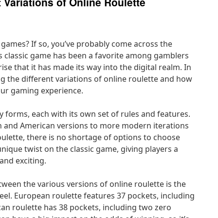
t Variations of Online Roulette
o games? If so, you’ve probably come across the
is classic game has been a favorite among gamblers
rise that it has made its way into the digital realm. In
ing the different variations of online roulette and how
our gaming experience.
 forms, each with its own set of rules and features.
n and American versions to more modern iterations
oulette, there is no shortage of options to choose
unique twist on the classic game, giving players a
and exciting.
ween the various versions of online roulette is the
el. European roulette features 37 pockets, including
an roulette has 38 pockets, including two zero