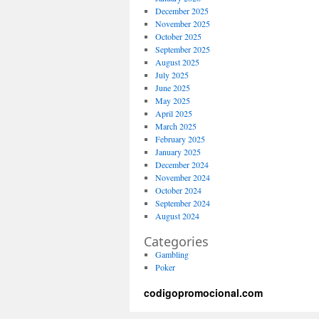
December 2025
November 2025
October 2025
September 2025
August 2025
July 2025
June 2025
May 2025
April 2025
March 2025
February 2025
January 2025
December 2024
November 2024
October 2024
September 2024
August 2024
Categories
Gambling
Poker
codigopromocional.com