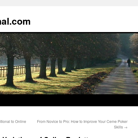
nal.com
tional to Online
From Novice to Pro: How to Improve Your Ceme Poker
Skills
→