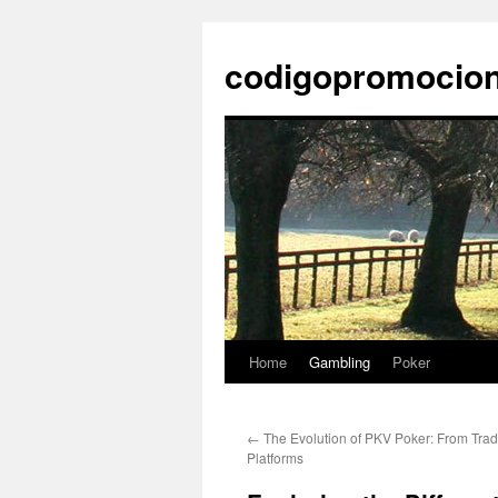
Skip
to
codigopromocio
content
Home
Gambling
Poker
←
The Evolution of PKV Poker: From Tradi
Platforms