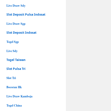
Live Draw Sdy
Slot Deposit Pulsa Indosat
Live Draw Sgp
Slot Deposit Indosat
Togel Sgp
Live Sdy
Togel Taiwan
Slot Pulsa Tri
Slot Tri
Bocoran Hk
Live Draw Kamboja
Togel China