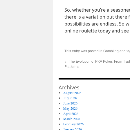
So, whether you’re a seasoned
there is a variation out there
possibilities are endless. So w
online roulette today and see
This entry was posted in
Gambling
and t
←
The Evolution of PKV Poker: From Tradi
Platforms
Archives
August 2026
July 2026
June 2026
May 2026
April 2026
March 2026
February 2026
January 2026