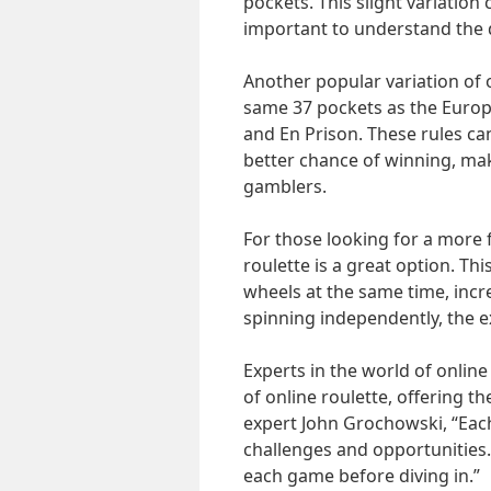
pockets. This slight variation
important to understand the d
Another popular variation of o
same 37 pockets as the Europe
and En Prison. These rules ca
better chance of winning, ma
gamblers.
For those looking for a more 
roulette is a great option. Thi
wheels at the same time, incr
spinning independently, the e
Experts in the world of onlin
of online roulette, offering t
expert John Grochowski, “Each
challenges and opportunities.
each game before diving in.”