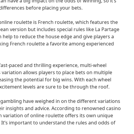
 can have a big impact on the odds of winning, so it’s
ifferences before placing your bets.
nline roulette is French roulette, which features the
an version but includes special rules like La Partage
n help to reduce the house edge and give players a
king French roulette a favorite among experienced
fast-paced and thrilling experience, multi-wheel
s variation allows players to place bets on multiple
easing the potential for big wins. With each wheel
xcitement levels are sure to be through the roof.
e gambling have weighed in on the different variations
heir insights and advice. According to renowned casino
 variation of online roulette offers its own unique
 It’s important to understand the rules and odds of