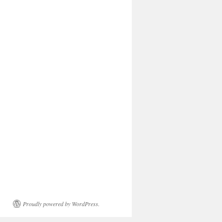
Proudly powered by WordPress.