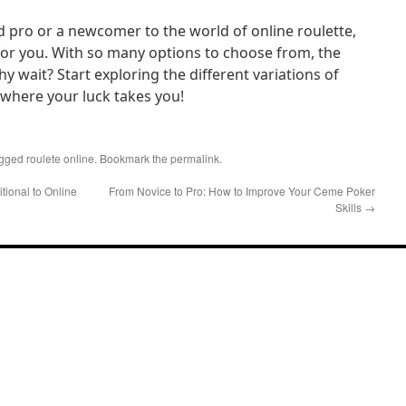
 pro or a newcomer to the world of online roulette,
 for you. With so many options to choose from, the
hy wait? Start exploring the different variations of
 where your luck takes you!
agged
roulete online
. Bookmark the
permalink
.
tional to Online
From Novice to Pro: How to Improve Your Ceme Poker
Skills
→