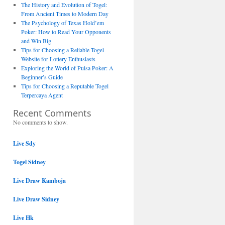
The History and Evolution of Togel:
From Ancient Times to Modern Day
The Psychology of Texas Hold’em
Poker: How to Read Your Opponents
and Win Big
Tips for Choosing a Reliable Togel
Website for Lottery Enthusiasts
Exploring the World of Pulsa Poker: A
Beginner’s Guide
Tips for Choosing a Reputable Togel
Terpercaya Agent
Recent Comments
No comments to show.
Live Sdy
Togel Sidney
Live Draw Kamboja
Live Draw Sidney
Live Hk