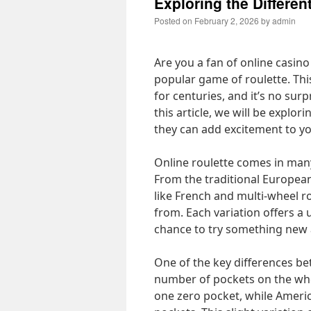
Exploring the Differen
Posted on
February 2, 2026
by
admin
Are you a fan of online casin
popular game of roulette. Th
for centuries, and it’s no surp
this article, we will be explor
they can add excitement to y
Online roulette comes in many
From the traditional Europea
like French and multi-wheel r
from. Each variation offers a 
chance to try something new 
One of the key differences bet
number of pockets on the whe
one zero pocket, while Americ