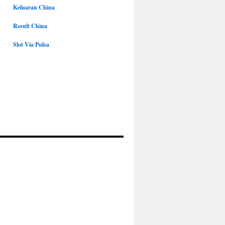
Keluaran China
Result China
Slot Via Pulsa