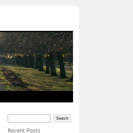
Search
Recent Posts