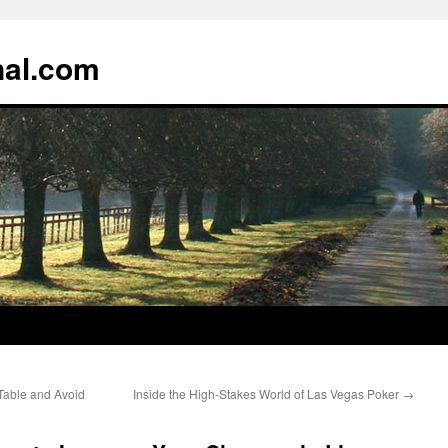
nal.com
 Table and Avoid
Inside the High-Stakes World of Las Vegas Poker
→