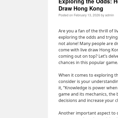
Exploring the Odds: H
Draw Hong Kong
Posted on
February 13, 2026
by
admin
Are you a fan of the thrill of
exploring the odds and trying 
not alone! Many people are d
come with live draw Hong Kon
coming out on top? Let’s delv
chances in this popular game
When it comes to exploring th
consider is your understandin
it, “Knowledge is power when
game and its mechanics, the 
decisions and increase your c
Another important aspect to 