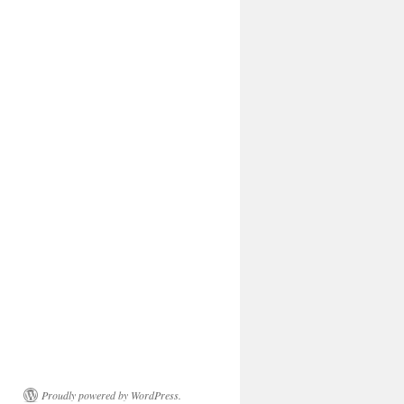
Proudly powered by WordPress.