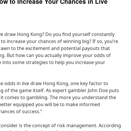
ow to Increase Your Chances in Live
 live draw Hong Kong? Do you find yourself constantly
to increase your chances of winning big? If so, you’re
rawn to the excitement and potential payouts that
g. But how can you actually improve your odds of
e into some strategies to help you increase your
.
e odds in live draw Hong Kong, one key factor to
g of the game itself. As expert gambler John Doe puts
 it comes to gambling. The more you understand the
better equipped you will be to make informed
hances of success.”
consider is the concept of risk management. According