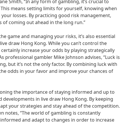
e Smith, “In any form of gambling, it’s crucial to
. This means setting limits for yourself, knowing when
g your losses. By practicing good risk management,
 of coming out ahead in the long run.”
the game and managing your risks, it’s also essential
n live draw Hong Kong. While you can’t control the
certainly increase your odds by playing strategically
s professional gambler Mike Johnson advises, “Luck is
ng, but it’s not the only factor. By combining luck with
lt the odds in your favor and improve your chances of
ioning the importance of staying informed and up to
and developments in live draw Hong Kong. By keeping
apt your strategies and stay ahead of the competition.
n notes, “The world of gambling is constantly
tay informed and adapt to changes in order to increase