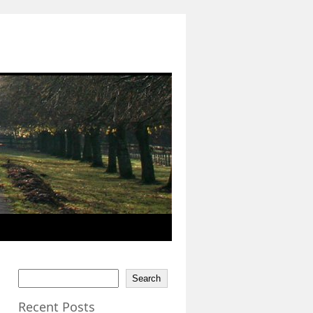
Search
Recent Posts