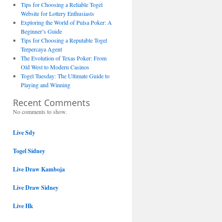
Tips for Choosing a Reliable Togel
Website for Lottery Enthusiasts
Exploring the World of Pulsa Poker: A
Beginner’s Guide
Tips for Choosing a Reputable Togel
Terpercaya Agent
The Evolution of Texas Poker: From
Old West to Modern Casinos
Togel Tuesday: The Ultimate Guide to
Playing and Winning
Recent Comments
No comments to show.
Live Sdy
Togel Sidney
Live Draw Kamboja
Live Draw Sidney
Live Hk