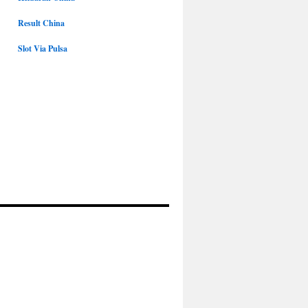
Result China
Slot Via Pulsa