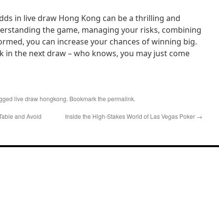
dds in live draw Hong Kong can be a thrilling and
derstanding the game, managing your risks, combining
nformed, you can increase your chances of winning big.
ck in the next draw – who knows, you may just come
agged
live draw hongkong
. Bookmark the
permalink
.
 Table and Avoid
Inside the High-Stakes World of Las Vegas Poker
→