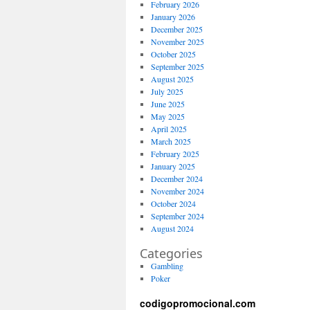
February 2026
January 2026
December 2025
November 2025
October 2025
September 2025
August 2025
July 2025
June 2025
May 2025
April 2025
March 2025
February 2025
January 2025
December 2024
November 2024
October 2024
September 2024
August 2024
Categories
Gambling
Poker
codigopromocional.com