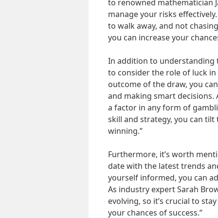
to renowned mathematician Jan
manage your risks effectively
to walk away, and not chasin
you can increase your chances
In addition to understanding 
to consider the role of luck i
outcome of the draw, you can 
and making smart decisions. A
a factor in any form of gambli
skill and strategy, you can ti
winning.”
Furthermore, it’s worth ment
date with the latest trends 
yourself informed, you can ad
As industry expert Sarah Brow
evolving, so it’s crucial to s
your chances of success.”