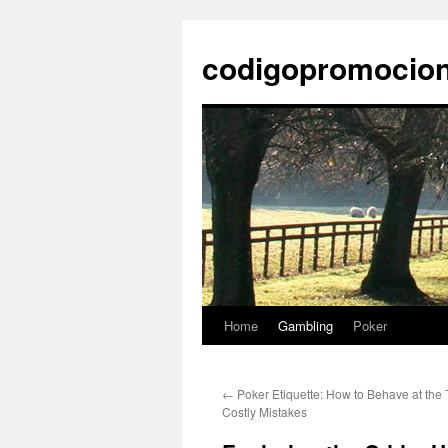
Skip
to
codigopromocio
content
Home
Gambling
Poker
←
Poker Etiquette: How to Behave at the
Costly Mistakes