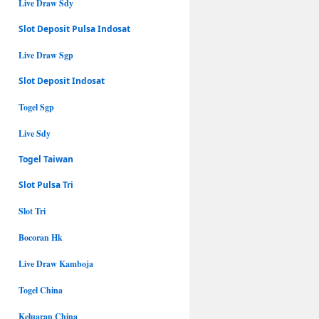
Live Draw Sdy
Slot Deposit Pulsa Indosat
Live Draw Sgp
Slot Deposit Indosat
Togel Sgp
Live Sdy
Togel Taiwan
Slot Pulsa Tri
Slot Tri
Bocoran Hk
Live Draw Kamboja
Togel China
Keluaran China