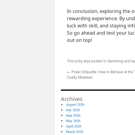
In conclusion, exploring the o
rewarding experience. By un
luck with skill, and staying i
So go ahead and test your lu
out on top!
This entry was posted in
Gambling
and t
←
Poker Etiquette: How to Behave at the
Costly Mistakes
Archives
August 2026
July 2026
June 2026
May 2026
April 2026
March 2026