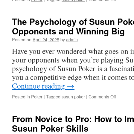
Breaking
Down
the
The Psychology of Susun Pok
Basics:
Opponents and Winning Big
How
to
Posted on
April 24, 2025
by
admin
Play
Susun
Have you ever wondered what goes on in
Poker
your opponents when you’re playing S
Like
a
psychology of Susun Poker is a fascinati
Pro
you a competitive edge when it comes t
Continue reading
→
on
Posted in
Poker
|
Tagged
susun poker
|
Comments Off
The
Psycholo
of
From Novice to Pro: How to I
Susun
Susun Poker Skills
Poker:
Reading