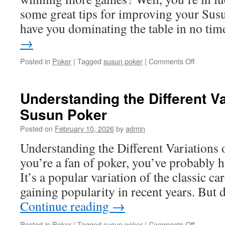
some great tips for improving your Susun
have you dominating the table in no ti
→
on
Posted in
Poker
|
Tagged
susun poker
|
Comments Off
Tips
for
Improvin
Understanding the Different Va
Your
Susun Poker
Susun
Poker
Posted on
February 10, 2026
by
admin
Skills
and
Understanding the Different Variations 
Winning
you’re a fan of poker, you’ve probably 
More
Games
It’s a popular variation of the classic c
gaining popularity in recent years. Bu
Continue reading
→
on
Posted in
Poker
|
Tagged
susun poker
|
Comments Off