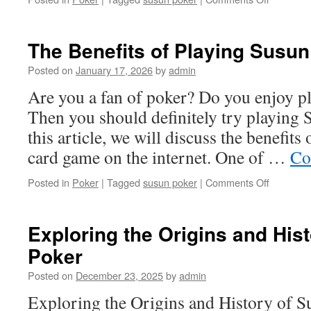
Understa
the
Different
The Benefits of Playing Susun
Variation
of
Posted on
January 17, 2026
by
admin
Susun
Are you a fan of poker? Do you enjoy p
Poker
Then you should definitely try playing 
this article, we will discuss the benefits
card game on the internet. One of …
Co
on
Posted in
Poker
|
Tagged
susun poker
|
Comments Off
The
Benefits
of
Exploring the Origins and His
Playing
Poker
Susun
Poker
Posted on
December 23, 2025
by
admin
Online
Exploring the Origins and History of Su