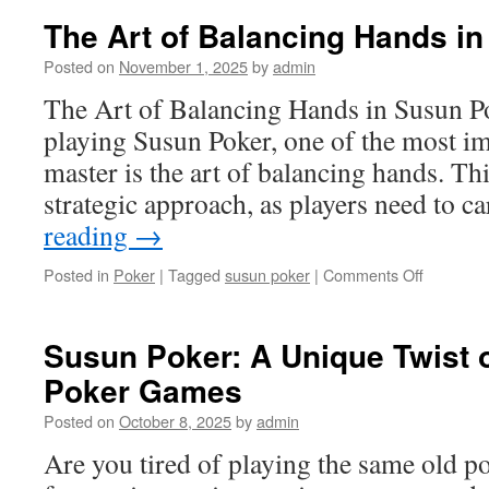
Win
The Art of Balancing Hands i
Big
at
Posted on
November 1, 2025
by
admin
Susun
The Art of Balancing Hands in Susun P
Poker:
Top
playing Susun Poker, one of the most imp
Strategie
master is the art of balancing hands. Th
and
Techniqu
strategic approach, as players need to 
reading
→
on
Posted in
Poker
|
Tagged
susun poker
|
Comments Off
The
Art
of
Susun Poker: A Unique Twist o
Balancin
Poker Games
Hands
in
Posted on
October 8, 2025
by
admin
Susun
Poker
Are you tired of playing the same old 