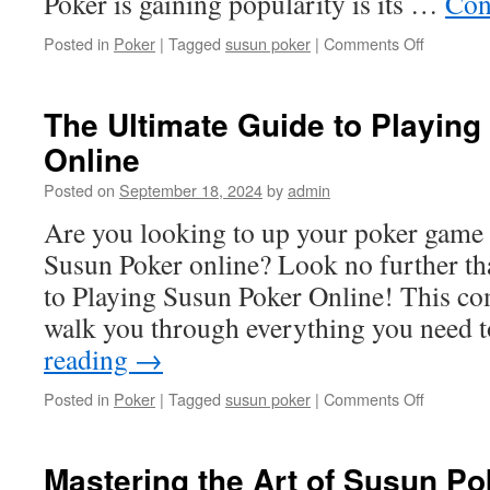
Poker is gaining popularity is its …
Con
on
Posted in
Poker
|
Tagged
susun poker
|
Comments Off
Why
Susun
Poker
The Ultimate Guide to Playin
is
Online
the
Next
Posted on
September 18, 2024
by
admin
Big
Trend
Are you looking to up your poker game 
in
Susun Poker online? Look no further t
Online
Gaming
to Playing Susun Poker Online! This co
walk you through everything you need
reading
→
on
Posted in
Poker
|
Tagged
susun poker
|
Comments Off
The
Ultimate
Guide
Mastering the Art of Susun Po
to