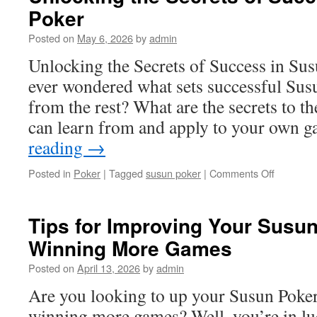
Poker
Susun
Poker:
Posted on
May 6, 2026
by
admin
Tips
and
Unlocking the Secrets of Success in Su
Strategie
ever wondered what sets successful Susu
for
Success
from the rest? What are the secrets to th
can learn from and apply to your own
reading
→
on
Posted in
Poker
|
Tagged
susun poker
|
Comments Off
Unlockin
the
Secrets
Tips for Improving Your Susun
of
Winning More Games
Success
in
Posted on
April 13, 2026
by
admin
Susun
Poker
Are you looking to up your Susun Poker
winning more games? Well, you’re in lu