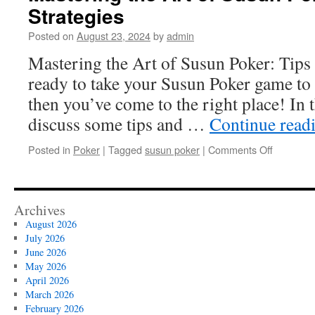
Strategies
Playing
Susun
Posted on
August 23, 2024
by
admin
Poker
Online
Mastering the Art of Susun Poker: Tips 
ready to take your Susun Poker game to t
then you’ve come to the right place! In th
discuss some tips and …
Continue read
on
Posted in
Poker
|
Tagged
susun poker
|
Comments Off
Masterin
the
Art
of
Archives
Susun
August 2026
Poker:
July 2026
Tips
June 2026
and
May 2026
Strategie
April 2026
March 2026
February 2026