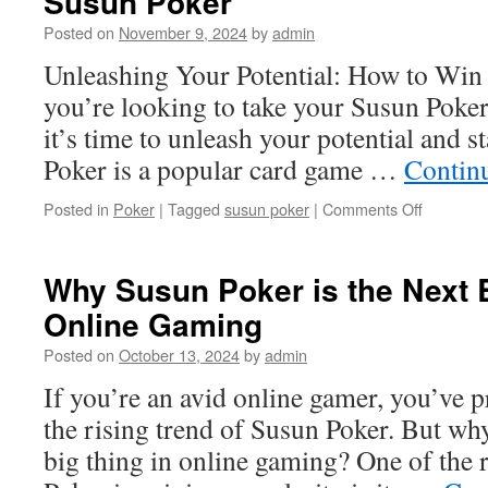
Susun Poker
A
Posted on
November 9, 2024
by
admin
Modern
Twist
Unleashing Your Potential: How to Win 
on
you’re looking to take your Susun Poker 
a
Classic
it’s time to unleash your potential and 
Game
Poker is a popular card game …
Contin
on
Posted in
Poker
|
Tagged
susun poker
|
Comments Off
Unleashi
Your
Potential:
Why Susun Poker is the Next B
How
Online Gaming
to
Win
Posted on
October 13, 2024
by
admin
Big
at
If you’re an avid online gamer, you’ve 
Susun
the rising trend of Susun Poker. But why 
Poker
big thing in online gaming? One of the