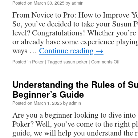
Posted on
March 30, 2025
by
admin
Your
Opponen
From Novice to Pro: How to Improve Yo
and
So, you’ve decided to take your Susun P
Winning
Big
level? Congratulations! Whether you’re
or already have some experience playing
ways …
Continue reading
→
on
Posted in
Poker
|
Tagged
susun poker
|
Comments Off
From
Novice
to
Understanding the Rules of S
Pro:
Beginner’s Guide
How
to
Posted on
March 1, 2025
by
admin
Improve
Your
Are you a beginner looking to dive into
Susun
Poker? Well, you’ve come to the right pl
Poker
Skills
guide, we will help you understand the 