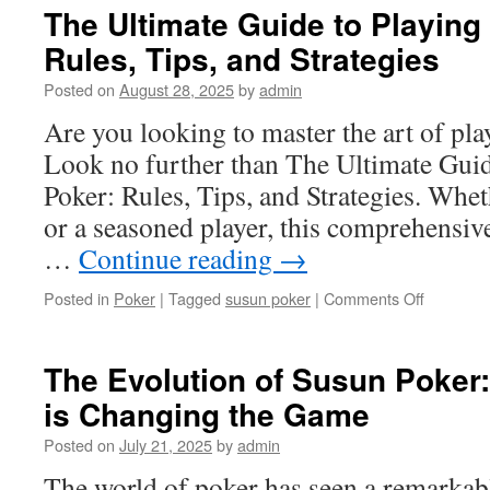
Poker:
The Ultimate Guide to Playing
How
Rules, Tips, and Strategies
to
Dominate
Posted on
August 28, 2025
by
admin
the
Game
Are you looking to master the art of pl
Look no further than The Ultimate Guid
Poker: Rules, Tips, and Strategies. Whe
or a seasoned player, this comprehensiv
…
Continue reading
→
on
Posted in
Poker
|
Tagged
susun poker
|
Comments Off
The
Ultimate
Guide
The Evolution of Susun Poker
to
is Changing the Game
Playing
Susun
Posted on
July 21, 2025
by
admin
Poker:
Rules,
The world of poker has seen a remarkabl