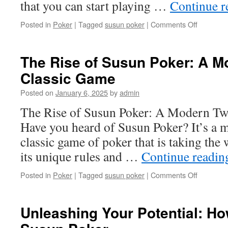
that you can start playing …
Continue 
on
Posted in
Poker
|
Tagged
susun poker
|
Comments Off
Understa
the
Rules
The Rise of Susun Poker: A M
of
Classic Game
Susun
Poker:
Posted on
January 6, 2025
by
admin
A
Beginner
The Rise of Susun Poker: A Modern Twi
Guide
Have you heard of Susun Poker? It’s a m
classic game of poker that is taking the
its unique rules and …
Continue readi
on
Posted in
Poker
|
Tagged
susun poker
|
Comments Off
The
Rise
of
Unleashing Your Potential: Ho
Susun
Poker: