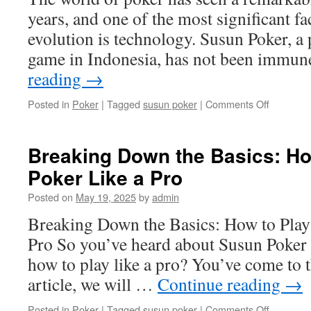
Tips,
years, and one of the most significant fa
and
Strategie
evolution is technology. Susun Poker, a 
game in Indonesia, has not been immun
reading
→
on
Posted in
Poker
|
Tagged
susun poker
|
Comments Off
The
Evolution
of
Breaking Down the Basics: Ho
Susun
Poker Like a Pro
Poker:
How
Posted on
May 19, 2025
by
admin
Technolo
is
Breaking Down the Basics: How to Play
Changing
Pro So you’ve heard about Susun Poker 
the
Game
how to play like a pro? You’ve come to th
article, we will …
Continue reading
→
on
Posted in
Poker
|
Tagged
susun poker
|
Comments Off