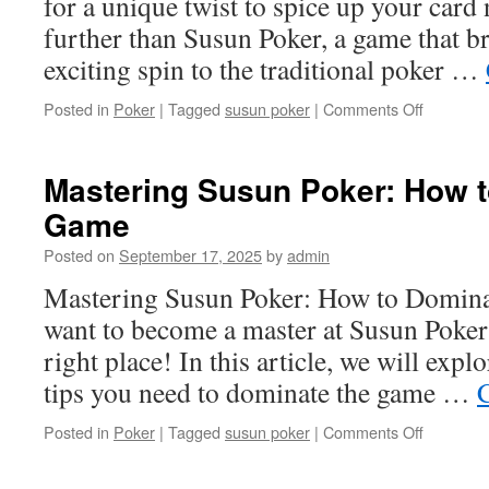
for a unique twist to spice up your card
further than Susun Poker, a game that br
exciting spin to the traditional poker …
on
Posted in
Poker
|
Tagged
susun poker
|
Comments Off
Susun
Poker:
A
Mastering Susun Poker: How t
Unique
Game
Twist
on
Posted on
September 17, 2025
by
admin
Traditiona
Poker
Mastering Susun Poker: How to Domina
Games
want to become a master at Susun Poker
right place! In this article, we will expl
tips you need to dominate the game …
on
Posted in
Poker
|
Tagged
susun poker
|
Comments Off
Masterin
Susun