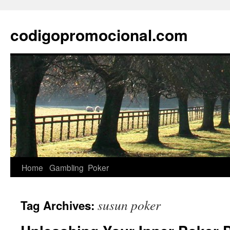
Skip
to
codigopromocional.com
content
Home
Gambling
Poker
susun poker
Tag Archives: