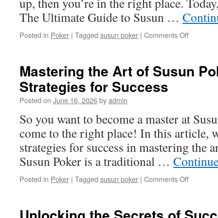
up, then you’re in the right place. Toda
The Ultimate Guide to Susun …
Contin
on
Posted in
Poker
|
Tagged
susun poker
|
Comments Off
The
Ultimate
Guide
Mastering the Art of Susun Po
to
Strategies for Success
Susun
Poker:
Posted on
June 16, 2026
by
admin
Everythi
You
So you want to become a master at Susu
Need
come to the right place! In this article, 
to
Know
strategies for success in mastering the a
Susun Poker is a traditional …
Continue
on
Posted in
Poker
|
Tagged
susun poker
|
Comments Off
Masterin
the
Art
Unlocking the Secrets of Suc
of