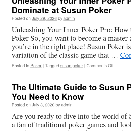
Unleashing Your Inner Poker 
Dominate at Susun Poker
Posted on
July 29, 2026
by
admin
Unleashing Your Inner Poker Pro: How 
Poker So, you want to become a master 
you’re in the right place! Susun Poker i
variation of the classic game that …
Con
on
Posted in
Poker
|
Tagged
susun poker
|
Comments Off
Unleashi
Your
Inner
The Ultimate Guide to Susun 
Poker
You Need to Know
Pro:
How
Posted on
July 8, 2026
by
admin
to
Dominate
Are you ready to dive into the world of
at
a fan of traditional poker games and loo
Susun
Poker