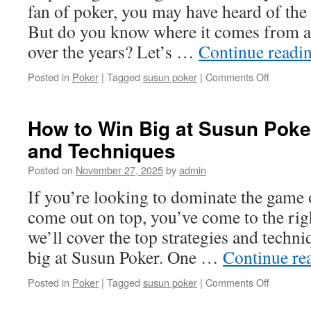
fan of poker, you may have heard of th
But do you know where it comes from a
over the years? Let’s …
Continue readi
on
Posted in
Poker
|
Tagged
susun poker
|
Comments Off
Exploring
the
Origins
How to Win Big at Susun Poker
and
and Techniques
History
of
Posted on
November 27, 2025
by
admin
Susun
Poker
If you’re looking to dominate the game
come out on top, you’ve come to the right
we’ll cover the top strategies and techn
big at Susun Poker. One …
Continue re
on
Posted in
Poker
|
Tagged
susun poker
|
Comments Off
How
to