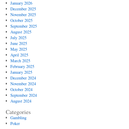
January 2026
December 2025
November 2025
October 2025
September 2025
August 2025
July 2025
June 2025
May 2025
April 2025
March 2025
February 2025
January 2025
December 2024
November 2024
October 2024
September 2024
August 2024
Categories
Gambling
Poker