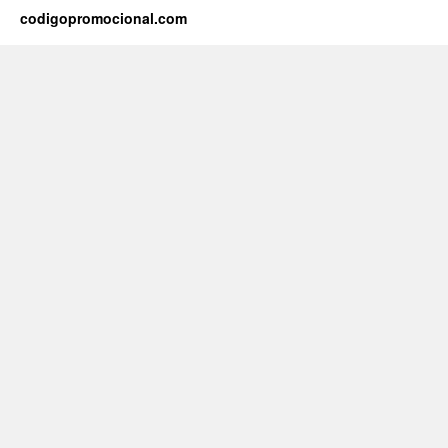
codigopromocional.com