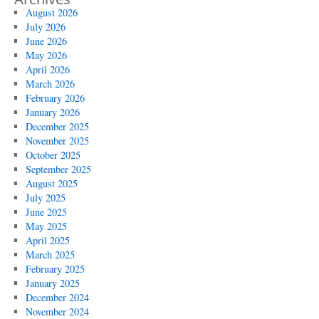
August 2026
July 2026
June 2026
May 2026
April 2026
March 2026
February 2026
January 2026
December 2025
November 2025
October 2025
September 2025
August 2025
July 2025
June 2025
May 2025
April 2025
March 2025
February 2025
January 2025
December 2024
November 2024