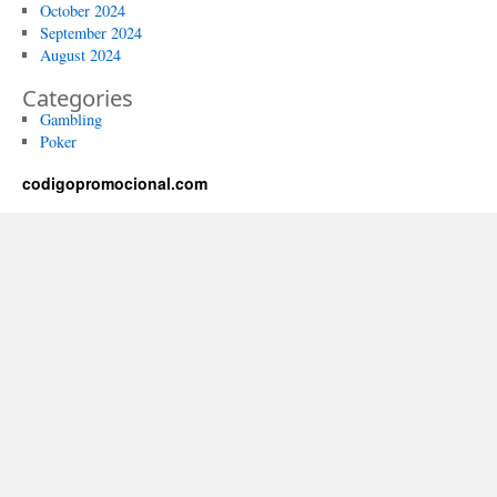
October 2024
September 2024
August 2024
Categories
Gambling
Poker
codigopromocional.com