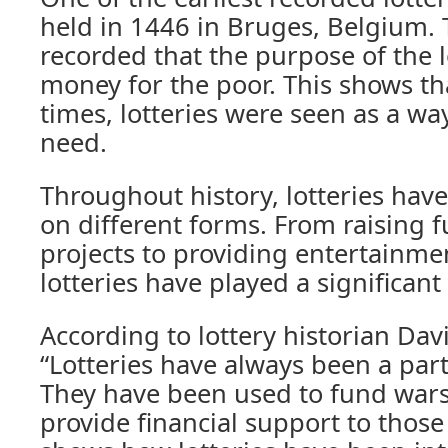
held in 1446 in Bruges, Belgium. T
recorded that the purpose of the l
money for the poor. This shows th
times, lotteries were seen as a wa
need.
Throughout history, lotteries hav
on different forms. From raising f
projects to providing entertainme
lotteries have played a significant 
According to lottery historian Dav
“Lotteries have always been a par
They have been used to fund wars,
provide financial support to those