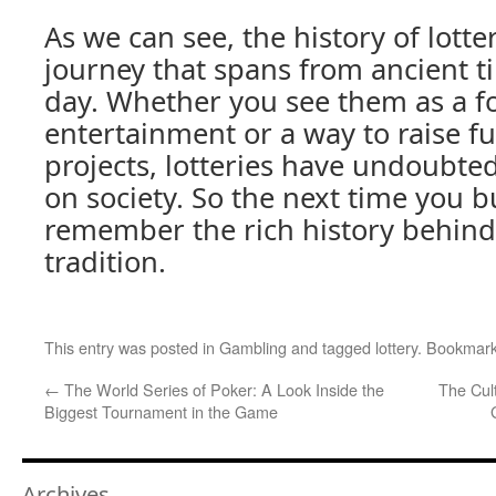
As we can see, the history of lotter
journey that spans from ancient 
day. Whether you see them as a f
entertainment or a way to raise fu
projects, lotteries have undoubted
on society. So the next time you bu
remember the rich history behind 
tradition.
This entry was posted in
Gambling
and tagged
lottery
. Bookmar
←
The World Series of Poker: A Look Inside the
The Cul
Biggest Tournament in the Game
Archives