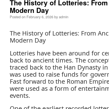
The History of Lotteries: From
Modern Day
Posted on
February 6, 2026
by
admin
The History of Lotteries: From Anc
Modern Day
Lotteries have been around for ce
back to ancient times. The concept
traced back to the Han Dynasty in
was used to raise funds for gover
Fast forward to the Roman Empire,
were used as a form of entertainm
events.
One of the earliest recorded lotte