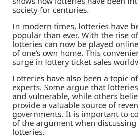
shows how lotteries have been in
society for centuries.
In modern times, lotteries have
popular than ever. With the rise o
lotteries can now be played onlin
of one’s own home. This convenien
surge in lottery ticket sales world
Lotteries have also been a topic 
experts. Some argue that lotteries
and vulnerable, while others belie
provide a valuable source of reve
governments. It is important to c
of the argument when discussing 
lotteries.