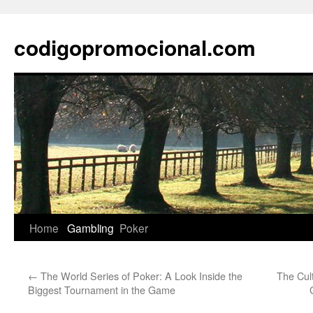
Skip
to
codigopromocional.com
content
Home
Gambling
Poker
←
The World Series of Poker: A Look Inside the
The Cul
Biggest Tournament in the Game