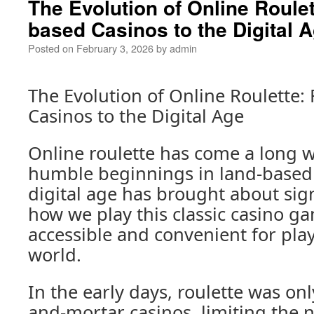
The Evolution of Online Roule
based Casinos to the Digital 
Posted on
February 3, 2026
by
admin
The Evolution of Online Roulette
Casinos to the Digital Age
Online roulette has come a long w
humble beginnings in land-based 
digital age has brought about sig
how we play this classic casino g
accessible and convenient for pla
world.
In the early days, roulette was onl
and-mortar casinos, limiting the 