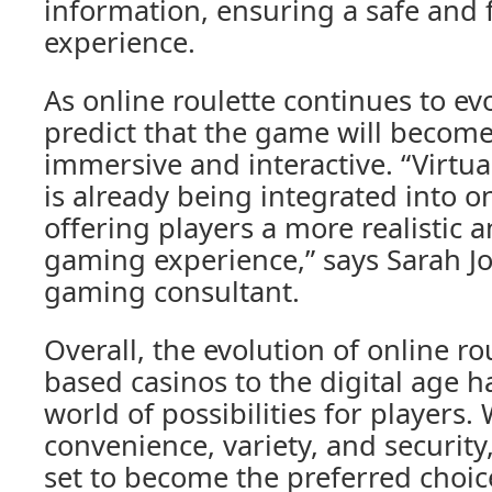
information, ensuring a safe and 
experience.
As online roulette continues to ev
predict that the game will becom
immersive and interactive. “Virtua
is already being integrated into o
offering players a more realistic
gaming experience,” says Sarah J
gaming consultant.
Overall, the evolution of online ro
based casinos to the digital age 
world of possibilities for players. 
convenience, variety, and security,
set to become the preferred choic