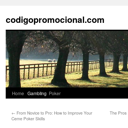
Skip
to
codigopromocional.com
content
Home
Gambling
Poker
←
From Novice to Pro: How to Improve Your
The Pros 
Ceme Poker Skills