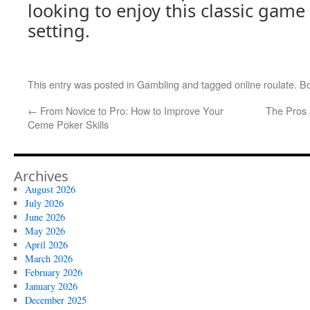
looking to enjoy this classic gam
setting.
This entry was posted in
Gambling
and tagged
online roulate
. B
←
From Novice to Pro: How to Improve Your
The Pros 
Ceme Poker Skills
Archives
August 2026
July 2026
June 2026
May 2026
April 2026
March 2026
February 2026
January 2026
December 2025