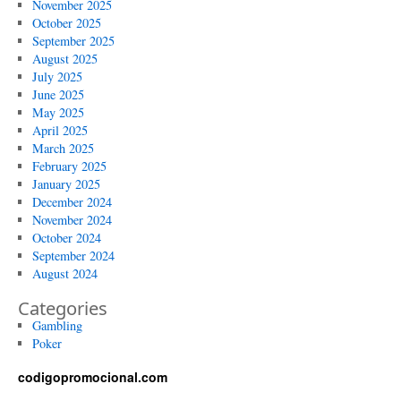
November 2025
October 2025
September 2025
August 2025
July 2025
June 2025
May 2025
April 2025
March 2025
February 2025
January 2025
December 2024
November 2024
October 2024
September 2024
August 2024
Categories
Gambling
Poker
codigopromocional.com