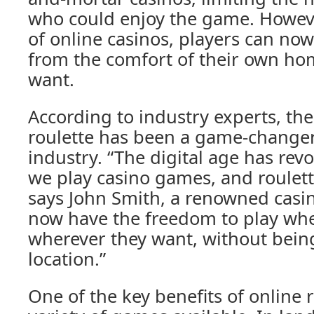
who could enjoy the game. Howeve
of online casinos, players can now
from the comfort of their own ho
want.
According to industry experts, the 
roulette has been a game-changer
industry. “The digital age has rev
we play casino games, and roulette
says John Smith, a renowned casin
now have the freedom to play wh
wherever they want, without being
location.”
One of the key benefits of online r