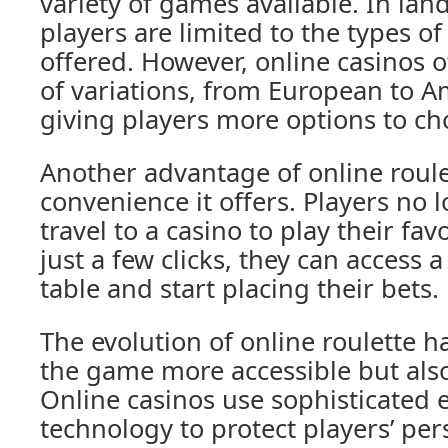
variety of games available. In lan
players are limited to the types of
offered. However, online casinos o
of variations, from European to A
giving players more options to ch
Another advantage of online roulet
convenience it offers. Players no 
travel to a casino to play their fa
just a few clicks, they can access a
table and start placing their bets.
The evolution of online roulette 
the game more accessible but als
Online casinos use sophisticated 
technology to protect players’ per