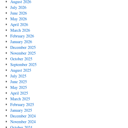
August 2026
July 2026
June 2026
May 2026
April 2026
March 2026
February 2026
January 2026
December 2025
November 2025
October 2025
September 2025
August 2025
July 2025
June 2025
May 2025
April 2025
March 2025
February 2025
January 2025
December 2024
November 2024
October 2024