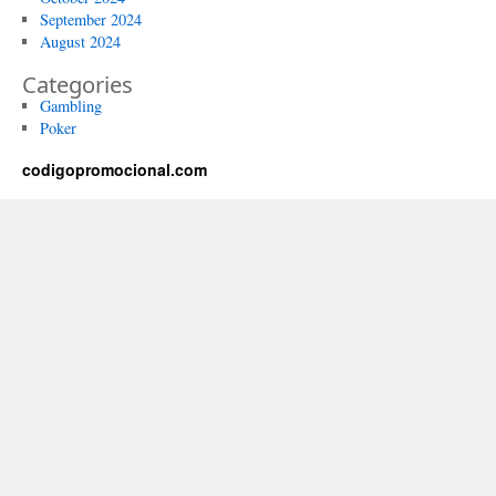
September 2024
August 2024
Categories
Gambling
Poker
codigopromocional.com