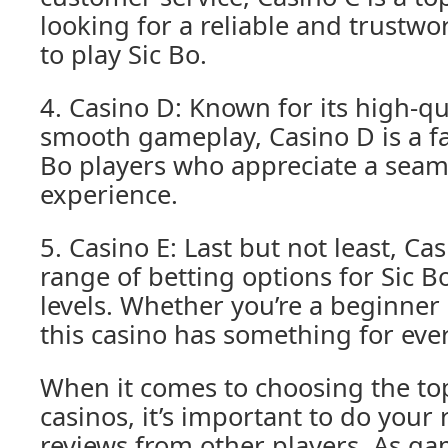
looking for a reliable and trustwo
to play Sic Bo.
4. Casino D: Known for its high-qu
smooth gameplay, Casino D is a f
Bo players who appreciate a sea
experience.
5. Casino E: Last but not least, Ca
range of betting options for Sic Bo
levels. Whether you’re a beginner
this casino has something for eve
When it comes to choosing the top
casinos, it’s important to do your
reviews from other players. As ga