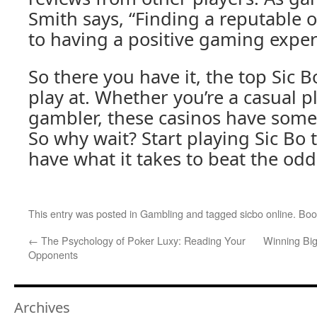
Smith says, “Finding a reputable o
to having a positive gaming exper
So there you have it, the top Sic B
play at. Whether you’re a casual p
gambler, these casinos have some
So why wait? Start playing Sic Bo 
have what it takes to beat the odd
This entry was posted in
Gambling
and tagged
sicbo online
. Bo
←
The Psychology of Poker Luxy: Reading Your
Winning Big
Opponents
Archives