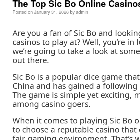
The Top Sic Bo Online Casinos
Posted on
January 31, 2026
by
admin
Are you a fan of Sic Bo and lookin
casinos to play at? Well, you’re in
we’re going to take a look at some
out there.
Sic Bo is a popular dice game that
China and has gained a following a
The game is simple yet exciting, m
among casino goers.
When it comes to playing Sic Bo on
to choose a reputable casino that 
fair gaming environment. That’s 