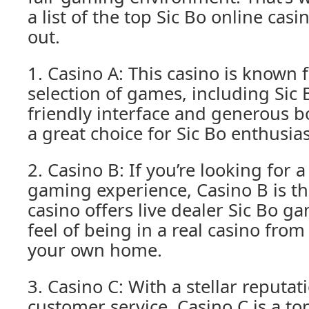
a list of the top Sic Bo online cas
out.
1. Casino A: This casino is known f
selection of games, including Sic 
friendly interface and generous b
a great choice for Sic Bo enthusias
2. Casino B: If you’re looking for
gaming experience, Casino B is th
casino offers live dealer Sic Bo g
feel of being in a real casino from
your own home.
3. Casino C: With a stellar reputa
customer service, Casino C is a to