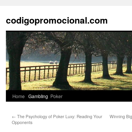
Skip
to
codigopromocional.com
content
Home
Gambling
Poker
←
The Psychology of Poker Luxy: Reading Your
Winning Big
Opponents