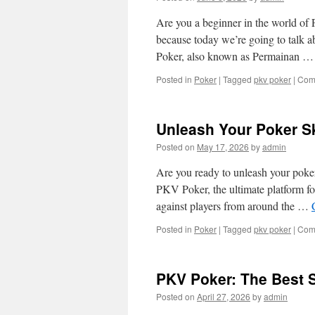
Are you a beginner in the world of 
because today we’re going to talk 
Poker, also known as Permainan 
Posted in
Poker
|
Tagged
pkv poker
|
Com
Unleash Your Poker Sk
Posted on
May 17, 2026
by
admin
Are you ready to unleash your poker
PKV Poker, the ultimate platform fo
against players from around the …
Posted in
Poker
|
Tagged
pkv poker
|
Com
PKV Poker: The Best S
Posted on
April 27, 2026
by
admin