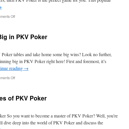
Gaming
→
Industry
on
ments Off
Exploring
the
Exciting
Big in PKV Poker
World
of
PKV
Poker
 Poker tables and take home some big wins? Look no further,
inning big in PKV Poker right here! First and foremost, it’s
inue reading
→
on
ments Off
Top
Tips
for
ies of PKV Poker
Winning
Big
in
PKV
oker So you want to become a master of PKV Poker? Well, you’re
Poker
we’ll dive deep into the world of PKV Poker and discuss the