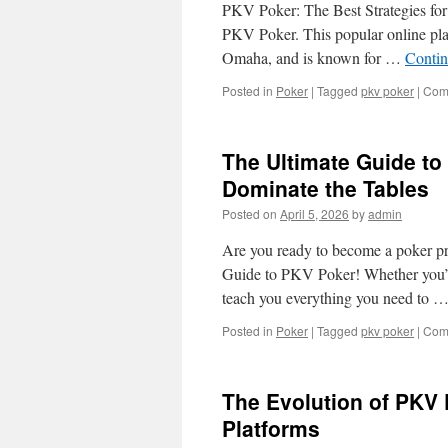
PKV Poker: The Best Strategies for 
PKV Poker. This popular online pla
Omaha, and is known for …
Contin
Posted in
Poker
|
Tagged
pkv poker
|
Com
The Ultimate Guide to
Dominate the Tables
Posted on
April 5, 2026
by
admin
Are you ready to become a poker pr
Guide to PKV Poker! Whether you’re
teach you everything you need to 
Posted in
Poker
|
Tagged
pkv poker
|
Com
The Evolution of PKV 
Platforms