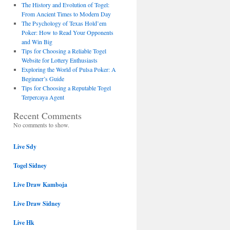
The History and Evolution of Togel:
From Ancient Times to Modern Day
The Psychology of Texas Hold’em
Poker: How to Read Your Opponents
and Win Big
Tips for Choosing a Reliable Togel
Website for Lottery Enthusiasts
Exploring the World of Pulsa Poker: A
Beginner’s Guide
Tips for Choosing a Reputable Togel
Terpercaya Agent
Recent Comments
No comments to show.
Live Sdy
Togel Sidney
Live Draw Kamboja
Live Draw Sidney
Live Hk