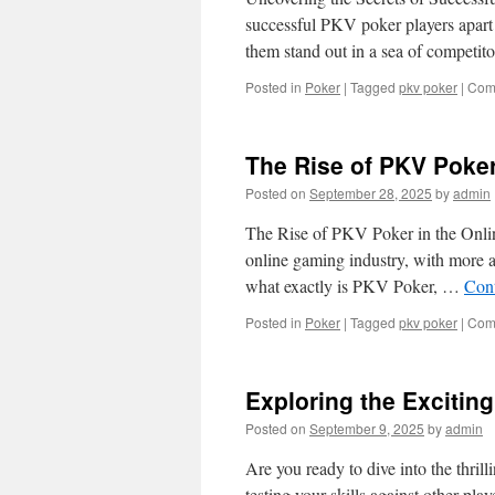
successful PKV poker players apart f
them stand out in a sea of competi
Posted in
Poker
|
Tagged
pkv poker
|
Com
The Rise of PKV Poker
Posted on
September 28, 2025
by
admin
The Rise of PKV Poker in the Onl
online gaming industry, with more an
what exactly is PKV Poker, …
Con
Posted in
Poker
|
Tagged
pkv poker
|
Com
Exploring the Excitin
Posted on
September 9, 2025
by
admin
Are you ready to dive into the thri
testing your skills against other pl