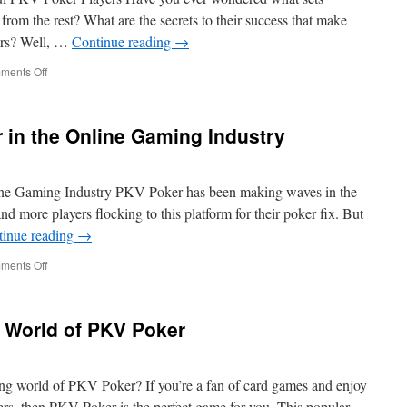
Site
rom the rest? What are the secrets to their success that make
for
tors? Well, …
Continue reading
→
Your
Gameplay
on
ments Off
Uncovering
the
Secrets
 in the Online Gaming Industry
of
Successful
PKV
Poker
ine Gaming Industry PKV Poker has been making waves in the
Players
d more players flocking to this platform for their poker fix. But
tinue reading
→
on
ments Off
The
Rise
of
g World of PKV Poker
PKV
Poker
in
the
lling world of PKV Poker? If you’re a fan of card games and enjoy
Online
ayers, then PKV Poker is the perfect game for you. This popular