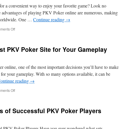
PKV
 for a convenient way to enjoy your favorite game? Look no
Poker
e advantages of playing PKV Poker online are numerous, making
 worldwide. One …
Continue reading
→
on
ments Off
The
Advantages
of
st PKV Poker Site for Your Gameplay
Playing
PKV
Poker
Online
 online, one of the most important decisions you’ll have to make
 for your gameplay. With so many options available, it can be
ontinue reading
→
on
ments Off
How
to
Choose
s of Successful PKV Poker Players
the
Best
PKV
Poker
ful PKV Poker Players Have you ever wondered what sets