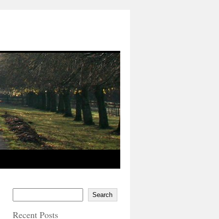
Search
Recent Posts