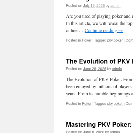
Posted on
July 19, 2026
by
admin
Are you tired of playing poker and 
In this article, we will reveal the 
online …
Continue reading
→
Posted in
Poker
|
Tagged
pkv poker
|
Com
The Evolution of PKV 
Posted on
June 28, 2026
by
admin
The Evolution of PKV Poker: From 
been enjoyed by millions of players 
years. From its humble beginnings
Posted in
Poker
|
Tagged
pkv poker
|
Com
Mastering PKV Poker: 
Posted on
June 8, 2026
by
admin