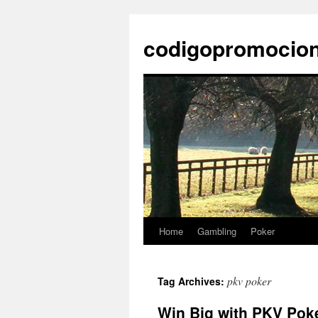
Skip
to
codigopromocio
content
Home
Gambling
Poker
pkv poker
Tag Archives:
Win Big with PKV Poke