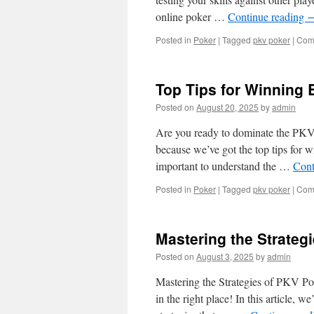
online poker …
Continue reading
Posted in
Poker
|
Tagged
pkv poker
|
Com
Top Tips for Winning 
Posted on
August 20, 2025
by
admin
Are you ready to dominate the PKV
because we’ve got the top tips for w
important to understand the …
Cont
Posted in
Poker
|
Tagged
pkv poker
|
Com
Mastering the Strateg
Posted on
August 3, 2025
by
admin
Mastering the Strategies of PKV P
in the right place! In this article, 