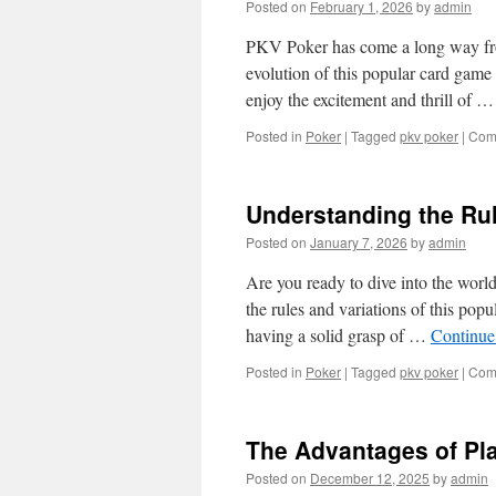
Posted on
February 1, 2026
by
admin
PKV Poker has come a long way from 
evolution of this popular card game
enjoy the excitement and thrill of 
Posted in
Poker
|
Tagged
pkv poker
|
Com
Understanding the Rul
Posted on
January 7, 2026
by
admin
Are you ready to dive into the worl
the rules and variations of this pop
having a solid grasp of …
Continue
Posted in
Poker
|
Tagged
pkv poker
|
Com
The Advantages of Pl
Posted on
December 12, 2025
by
admin