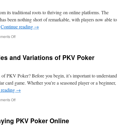
How
to
its traditional roots to thriving on online platforms. The
Play,
Win,
 has been nothing short of remarkable, with players now able to
and
…
Continue reading
→
Dominate
the
on
ments Off
Tables
The
Evolution
of
es and Variations of PKV Poker
PKV
Poker:
From
Traditional
d of PKV Poker? Before you begin, it’s important to understand
to
ular card game. Whether you’re a seasoned player or a beginner,
Online
 reading
→
Platforms
on
ments Off
Understanding
the
Rules
aying PKV Poker Online
and
Variations
of