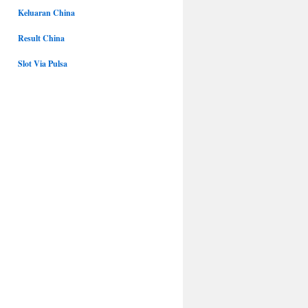
Keluaran China
Result China
Slot Via Pulsa