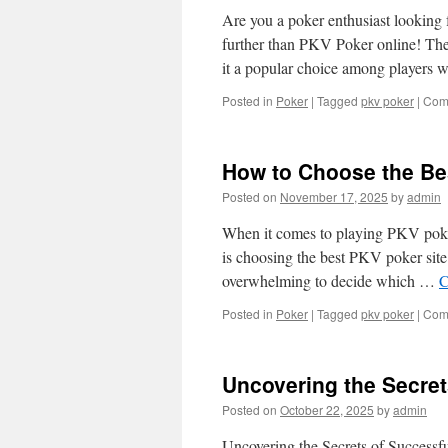
Are you a poker enthusiast looking
further than PKV Poker online! Th
it a popular choice among players
Posted in
Poker
|
Tagged
pkv poker
|
Com
How to Choose the Be
Posted on
November 17, 2025
by
admin
When it comes to playing PKV poker
is choosing the best PKV poker site
overwhelming to decide which …
C
Posted in
Poker
|
Tagged
pkv poker
|
Com
Uncovering the Secret
Posted on
October 22, 2025
by
admin
Uncovering the Secrets of Success