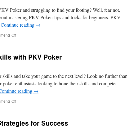
From
Traditional
PKV Poker and struggling to find your footing? Well, fear not,
to
about mastering PKV Poker: tips and tricks for beginners. PKV
Online
…
Continue reading
→
on
ments Off
Mastering
PKV
Poker:
ills with PKV Poker
Tips
and
Tricks
for
 skills and take your game to the next level? Look no further than
Beginners
r poker enthusiasts looking to hone their skills and compete
Continue reading
→
on
ments Off
Unleash
Your
Poker
trategies for Success
Skills
with
PKV