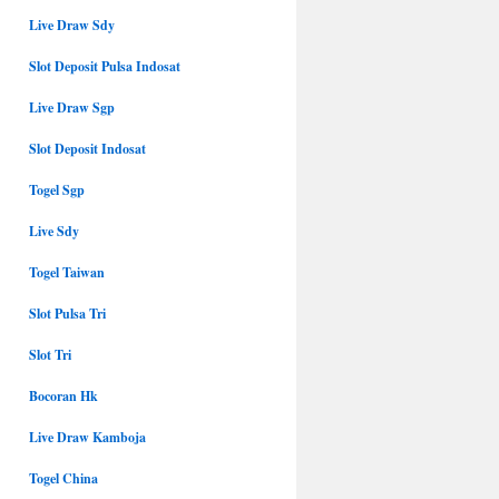
Live Draw Sdy
Slot Deposit Pulsa Indosat
Live Draw Sgp
Slot Deposit Indosat
Togel Sgp
Live Sdy
Togel Taiwan
Slot Pulsa Tri
Slot Tri
Bocoran Hk
Live Draw Kamboja
Togel China