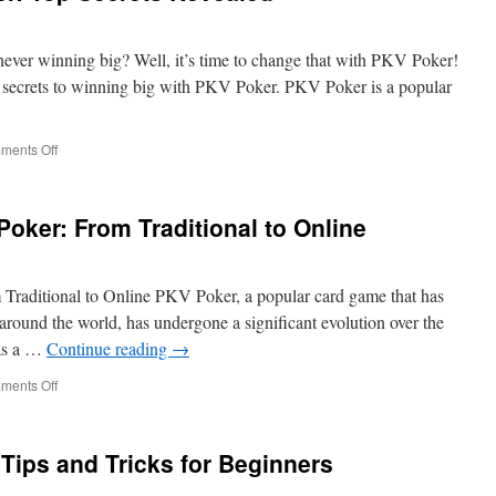
never winning big? Well, it’s time to change that with PKV Poker!
top secrets to winning big with PKV Poker. PKV Poker is a popular
on
ments Off
Win
Big
with
Poker: From Traditional to Online
PKV
Poker:
Top
Secrets
Traditional to Online PKV Poker, a popular card game that has
Revealed
around the world, has undergone a significant evolution over the
 as a …
Continue reading
→
on
ments Off
The
Evolution
of
Tips and Tricks for Beginners
PKV
Poker: