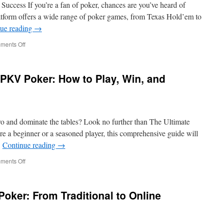
Poker
Success If you’re a fan of poker, chances are you’ve heard of
tform offers a wide range of poker games, from Texas Hold’em to
ue reading
→
on
ments Off
PKV
Poker:
The
 PKV Poker: How to Play, Win, and
Best
Strategies
for
Success
o and dominate the tables? Look no further than The Ultimate
 a beginner or a seasoned player, this comprehensive guide will
…
Continue reading
→
on
ments Off
The
Ultimate
Guide
Poker: From Traditional to Online
to
PKV
Poker: