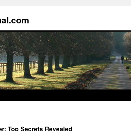
nal.com
r: Top Secrets Revealed