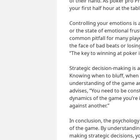
of their hand. As poker pro Ph
your first half hour at the tab
Controlling your emotions is a
or the state of emotional frus
common pitfall for many playe
the face of bad beats or losi
“The key to winning at poker i
Strategic decision-making is a
Knowing when to bluff, when t
understanding of the game an
advises, “You need to be cons
dynamics of the game you’re
against another.”
In conclusion, the psychology
of the game. By understandin
making strategic decisions, y