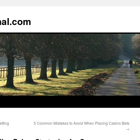
nal.com
etting
5 Common Mistakes to Avoid When Placing Casino Bets
→