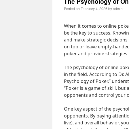
The Psychology of Onl
Posted on
February 4, 2026
by
admin
When it comes to online poke
be the key to success. Knowi
and make strategic decisions 
on top or leave empty-handed. 
poker and provide strategies 
The psychology of online poke
in the field. According to Dr.
Psychology of Poker,” underst
“Poker is a game of skill, but
opponents and control your ow
One key aspect of the psycholo
opponents. By paying attention
live), and overall behavior, y