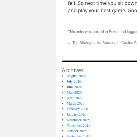
felt. So next time you sit do
and play your best game. Goo
This entry was posted in
Poker
and tagg
←
Top Strategies for Successful Casino B
Archives
August 2026
July 2026
June 2026
May 2026
April 2026
March 2026
February 2026
January 2026
December 2025
November 2025
October 2025
September 2025