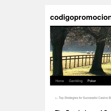
Skip
to
codigopromocio
content
Home
Gambling
Poker
←
Top Strategies for Successful Casino B