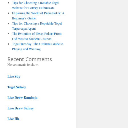
Tips for Choosing a Reliable Togel
Website for Lottery Enthusiasts
Exploring the World of Pulsa Poker: A
Beginner’s Guide
Tips for Choosing a Reputable Togel
Terpercaya Agent
The Evolution of Texas Poker: From
Old West to Modern Casinos
Togel Tuesday: The Ultimate Guide to
Playing and Winning
Recent Comments
No comments to show.
Live Sdy
Togel Sidney
Live Draw Kamboja
Live Draw Sidney
Live Hk