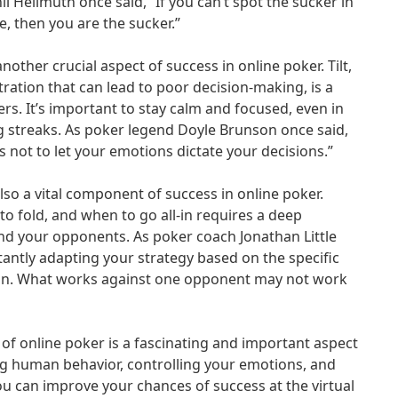
il Hellmuth once said, “If you can’t spot the sucker in
le, then you are the sucker.”
nother crucial aspect of success in online poker. Tilt,
tration that can lead to poor decision-making, is a
rs. It’s important to stay calm and focused, even in
ng streaks. As poker legend Doyle Brunson once said,
s not to let your emotions dictate your decisions.”
lso a vital component of success in online poker.
o fold, and when to go all-in requires a deep
d your opponents. As poker coach Jonathan Little
tantly adapting your strategy based on the specific
 in. What works against one opponent may not work
 of online poker is a fascinating and important aspect
g human behavior, controlling your emotions, and
ou can improve your chances of success at the virtual