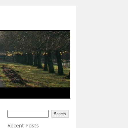
Search
Recent Posts