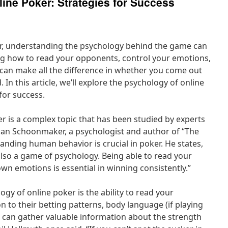
ine Poker: Strategies for Success
r, understanding the psychology behind the game can
ng how to read your opponents, control your emotions,
can make all the difference in whether you come out
In this article, we’ll explore the psychology of online
for success.
r is a complex topic that has been studied by experts
 Alan Schoonmaker, a psychologist and author of “The
anding human behavior is crucial in poker. He states,
 also a game of psychology. Being able to read your
n emotions is essential in winning consistently.”
gy of online poker is the ability to read your
 to their betting patterns, body language (if playing
ou can gather valuable information about the strength