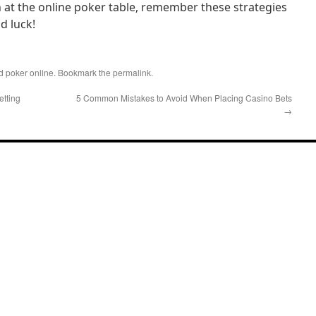
wn at the online poker table, remember these strategies
d luck!
ed
poker online
. Bookmark the
permalink
.
etting
5 Common Mistakes to Avoid When Placing Casino Bets
→