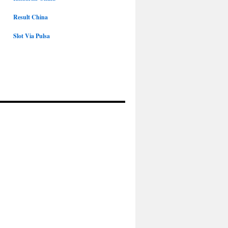
Result China
Slot Via Pulsa