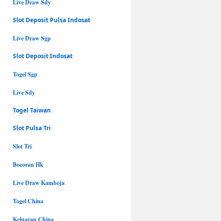
Live Draw Sdy
Slot Deposit Pulsa Indosat
Live Draw Sgp
Slot Deposit Indosat
Togel Sgp
Live Sdy
Togel Taiwan
Slot Pulsa Tri
Slot Tri
Bocoran Hk
Live Draw Kamboja
Togel China
Keluaran China