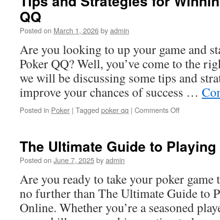
Tips and Strategies for Winnin
QQ
Posted on
March 1, 2026
by
admin
Are you looking to up your game and st
Poker QQ? Well, you’ve come to the right
we will be discussing some tips and stra
improve your chances of success …
Con
on
Posted in
Poker
|
Tagged
poker qq
|
Comments Off
Tips
and
Strategies
The Ultimate Guide to Playin
for
Winning
Posted on
June 7, 2025
by
admin
Big
Are you ready to take your poker game t
in
Poker
no further than The Ultimate Guide to 
QQ
Online. Whether you’re a seasoned play