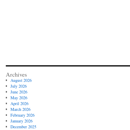
Archives
August 2026
July 2026
June 2026
May 2026
April 2026
March 2026
February 2026
January 2026
December 2025