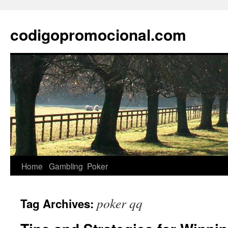
Skip
to
codigopromocional.com
content
Home
Gambling
Poker
poker qq
Tag Archives: