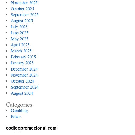
November 2025
October 2025
September 2025
August 2025
July 2025
June 2025
May 2025
April 2025
March 2025
February 2025
January 2025
December 2024
November 2024
October 2024
September 2024
August 2024
Categories
Gambling
Poker
codigopromocional.com