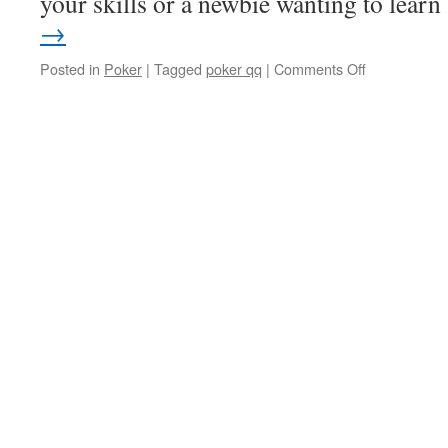
your skills or a newbie wanting to lear
→
on
Posted in
Poker
|
Tagged
poker qq
|
Comments Off
The
Ultimate
Guide
to
Playing
Poker
QQ
Online