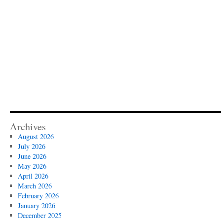
Archives
August 2026
July 2026
June 2026
May 2026
April 2026
March 2026
February 2026
January 2026
December 2025