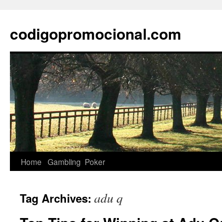
Skip
to
codigopromocional.com
content
Home
Gambling
Poker
adu q
Tag Archives: