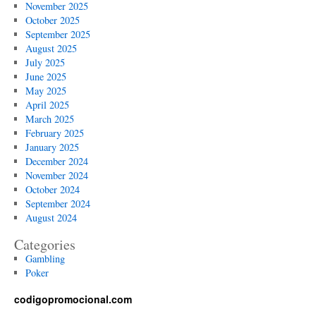
November 2025
October 2025
September 2025
August 2025
July 2025
June 2025
May 2025
April 2025
March 2025
February 2025
January 2025
December 2024
November 2024
October 2024
September 2024
August 2024
Categories
Gambling
Poker
codigopromocional.com