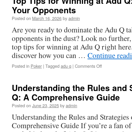
Top Tips for Winning at Adu Q
Your Opponents
Posted on
March 16, 2026
by
admin
Are you ready to dominate the Adu Q ta
opponents in the dust? Look no further,
top tips for winning at Adu Q right here.
discover how you can …
Continue read
on
Posted in
Poker
|
Tagged
adu q
|
Comments Off
Top
Tips
for
Understanding the Rules and S
Winning
Q: A Comprehensive Guide
at
Adu
Posted on
June 23, 2025
by
admin
Q:
How
Understanding the Rules and Strategies
to
Comprehensive Guide If you’re a fan of
Beat
Your