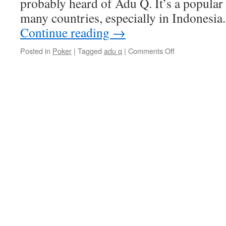
probably heard of Adu Q. It’s a popular 
Opponents
many countries, especially in Indonesia
Continue reading
→
on
Posted in
Poker
|
Tagged
adu q
|
Comments Off
Understanding
the
Rules
and
Strategies
of
Adu
Q:
A
Comprehensive
Guide