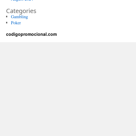
Categories
Gambling
Poker
codigopromocional.com