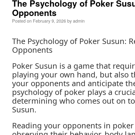
The Psychology of Poker Sus
Opponents
Posted on
February 9, 2026
by
admin
The Psychology of Poker Susun: R
Opponents
Poker Susun is a game that require
playing your own hand, but also th
your opponents and anticipate th
psychology of poker plays a crucia
determining who comes out on to
Susun.
Reading your opponents in poker 
observing their behavior, body l