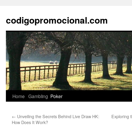
Skip
to
codigopromocional.com
content
Home
Gambling
Poker
←
Unveiling the Secrets Behind Live Draw HK:
Exploring 
How Does It Work?