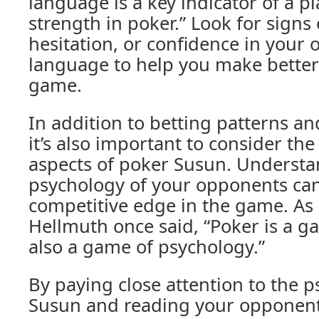
language is a key indicator of a p
strength in poker.” Look for signs
hesitation, or confidence in your
language to help you make better 
game.
In addition to betting patterns a
it’s also important to consider the
aspects of poker Susun. Understa
psychology of your opponents can
competitive edge in the game. As 
Hellmuth once said, “Poker is a gam
also a game of psychology.”
By paying close attention to the 
Susun and reading your opponents