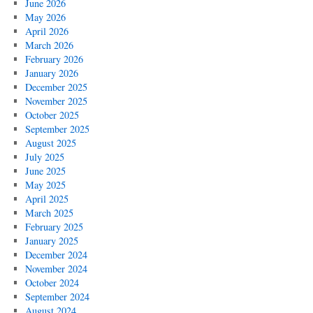
June 2026
May 2026
April 2026
March 2026
February 2026
January 2026
December 2025
November 2025
October 2025
September 2025
August 2025
July 2025
June 2025
May 2025
April 2025
March 2025
February 2025
January 2025
December 2024
November 2024
October 2024
September 2024
August 2024