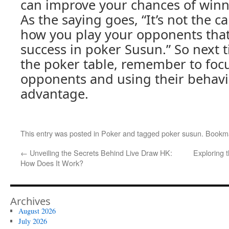
can improve your chances of winn
As the saying goes, “It’s not the c
how you play your opponents tha
success in poker Susun.” So next 
the poker table, remember to foc
opponents and using their behavi
advantage.
This entry was posted in
Poker
and tagged
poker susun
. Bookm
←
Unveiling the Secrets Behind Live Draw HK:
Exploring 
How Does It Work?
Archives
August 2026
July 2026