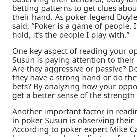
betting patterns to get clues abou
their hand. As poker legend Doyl
said, “Poker is a game of people. I
hold, it’s the people I play with.”
One key aspect of reading your o
Susun is paying attention to their
Are they aggressive or passive? D
they have a strong hand or do the
bets? By analyzing how your oppo
get a better sense of the strength
Another important factor in read
in poker Susun is observing their
According to poker expert Mike C