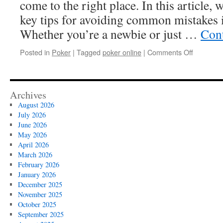
come to the right place. In this article,
Indust
A
key tips for avoiding common mistakes i
Closer
Whether you’re a newbie or just …
Con
Look
on
Posted in
Poker
|
Tagged
poker online
|
Comments Off
Avoiding
Common
Mistakes
in
Archives
Online
August 2026
Poker:
July 2026
Tips
June 2026
for
May 2026
Beginner
April 2026
March 2026
February 2026
January 2026
December 2025
November 2025
October 2025
September 2025