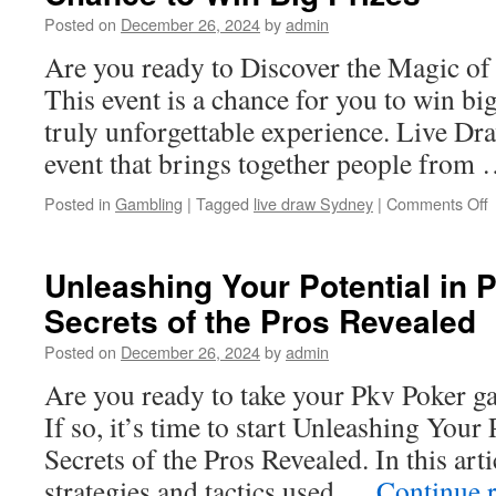
What
Posted on
December 26, 2024
by
admin
Sets
Them
Are you ready to Discover the Magic o
Apart?
This event is a chance for you to win bi
truly unforgettable experience. Live Dr
event that brings together people from
o
Posted in
Gambling
|
Tagged
live draw Sydney
|
Comments Off
D
t
M
Unleashing Your Potential in 
o
Secrets of the Pros Revealed
L
Posted on
December 26, 2024
by
admin
S
Are you ready to take your Pkv Poker ga
If so, it’s time to start Unleashing Your
t
Secrets of the Pros Revealed. In this arti
B
strategies and tactics used …
Continue 
P