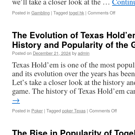
we’ll take a closer look at the …
Contin
on
Posted in
Gambling
|
Tagged
togel hk
|
Comments Off
Exploring
the
Fascinatin
The Evolution of Texas Hold’e
World
History and Popularity of the
of
Togel
Posted on
December 21, 2024
by
admin
HK:
A
Texas Hold’em is one of the most popula
Closer
and its evolution over the years has been
Look
at
Let’s take a closer look at the history a
the
game. The history of Texas Hold’em c
Numbers
Game
→
on
Posted in
Poker
|
Tagged
poker Texas
|
Comments Off
The
Evolution
of
The Rise in Popularity of Toge
Texas