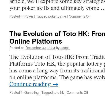
article, we’ll explore some key strategi
your poker skills and ultimately come
on
Posted in
Poker
|
Tagged
poker game
|
Comments Off
How
to
Improve
The Evolution of Toto HK: From
Your
Online Platforms
Poker
Skills
Posted on
December 30, 2024
by
admin
and
Win
The Evolution of Toto HK: From Tradit
More
Platforms Toto HK, the popular lotter
Games
has come a long way from its traditional
on online platforms. The game has evol
Continue reading
→
on
Posted in
Gambling
|
Tagged
toto hk
|
Comments Off
The
Evolution