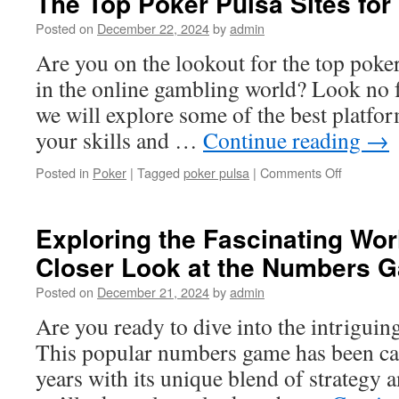
The Top Poker Pulsa Sites for 
vs.
Other
Posted on
December 22, 2024
by
admin
Lotter
Are you on the lookout for the top poker 
Game
A
in the online gambling world? Look no fu
Compa
we will explore some of the best platfo
of
Featu
your skills and …
Continue reading
→
and
Payou
on
Posted in
Poker
|
Tagged
poker pulsa
|
Comments Off
The
Top
Poker
Exploring the Fascinating Wor
Pulsa
Closer Look at the Numbers 
Sites
for
Posted on
December 21, 2024
by
admin
Players
to
Are you ready to dive into the intrigui
Try
This popular numbers game has been cap
years with its unique blend of strategy an