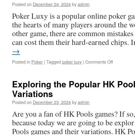
Posted on
December 24, 2024
by
admin
Zynga
Strategy
Poker Luxy is a popular online poker ga
the hearts of many players around the wo
other game, there are common mistakes 
can cost them their hard-earned chips.
→
on
Posted in
Poker
|
Tagged
poker luxy
|
Comments Off
Top
10
Mistakes
Exploring the Popular HK Po
to
Variations
Avoid
in
Posted on
December 23, 2024
by
admin
Poker
Luxy
Are you a fan of HK Pools games? If so,
and
because today we are going to be explo
How
to
Pools games and their variations. HK Po
Fix