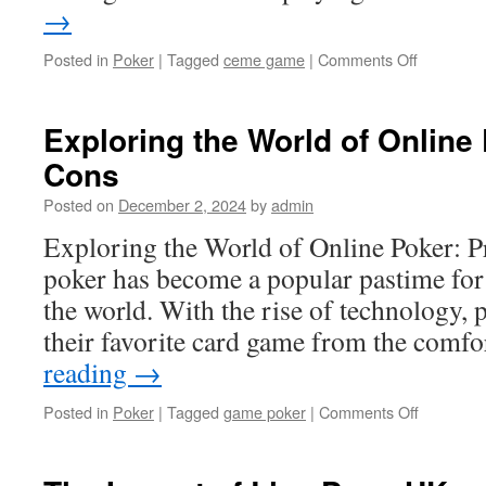
→
on
Posted in
Poker
|
Tagged
ceme game
|
Comments Off
Ceme:
A
Beginner’
Exploring the World of Online
Guide
Cons
to
Playing
Posted on
December 2, 2024
by
admin
and
Winning
Exploring the World of Online Poker: 
poker has become a popular pastime fo
the world. With the rise of technology, 
their favorite card game from the comfo
reading
→
on
Posted in
Poker
|
Tagged
game poker
|
Comments Off
Exploring
the
World