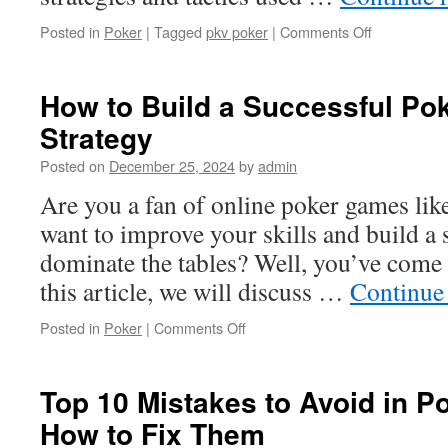
on
Posted in
Poker
|
Tagged
pkv poker
|
Comments Off
Unleashing
Your
Potential
How to Build a Successful Po
in
Strategy
Pkv
Poker:
Posted on
December 25, 2024
by
admin
Secrets
of
Are you a fan of online poker games li
the
want to improve your skills and build a 
Pros
Revealed
dominate the tables? Well, you’ve come t
this article, we will discuss …
Continue
on
Posted in
Poker
|
Comments Off
How
to
Build
Top 10 Mistakes to Avoid in P
a
How to Fix Them
Successful
Poker