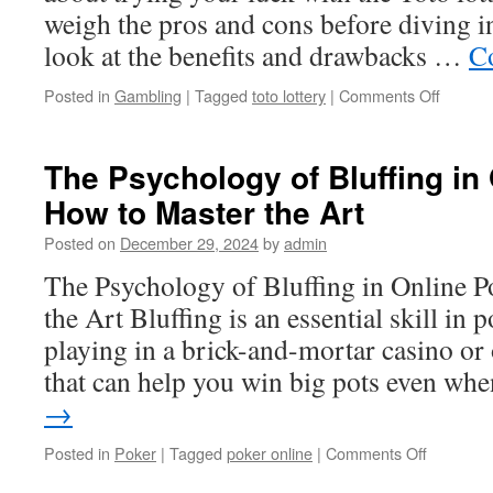
Casinos
weigh the pros and cons before diving in
look at the benefits and drawbacks …
C
on
Posted in
Gambling
|
Tagged
toto lottery
|
Comments Off
The
Pros
and
The Psychology of Bluffing in
Cons
How to Master the Art
of
Playing
Posted on
December 29, 2024
by
admin
Toto
Lottery
The Psychology of Bluffing in Online P
the Art Bluffing is an essential skill in 
playing in a brick-and-mortar casino or o
that can help you win big pots even w
→
on
Posted in
Poker
|
Tagged
poker online
|
Comments Off
The