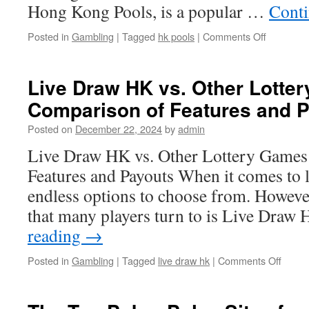
Hong Kong Pools, is a popular …
Conti
Them
on
Posted in
Gambling
|
Tagged
hk pools
|
Comments Off
Exploring
the
Popular
Live Draw HK vs. Other Lotte
HK
Comparison of Features and 
Pools
Games
Posted on
December 22, 2024
by
admin
and
Variations
Live Draw HK vs. Other Lottery Games
Features and Payouts When it comes to l
endless options to choose from. Howeve
that many players turn to is Live Dra
reading
→
on
Posted in
Gambling
|
Tagged
live draw hk
|
Comments Off
Live
Draw
HK