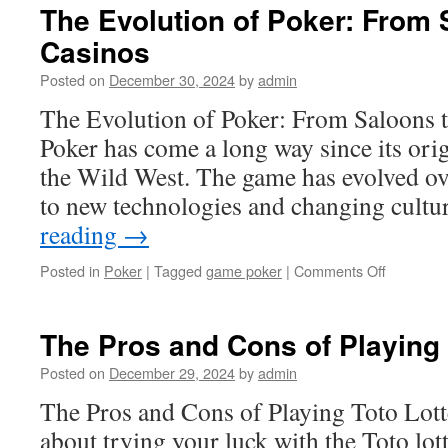
of
The Evolution of Poker: From 
Toto
Casinos
HK:
From
Posted on
December 30, 2024
by
admin
Traditional
to
The Evolution of Poker: From Saloons 
Online
Poker has come a long way since its orig
Platforms
the Wild West. The game has evolved ove
to new technologies and changing cult
reading
→
on
Posted in
Poker
|
Tagged
game poker
|
Comments Off
The
Evolution
of
The Pros and Cons of Playing 
Poker:
From
Posted on
December 29, 2024
by
admin
Saloons
The Pros and Cons of Playing Toto Lott
to
Online
about trying your luck with the Toto lott