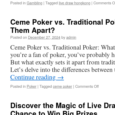
Posted in
Gambling
|
Tagged
live draw hongkong
|
Comments O
Ceme Poker vs. Traditional Po
Them Apart?
Posted on
December 27, 2024
by
admin
Ceme Poker vs. Traditional Poker: What
you’re a fan of poker, you’ve probably 
But what exactly sets it apart from trad
Let’s delve into the differences betwee
Continue reading
→
on
Posted in
Poker
|
Tagged
ceme poker
|
Comments Off
Ceme
Poker
vs.
Discover the Magic of Live D
Traditiona
Chance to Win Big Prizes
Poker: