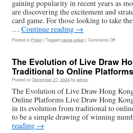
gaining popularity in recent years as m
are
are discovering the excitement and strat
Drawn
to
card game. For those looking to take the
the
…
Continue reading
→
Idea
of
on
Posted in
Poker
|
Tagged
capsa poker
|
Comments Off
Winni
Masterin
Big
the
Art
The Evolution of Live Draw H
of
Traditional to Online Platform
Capsa
Poker
Posted on
December 27, 2024
by
admin
The Evolution of Live Draw Hong Kong:
Online Platforms Live Draw Hong Kong
in its evolution from traditional to onl
to be a simple drawing of winning num
reading
→