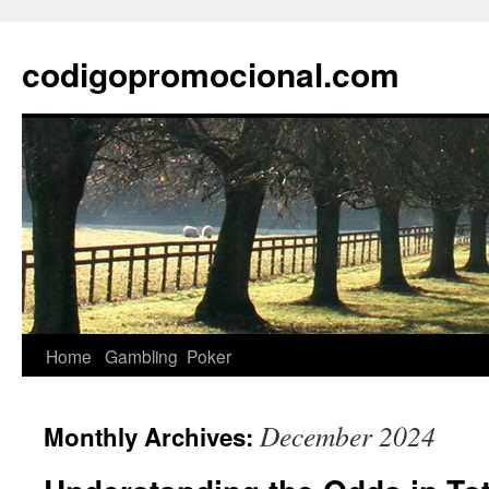
Skip
to
codigopromocional.com
content
Home
Gambling
Poker
December 2024
Monthly Archives: