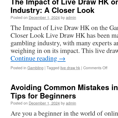
The Impact of Live Draw HK o
of
Industry: A Closer Look
Online
Poker:
Posted on
December 1, 2024
by
admin
Pros
and
The Impact of Live Draw HK on the Ga
Cons
Closer Look Live Draw HK has been ma
gambling industry, with many experts a
weighing in on its impact. This live dr
Continue reading
→
on
Posted in
Gambling
|
Tagged
live draw hk
|
Comments Off
The
Impac
of
Avoiding Common Mistakes in
Live
Tips for Beginners
Draw
HK
Posted on
December 1, 2024
by
admin
on
the
Are you a beginner in the world of onlin
Gambl