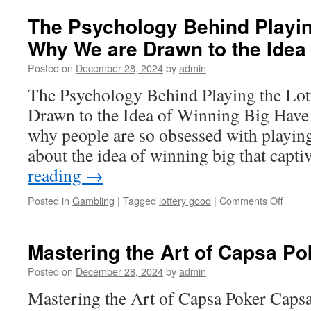
Psycholo
of
The Psychology Behind Playing
Bluffing
Why We are Drawn to the Idea
in
Online
Posted on
December 28, 2024
by
admin
Poker:
How
The Psychology Behind Playing the Lo
to
Drawn to the Idea of Winning Big Have
Master
the
why people are so obsessed with playing 
Art
about the idea of winning big that capt
reading
→
on
Posted in
Gambling
|
Tagged
lottery good
|
Comments Off
The
Psych
Behin
Mastering the Art of Capsa Po
Playin
the
Posted on
December 28, 2024
by
admin
Lotter
Mastering the Art of Capsa Poker Capsa
Why
We