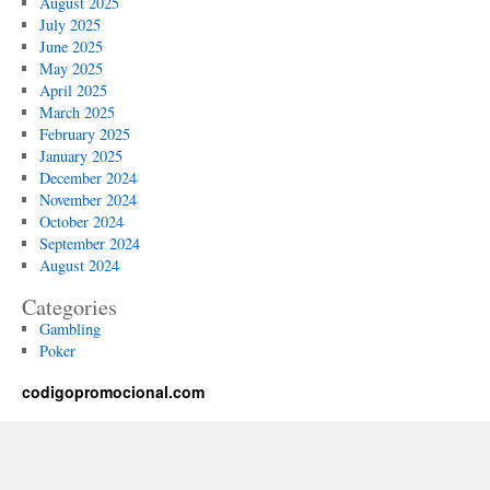
August 2025
July 2025
June 2025
May 2025
April 2025
March 2025
February 2025
January 2025
December 2024
November 2024
October 2024
September 2024
August 2024
Categories
Gambling
Poker
codigopromocional.com