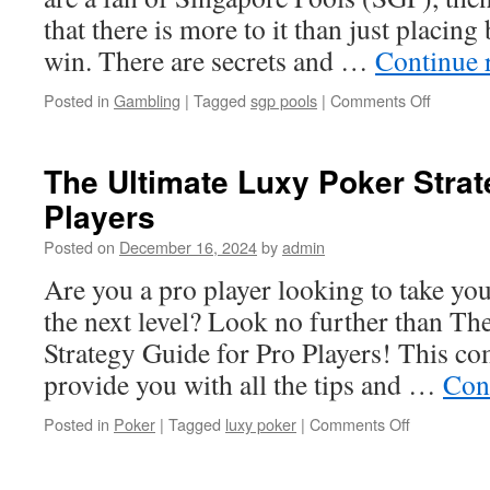
Game
that there is more to it than just placing
of
win. There are secrets and …
Continue 
Choice
on
Posted in
Gambling
|
Tagged
sgp pools
|
Comments Off
Uncover
the
Secrets
The Ultimate Luxy Poker Strat
of
Players
SGP
Pools:
Posted on
December 16, 2024
by
admin
Insider
Insights
Are you a pro player looking to take y
the next level? Look no further than T
Strategy Guide for Pro Players! This co
provide you with all the tips and …
Con
on
Posted in
Poker
|
Tagged
luxy poker
|
Comments Off
The
Ultimate
Luxy