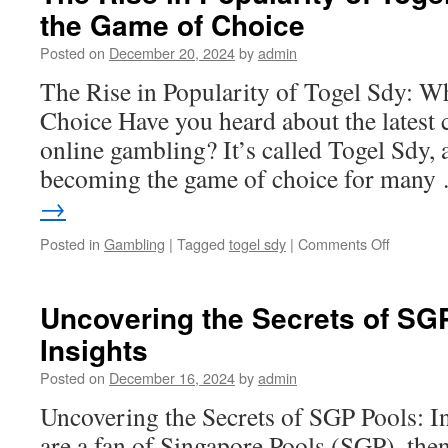
the Game of Choice
Hold’em:
A
Posted on
December 20, 2024
by
admin
Look
at
The Rise in Popularity of Togel Sdy: W
the
Choice Have you heard about the latest c
History
and
online gambling? It’s called Togel Sdy, a
Popularit
becoming the game of choice for man
of
the
→
Game
on
Posted in
Gambling
|
Tagged
togel sdy
|
Comments Off
The
Rise
in
Uncovering the Secrets of SGP
Popularit
Insights
of
Togel
Posted on
December 16, 2024
by
admin
Sdy:
Why
Uncovering the Secrets of SGP Pools: In
It’s
are a fan of Singapore Pools (SGP), th
the