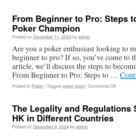
T
S
a
From Beginner to Pro: Steps 
E
Poker Champion
B
of
Posted on
December 11, 2024
by
admin
S
P
Are you a poker enthusiast looking to 
in
beginner to pro? If so, you’ve come to th
t
C
article, we’ll discuss the steps to beco
From Beginner to Pro: Steps to …
Cont
on
Posted in
Poker
|
Tagged
poker good
|
Comments Off
From
Beginner
to
The Legality and Regulations
Pro:
HK in Different Countries
Steps
to
Posted on
December 9, 2024
by
admin
Becoming
a