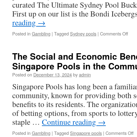
curated The Ultimate Sydney Pool Bucket
Po
First up on our list is the Bondi Icebe
reading
→
on
Posted in
Gambling
|
Tagged
Sydney pools
|
Comments Off
The
Ulti
Syd
The Social and Economic Bene
Pool
Singapore Pools in the Comm
Buck
List
Posted on
December 13, 2024
by
admin
Singapore Pools has long been a familia
community, known for providing both s
benefits to its residents. The organizati
of betting options, from sports to lotte
staple …
Continue reading
→
o
Posted in
Gambling
|
Tagged
Singapore pools
|
Comments Off