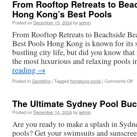
From Rooftop Retreats to Bea
Poker
Hong Kong’s Best Pools
Strategy
Guide
Posted on
December 15, 2024
by
admin
for
Pro
From Rooftop Retreats to Beachside Be
Players
Best Pools Hong Kong is known for its 
bustling city life, but did you know that
the most luxurious and relaxing pools 
reading
→
o
Posted in
Gambling
|
Tagged
hongkong pools
|
Comments Off
F
Ro
Re
The Ultimate Sydney Pool Buc
to
Be
Posted on
December 14, 2024
by
admin
Be
Are you ready to make a splash in Sydn
H
Ko
pools? Get your swimsuits and sunscree
Be