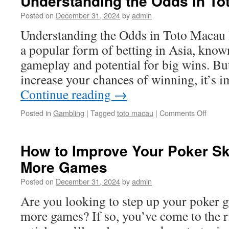
Understanding the Odds in To
Posted on
December 31, 2024
by
admin
Understanding the Odds in Toto Macau 
a popular form of betting in Asia, known
gameplay and potential for big wins. But
increase your chances of winning, it’s 
Continue reading
→
on
Posted in
Gambling
|
Tagged
toto macau
|
Comments Off
Unders
the
Odds
How to Improve Your Poker Sk
in
More Games
Toto
Macau
Posted on
December 31, 2024
by
admin
Betting
Are you looking to step up your poker 
more games? If so, you’ve come to the ri