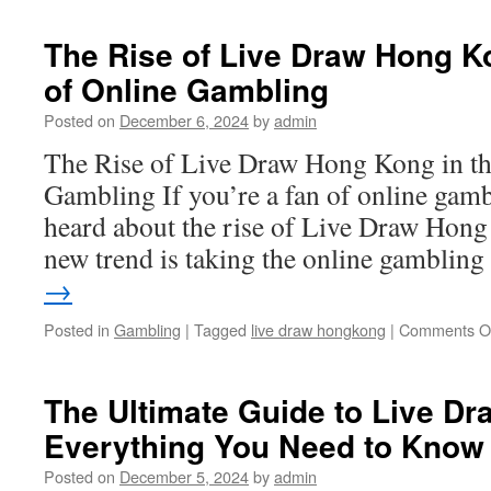
the
Differen
The Rise of Live Draw Hong K
Variant
of Online Gambling
of
Toto
Posted on
December 6, 2024
by
admin
Lottery
The Rise of Live Draw Hong Kong in th
Gambling If you’re a fan of online gam
heard about the rise of Live Draw Hong
new trend is taking the online gamblin
→
Posted in
Gambling
|
Tagged
live draw hongkong
|
Comments O
The Ultimate Guide to Live D
Everything You Need to Know
Posted on
December 5, 2024
by
admin