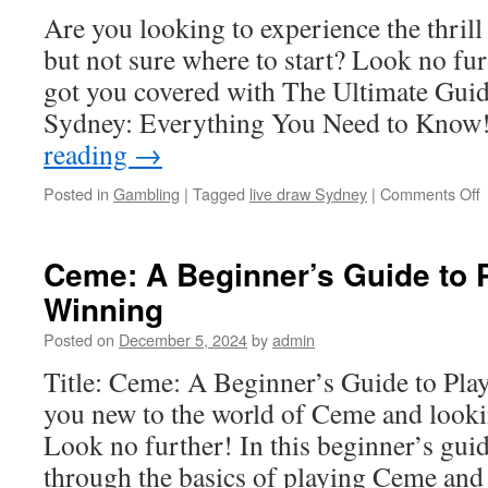
Are you looking to experience the thrill
but not sure where to start? Look no fu
got you covered with The Ultimate Gui
Sydney: Everything You Need to Know
reading
→
o
Posted in
Gambling
|
Tagged
live draw Sydney
|
Comments Off
U
G
Ceme: A Beginner’s Guide to 
t
Winning
L
Posted on
December 5, 2024
by
admin
S
E
Title: Ceme: A Beginner’s Guide to Pl
you new to the world of Ceme and look
t
Look no further! In this beginner’s guid
through the basics of playing Ceme a