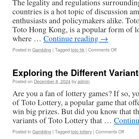
The legality and regulations surroundin
Poker
countries is a hot topic of discussion 
Champion
enthusiasts and policymakers alike. To
Toto Hong Kong, is a popular form of 
where …
Continue reading
→
on
Posted in
Gambling
|
Tagged
toto hk
|
Comments Off
The
Legality
and
Exploring the Different Variant
Regulation
Surroundin
Posted on
December 8, 2024
by
admin
Toto
Are you a fan of lottery games? If so, 
HK
in
of Toto Lottery, a popular game that off
Different
win big prizes. But did you know that th
Countries
variants of Toto Lottery that …
Continu
on
Posted in
Gambling
|
Tagged
toto lottery
|
Comments Off
Explori