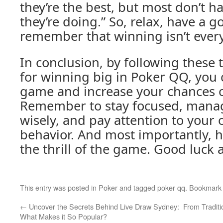
they’re the best, but most don’t h
they’re doing.” So, relax, have a 
remember that winning isn’t ever
In conclusion, by following these 
for winning big in Poker QQ, you
game and increase your chances o
Remember to stay focused, manag
wisely, and pay attention to your
behavior. And most importantly, 
the thrill of the game. Good luck a
This entry was posted in
Poker
and tagged
poker qq
. Bookmark
←
Uncover the Secrets Behind Live Draw Sydney:
From Traditi
What Makes it So Popular?