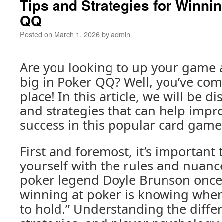
Tips and Strategies for Winnin
QQ
Posted on
March 1, 2026
by
admin
Are you looking to up your game 
big in Poker QQ? Well, you’ve com
place! In this article, we will be d
and strategies that can help impr
success in this popular card game
First and foremost, it’s important 
yourself with the rules and nuanc
poker legend Doyle Brunson once 
winning at poker is knowing whe
to hold.” Understanding the diffe