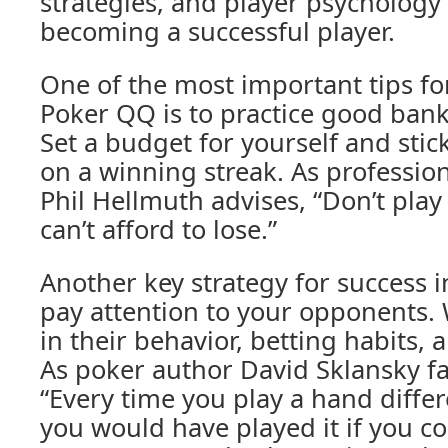
strategies, and player psychology i
becoming a successful player.
One of the most important tips fo
Poker QQ is to practice good ban
Set a budget for yourself and stick 
on a winning streak. As professio
Phil Hellmuth advises, “Don’t pla
can’t afford to lose.”
Another key strategy for success i
pay attention to your opponents. 
in their behavior, betting habits,
As poker author David Sklansky f
“Every time you play a hand diffe
you would have played it if you co