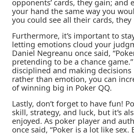
opponents’ cards, they gain; and 
your hand the same way you would
you could see all their cards, they 
Furthermore, it’s important to st
letting emotions cloud your judg
Daniel Negreanu once said, “Poker
pretending to be a chance game.”
disciplined and making decisions 
rather than emotion, you can inc
of winning big in Poker QQ.
Lastly, don’t forget to have fun! P
skill, strategy, and luck, but it’s 
enjoyed. As poker player and aut
once said, “Poker is a lot like sex