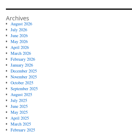
Archives
August 2026
July 2026
June 2026
May 2026
April 2026
March 2026
February 2026
January 2026
December 2025
November 2025
October 2025
September 2025
August 2025
July 2025
June 2025
May 2025
April 2025
March 2025
February 2025