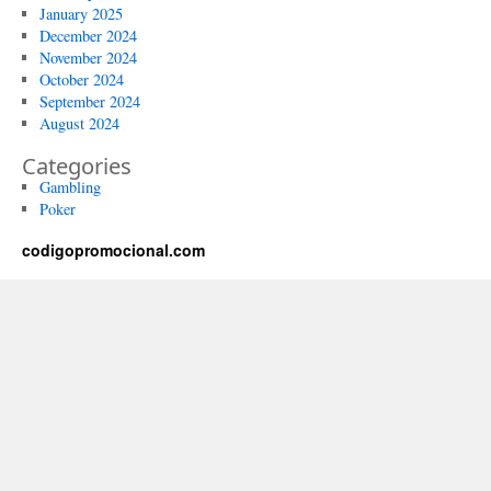
January 2025
December 2024
November 2024
October 2024
September 2024
August 2024
Categories
Gambling
Poker
codigopromocional.com