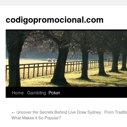
Skip
to
codigopromocional.com
content
Home
Gambling
Poker
←
Uncover the Secrets Behind Live Draw Sydney:
From Traditi
What Makes it So Popular?