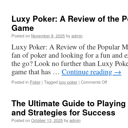
How
to
Win
Luxy Poker: A Review of the P
Big
Game
at
Luxy
Posted on
November 8, 2025
by
admin
Poker:
Insider
Luxy Poker: A Review of the Popular 
Secrets
fan of poker and looking for a fun and e
Revealed
the go? Look no further than Luxy Poke
game that has …
Continue reading
→
on
Posted in
Poker
|
Tagged
luxy poker
|
Comments Off
Luxy
Poker:
A
The Ultimate Guide to Playing
Review
and Strategies for Success
of
the
Posted on
October 13, 2025
by
admin
Popular
Mobile