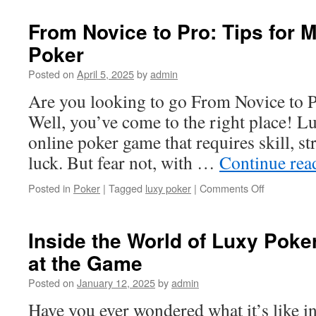
Rise
of
From Novice to Pro: Tips for 
Luxy
Poker
Poker:
How
Posted on
April 5, 2025
by
admin
the
Game
Are you looking to go From Novice to 
is
Well, you’ve come to the right place! L
Taking
the
online poker game that requires skill, str
Poker
luck. But fear not, with …
Continue re
World
by
on
Posted in
Poker
|
Tagged
luxy poker
|
Comments Off
Storm
From
Novice
to
Inside the World of Luxy Poke
Pro:
at the Game
Tips
for
Posted on
January 12, 2025
by
admin
Mastering
Luxy
Have you ever wondered what it’s like in
Poker