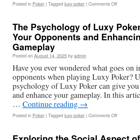
on
Posted in
Poker
|
Tagged
luxy poker
|
Comments Off
The
Evolution
of
The Psychology of Luxy Poker
Luxy
Your Opponents and Enhancin
Poker:
From
Gameplay
Classic
Card
Posted on
August 14, 2025
by
admin
Game
Have you ever wondered what goes on i
to
Digital
opponents when playing Luxy Poker? U
Sensation
psychology of Luxy Poker can give you 
and enhance your gameplay. In this artic
…
Continue reading
→
on
Posted in
Poker
|
Tagged
luxy poker
|
Comments Off
The
Psychology
of
Exploring the Social Aspect o
Luxy