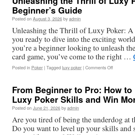
Unleashing the Thrill of Luxy 
Beginner’s Guide
Posted on
August 3, 2026
by
admin
Unleashing the Thrill of Luxy Poker: A
you ready to dive into the exciting worl
you’re a beginner looking to unleash the 
card game, you’ve come to the right …
on
Posted in
Poker
|
Tagged
luxy poker
|
Comments Off
Unleashing
the
Thrill
From Beginner to Pro: How to
of
Luxy Poker Skills and Win M
Luxy
Poker:
Posted on
June 21, 2026
by
admin
A
Beginner’s
Are you tired of being the underdog at 
Guide
Do you want to level up your skills and