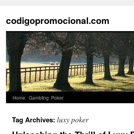
Skip
to
codigopromocional.com
content
Home
Gambling
Poker
luxy poker
Tag Archives: