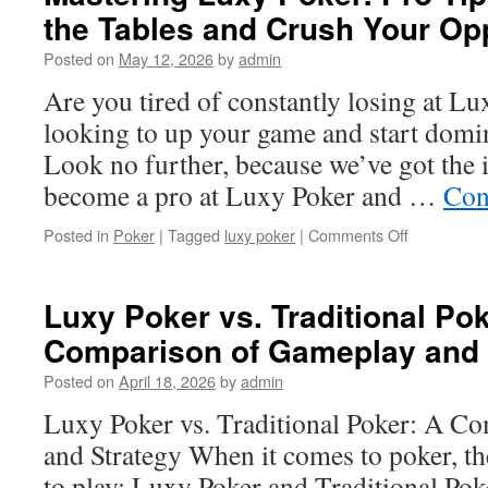
the Tables and Crush Your O
Apps
for
Posted on
May 12, 2026
by
admin
Android
and
Are you tired of constantly losing at L
iOS
looking to up your game and start domin
Devices
Look no further, because we’ve got the 
become a pro at Luxy Poker and …
Con
on
Posted in
Poker
|
Tagged
luxy poker
|
Comments Off
Mastering
Luxy
Poker:
Luxy Poker vs. Traditional Pok
Pro
Comparison of Gameplay and 
Tips
to
Posted on
April 18, 2026
by
admin
Dominate
the
Luxy Poker vs. Traditional Poker: A C
Tables
and Strategy When it comes to poker, t
and
Crush
to play: Luxy Poker and Traditional Pok