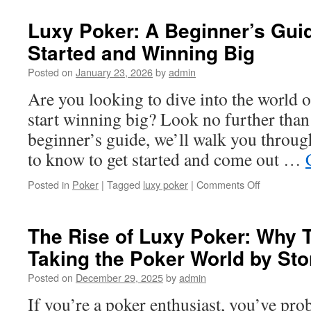
Top
Luxy
Luxy Poker: A Beginner’s Guid
Poker
Started and Winning Big
Tournamen
to
Posted on
January 23, 2026
by
admin
Compete
In
Are you looking to dive into the world 
for
start winning big? Look no further than
Cash
Prizes
beginner’s guide, we’ll walk you throu
to know to get started and come out …
on
Posted in
Poker
|
Tagged
luxy poker
|
Comments Off
Luxy
Poker:
A
The Rise of Luxy Poker: Why 
Beginner’s
Taking the Poker World by St
Guide
to
Posted on
December 29, 2025
by
admin
Getting
Started
If you’re a poker enthusiast, you’ve pr
and