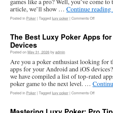
games like a pro? Well, you’ve come to t
article, we’ll show …
Continue reading
on
Posted in
Poker
|
Tagged
luxy poker
|
Comments Off
From
Beginner
to
The Best Luxy Poker Apps for
Pro:
Devices
How
to
Posted on
May 31, 2026
by
admin
Level
Up
Are you a poker enthusiast looking for 
Your
apps for your Android and iOS devices?
Luxy
Poker
we have compiled a list of top-rated apps
Skills
poker game to the next level. …
Continu
and
Win
on
Posted in
Poker
|
Tagged
luxy poker
|
Comments Off
More
The
Games
Best
Luxy
Mastering Luxy Poker: Pro Ti
Poker