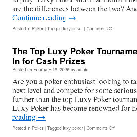
Your
are the differences between the two? A
Opponents
Continue reading
→
on
Posted in
Poker
|
Tagged
luxy poker
|
Comments Off
Luxy
Poker
vs.
The Top Luxy Poker Tourname
Traditional
In for Cash Prizes
Poker:
A
Posted on
February 16, 2026
by
admin
Compariso
of
Are you a poker enthusiast looking to t
Gameplay
next level and compete for some seriou
and
Strategy
further than the top Luxy Poker tourna
Luxy Poker has become renowned for 
reading
→
on
Posted in
Poker
|
Tagged
luxy poker
|
Comments Off
The