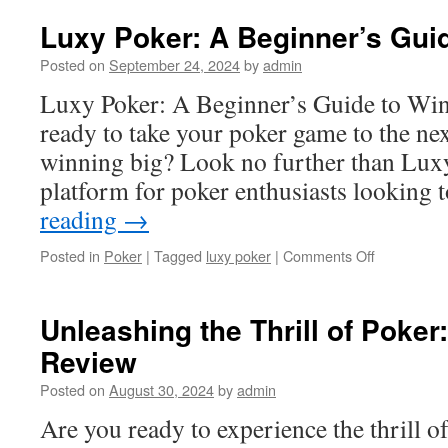
Ultimate
Luxy
Luxy Poker: A Beginner’s Gui
Poker
Strategy
Posted on
September 24, 2024
by
admin
Guide
Luxy Poker: A Beginner’s Guide to Wi
for
Pro
ready to take your poker game to the next
Players
winning big? Look no further than Luxy
platform for poker enthusiasts looking 
reading
→
on
Posted in
Poker
|
Tagged
luxy poker
|
Comments Off
Luxy
Poker:
A
Unleashing the Thrill of Poker
Beginner’s
Review
Guide
to
Posted on
August 30, 2024
by
admin
Winning
Big
Are you ready to experience the thrill of