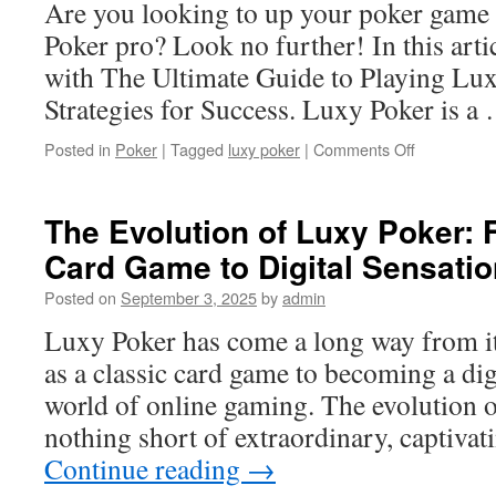
Are you looking to up your poker gam
Game
Poker pro? Look no further! In this arti
with The Ultimate Guide to Playing Lux
Strategies for Success. Luxy Poker is 
on
Posted in
Poker
|
Tagged
luxy poker
|
Comments Off
The
Ultimate
Guide
The Evolution of Luxy Poker: 
to
Card Game to Digital Sensatio
Playing
Luxy
Posted on
September 3, 2025
by
admin
Poker:
Tips
Luxy Poker has come a long way from i
and
as a classic card game to becoming a digi
Strategies
for
world of online gaming. The evolution 
Success
nothing short of extraordinary, captiva
Continue reading
→