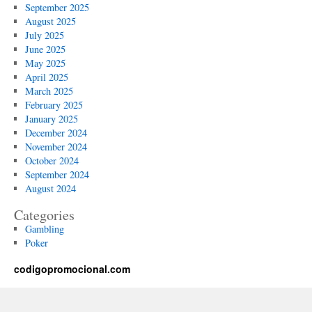
September 2025
August 2025
July 2025
June 2025
May 2025
April 2025
March 2025
February 2025
January 2025
December 2024
November 2024
October 2024
September 2024
August 2024
Categories
Gambling
Poker
codigopromocional.com