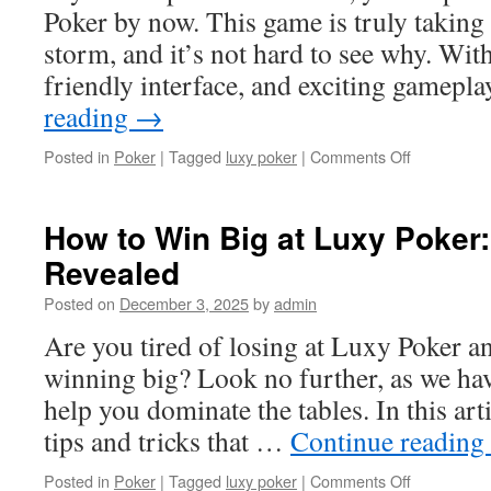
Poker by now. This game is truly taking
Winning
Big
storm, and it’s not hard to see why. With
friendly interface, and exciting gamep
reading
→
on
Posted in
Poker
|
Tagged
luxy poker
|
Comments Off
The
Rise
of
How to Win Big at Luxy Poker:
Luxy
Revealed
Poker:
Why
Posted on
December 3, 2025
by
admin
This
Game
Are you tired of losing at Luxy Poker an
is
winning big? Look no further, as we have
Taking
the
help you dominate the tables. In this arti
Poker
tips and tricks that …
Continue reading
World
by
on
Posted in
Poker
|
Tagged
luxy poker
|
Comments Off
Storm