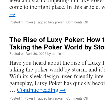
Chips
come to the right place. In this article
→
on
Posted in
Poker
|
Tagged
luxy poker
|
Comments Off
Luxy
Poker
Tournament
The Rise of Luxy Poker: How 
A
Taking the Poker World by St
Guide
to
Posted on
April 30, 2025
by
admin
Competing
at
Have you heard about the rise of Luxy 
the
taking the poker world by storm, and it’
Highest
Level
With its sleek design, user-friendly inte
gameplay, Luxy Poker has quickly beco
…
Continue reading
→
on
Posted in
Poker
|
Tagged
luxy poker
|
Comments Off
The