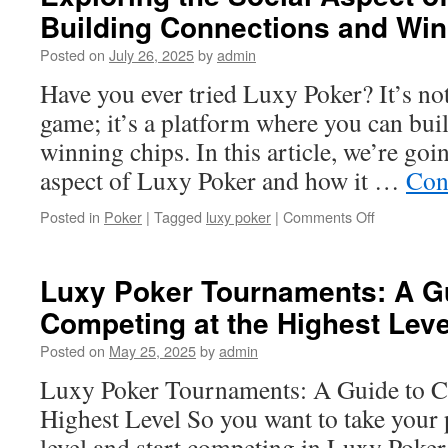
Building Connections and Win
Poker:
Understand
Posted on
July 26, 2025
by
admin
Your
Opponents
Have you ever tried Luxy Poker? It’s not
and
game; it’s a platform where you can bui
Enhancing
Your
winning chips. In this article, we’re goi
Gameplay
aspect of Luxy Poker and how it …
Con
on
Posted in
Poker
|
Tagged
luxy poker
|
Comments Off
Exploring
the
Social
Luxy Poker Tournaments: A G
Aspect
Competing at the Highest Leve
of
Luxy
Posted on
May 25, 2025
by
admin
Poker:
Building
Luxy Poker Tournaments: A Guide to C
Connection
Highest Level So you want to take your 
and
Winning
level and start competing in Luxy Pok