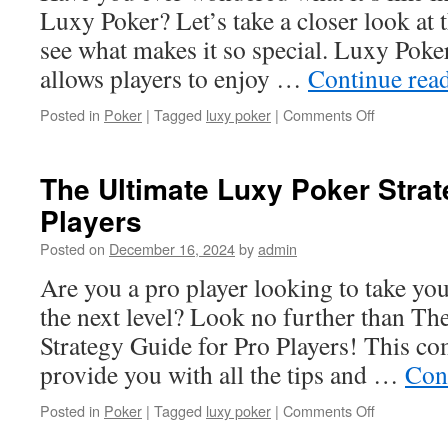
Luxy Poker? Let’s take a closer look at
see what makes it so special. Luxy Poker
allows players to enjoy …
Continue rea
on
Posted in
Poker
|
Tagged
luxy poker
|
Comments Off
Inside
the
World
The Ultimate Luxy Poker Strat
of
Players
Luxy
Poker:
Posted on
December 16, 2024
by
admin
A
Closer
Are you a pro player looking to take y
Look
the next level? Look no further than T
at
the
Strategy Guide for Pro Players! This co
Game
provide you with all the tips and …
Con
on
Posted in
Poker
|
Tagged
luxy poker
|
Comments Off
The