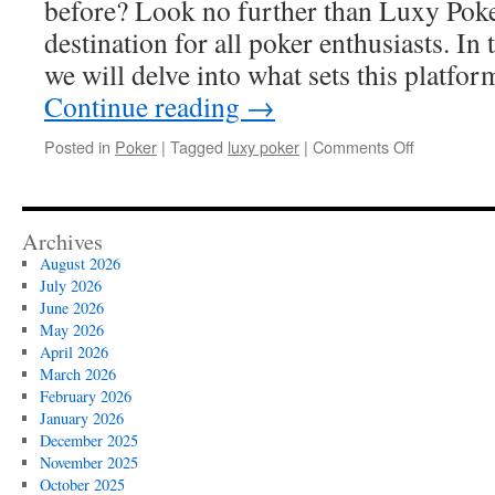
before? Look no further than Luxy Poker
destination for all poker enthusiasts. In
we will delve into what sets this platfo
Continue reading
→
on
Posted in
Poker
|
Tagged
luxy poker
|
Comments Off
Unleashing
the
Thrill
of
Archives
Poker:
August 2026
A
July 2026
Luxy
June 2026
Poker
May 2026
Review
April 2026
March 2026
February 2026
January 2026
December 2025
November 2025
October 2025