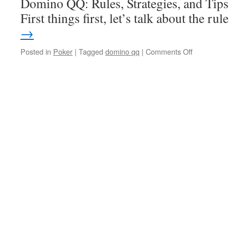
Domino QQ: Rules, Strategies, and Tips 
First things first, let’s talk about the ru
→
on
Posted in
Poker
|
Tagged
domino qq
|
Comments Off
The
Ultimate
Guide
to
Playing
Domino
QQ:
Rules,
Strategies,
and
Tips