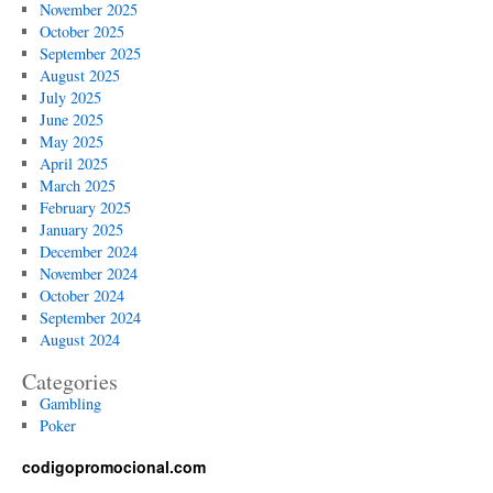
November 2025
October 2025
September 2025
August 2025
July 2025
June 2025
May 2025
April 2025
March 2025
February 2025
January 2025
December 2024
November 2024
October 2024
September 2024
August 2024
Categories
Gambling
Poker
codigopromocional.com