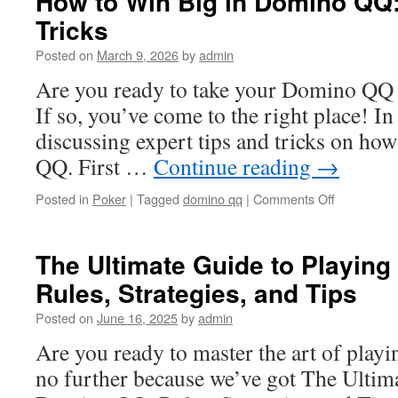
How to Win Big in Domino QQ:
Tricks
Posted on
March 9, 2026
by
admin
Are you ready to take your Domino QQ g
If so, you’ve come to the right place! In 
discussing expert tips and tricks on ho
QQ. First …
Continue reading
→
on
Posted in
Poker
|
Tagged
domino qq
|
Comments Off
How
to
Win
The Ultimate Guide to Playin
Big
Rules, Strategies, and Tips
in
Domino
Posted on
June 16, 2025
by
admin
QQ:
Expert
Are you ready to master the art of pl
Tips
no further because we’ve got The Ultim
and
Tricks