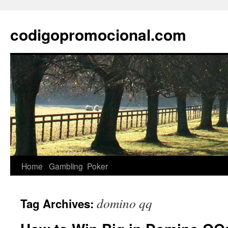
Skip
to
codigopromocional.com
content
Home
Gambling
Poker
domino qq
Tag Archives: