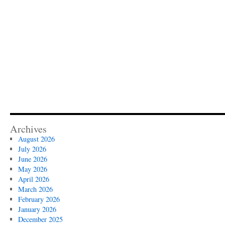
Archives
August 2026
July 2026
June 2026
May 2026
April 2026
March 2026
February 2026
January 2026
December 2025