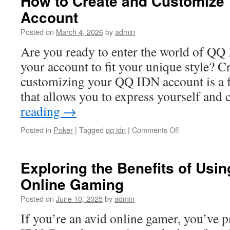
How to Create and Customize
Account
Posted on
March 4, 2026
by
admin
Are you ready to enter the world of Q
your account to fit your unique style? C
customizing your QQ IDN account is a 
that allows you to express yourself an
reading
→
on
Posted in
Poker
|
Tagged
qq idn
|
Comments Off
How
to
Create
Exploring the Benefits of Usi
and
Online Gaming
Customize
Your
Posted on
June 10, 2025
by
admin
QQ
IDN
If you’re an avid online gamer, you’ve 
Account