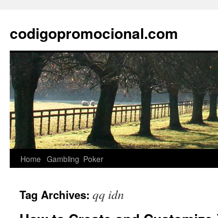
Skip
to
codigopromocional.com
content
Home
Gambling
Poker
qq idn
Tag Archives: