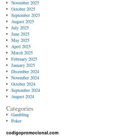
November 2025
October 2025
September 2025
August 2025
July 2025
June 2025
May 2025
April 2025
March 2025
February 2025
January 2025
December 2024
November 2024
October 2024
September 2024
August 2024
Categories
Gambling
Poker
codigopromocional.com