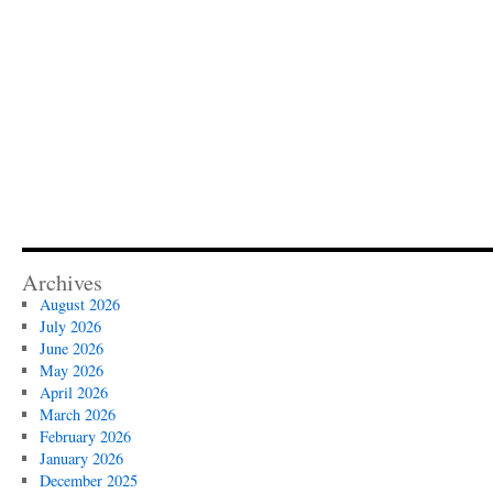
Archives
August 2026
July 2026
June 2026
May 2026
April 2026
March 2026
February 2026
January 2026
December 2025