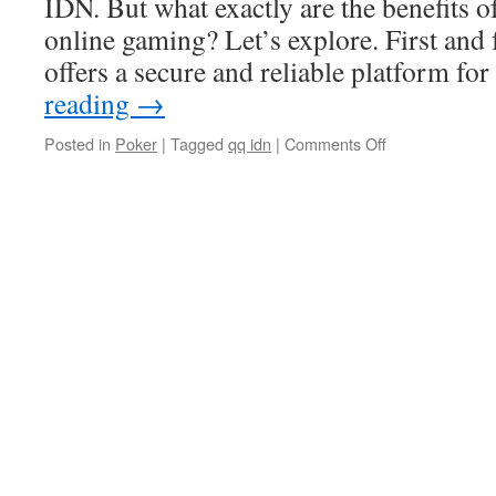
IDN. But what exactly are the benefits 
online gaming? Let’s explore. First an
offers a secure and reliable platform fo
reading
→
on
Posted in
Poker
|
Tagged
qq idn
|
Comments Off
Exploring
the
Benefits
of
Using
QQ
IDN
for
Online
Gaming