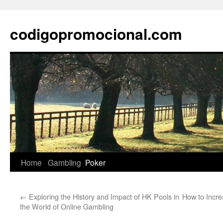
Skip
to
codigopromocional.com
content
Home
Gambling
Poker
←
Exploring the History and Impact of HK Pools in
How to Incre
the World of Online Gambling