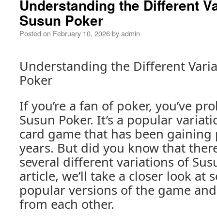
Understanding the Different Va
Susun Poker
Posted on
February 10, 2026
by
admin
Understanding the Different Varia
Poker
If you’re a fan of poker, you’ve pr
Susun Poker. It’s a popular variati
card game that has been gaining p
years. But did you know that there
several different variations of Sus
article, we’ll take a closer look a
popular versions of the game and
from each other.