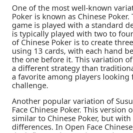
One of the most well-known varia
Poker is known as Chinese Poker. T
game is played with a standard de
is typically played with two to fou
of Chinese Poker is to create thre
using 13 cards, with each hand b
the one before it. This variation 
a different strategy than tradition
a favorite among players looking 
challenge.
Another popular variation of Sus
Face Chinese Poker. This version o
similar to Chinese Poker, but with
differences. In Open Face Chinese