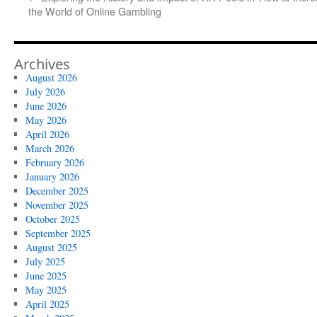
the World of Online Gambling
Archives
August 2026
July 2026
June 2026
May 2026
April 2026
March 2026
February 2026
January 2026
December 2025
November 2025
October 2025
September 2025
August 2025
July 2025
June 2025
May 2025
April 2025