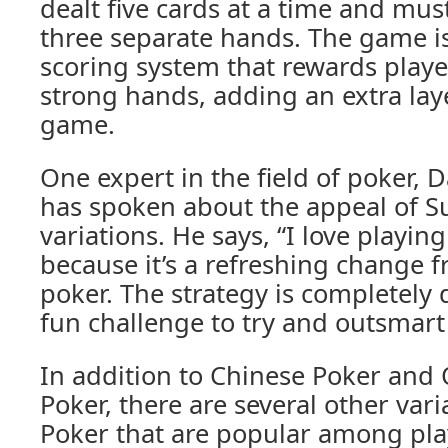
dealt five cards at a time and mu
three separate hands. The game is
scoring system that rewards play
strong hands, adding an extra laye
game.
One expert in the field of poker, 
has spoken about the appeal of S
variations. He says, “I love playi
because it’s a refreshing change f
poker. The strategy is completely di
fun challenge to try and outsmar
In addition to Chinese Poker and
Poker, there are several other var
Poker that are popular among pla