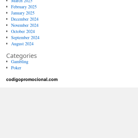
March 2025
February 2025
January 2025
December 2024
November 2024
October 2024
September 2024
August 2024
Categories
Gambling
Poker
codigopromocional.com