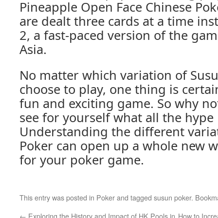
Pineapple Open Face Chinese Poke
are dealt three cards at a time ins
2, a fast-paced version of the gam
Asia.
No matter which variation of Sus
choose to play, one thing is certain
fun and exciting game. So why not 
see for yourself what all the hype
Understanding the different varia
Poker can open up a whole new wor
for your poker game.
This entry was posted in
Poker
and tagged
susun poker
. Bookm
←
Exploring the History and Impact of HK Pools in
How to Incre