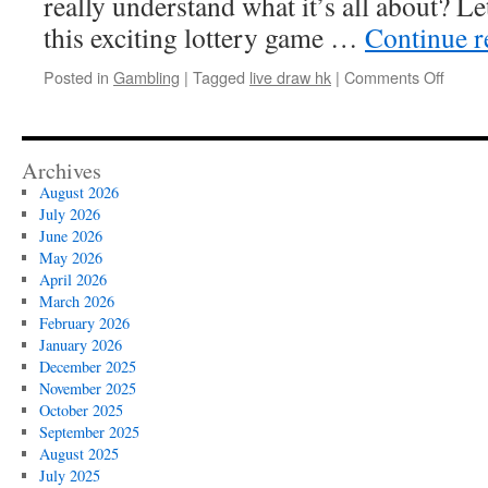
really understand what it’s all about? Let
How
this exciting lottery game …
Continue 
to
Play
on
Posted in
Gambling
|
Tagged
live draw hk
|
Comments Off
Under
Live
Draw
HK:
Archives
An
August 2026
Overv
July 2026
of
June 2026
the
May 2026
Popul
April 2026
Lotter
March 2026
Game
February 2026
January 2026
December 2025
November 2025
October 2025
September 2025
August 2025
July 2025