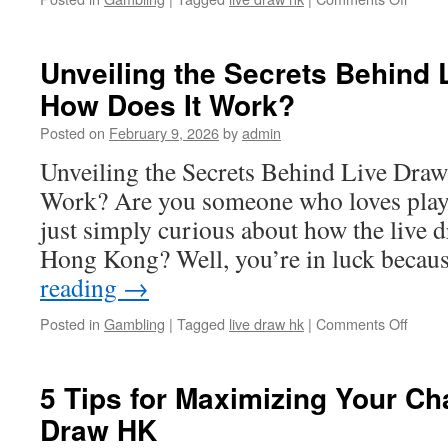
The
Thrill
of
Unveiling the Secrets Behind 
the
How Does It Work?
Draw:
An
Posted on
February 9, 2026
by
admin
Inside
Look
Unveiling the Secrets Behind Live Dra
at
Work? Are you someone who loves playin
Live
Draw
just simply curious about how the live 
HK
Hong Kong? Well, you’re in luck beca
reading
→
on
Posted in
Gambling
|
Tagged
live draw hk
|
Comments Off
Unveil
the
Secre
5 Tips for Maximizing Your Ch
Behin
Draw HK
Live
Draw