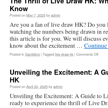
The Thrill of Live Draw HK: W
of
Know
Live
Draw
Posted on
May 7, 2025
by
admin
HK:
A
Are you a fan of live draw HK? Do you lo
Beginn
watching the numbers being drawn in rea
Guide
this article is for you. We will discuss 
know about the excitement …
Continue
on
Posted in
Gambling
|
Tagged
live draw hk
|
Comments Off
The
Thrill
of
Unveiling the Excitement: A G
Live
HK
Draw
HK:
Posted on
April 20, 2025
by
admin
What
You
Unveiling the Excitement: A Guide to 
Need
ready to experience the thrill of Live D
to
Know