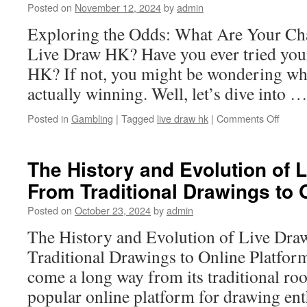
Posted on
November 12, 2024
by
admin
on
the
Exploring the Odds: What Are Your Ch
Gambl
Live Draw HK? Have you ever tried you
Indust
A
HK? If not, you might be wondering wha
Closer
actually winning. Well, let’s dive into 
Look
on
Posted in
Gambling
|
Tagged
live draw hk
|
Comments Off
Explor
the
Odds:
The History and Evolution of 
What
From Traditional Drawings to 
Are
Your
Posted on
October 23, 2024
by
admin
Chanc
of
The History and Evolution of Live Dr
Winni
Traditional Drawings to Online Platfo
at
Live
come a long way from its traditional ro
Draw
popular online platform for drawing enth
HK?