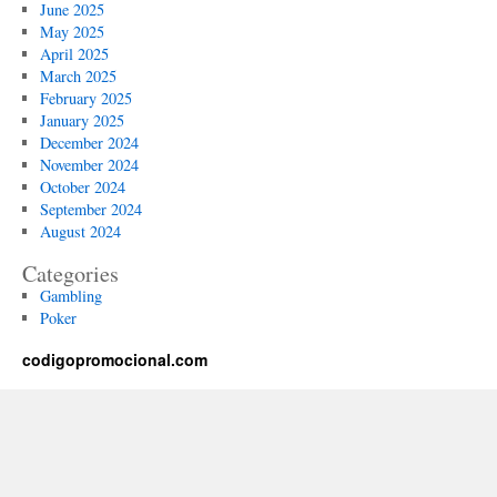
June 2025
May 2025
April 2025
March 2025
February 2025
January 2025
December 2024
November 2024
October 2024
September 2024
August 2024
Categories
Gambling
Poker
codigopromocional.com