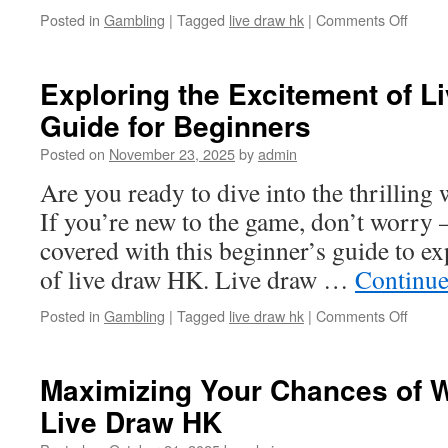
on
Posted in
Gambling
|
Tagged
live draw hk
|
Comments Off
The
Histor
and
Exploring the Excitement of L
Evolut
Guide for Beginners
of
Live
Posted on
November 23, 2025
by
admin
Draw
HK:
Are you ready to dive into the thrilling
From
If you’re new to the game, don’t worry 
Tradit
to
covered with this beginner’s guide to ex
Moder
of live draw HK. Live draw …
Continue
on
Posted in
Gambling
|
Tagged
live draw hk
|
Comments Off
Explor
the
Excit
Maximizing Your Chances of W
of
Live Draw HK
Live
Draw