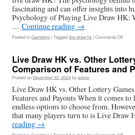
Gambl
fascinating and can offer insights into
Psychology of Playing Live Draw HK:
…
Continue reading
→
on
Posted in
Gambling
|
Tagged
live draw hk
|
Comments Off
The
Psych
of
Live Draw HK vs. Other Lotte
Playin
Comparison of Features and 
Live
Draw
Posted on
December 22, 2024
by
admin
HK:
Why
Live Draw HK vs. Other Lottery Games
Peopl
Features and Payouts When it comes to l
Are
Drawn
endless options to choose from. Howeve
to
that many players turn to is Live Dra
the
Game
reading
→
on
Posted in
Gambling
|
Tagged
live draw hk
|
Comments Off