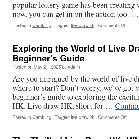
popular lottery game has been creating 
now, you can get in on the action too. 
on
Posted in
Gambling
|
Tagged
live draw hk
|
Comments Off
Gettin
in
on
Exploring the World of Live D
the
Beginner’s Guide
Action
How
Posted on
May 21, 2025
by
admin
to
Partic
Are you intrigued by the world of live 
in
where to start? Don’t worry, we’ve got 
Live
Draw
beginner’s guide to exploring the exciti
HK
HK. Live draw HK, short for …
Contin
on
Posted in
Gambling
|
Tagged
live draw hk
|
Comments Off
Explor
the
World