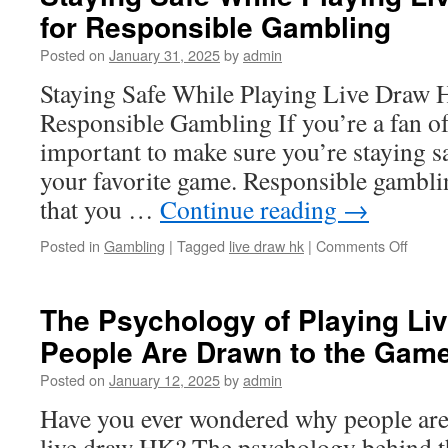
for Responsible Gambling
Storie
of
Posted on
January 31, 2025
by
admin
Big
Wins
Staying Safe While Playing Live Draw H
and
Responsible Gambling If you’re a fan of
Life-
Chang
important to make sure you’re staying s
Prizes
your favorite game. Responsible gamblin
that you …
Continue reading
→
on
Posted in
Gambling
|
Tagged
live draw hk
|
Comments Off
Stayi
Safe
While
The Psychology of Playing Li
Playin
People Are Drawn to the Gam
Live
Draw
Posted on
January 12, 2025
by
admin
HK:
Tips
Have you ever wondered why people are
for
live draw HK? The psychology behind t
Respo