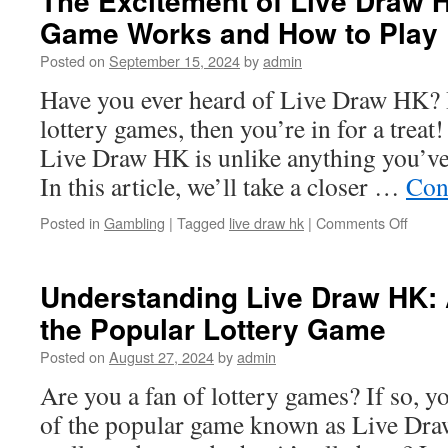
The Excitement of Live Draw 
at
Game Works and How to Play
Live
Draw
Posted on
September 15, 2024
by
admin
HK:
Tips
Have you ever heard of Live Draw HK? I
and
lottery games, then you’re in for a treat
Tricks
for
Live Draw HK is unlike anything you’ve
Succe
In this article, we’ll take a closer …
Con
on
Posted in
Gambling
|
Tagged
live draw hk
|
Comments Off
The
Excit
of
Understanding Live Draw HK: 
Live
the Popular Lottery Game
Draw
HK:
Posted on
August 27, 2024
by
admin
How
the
Are you a fan of lottery games? If so, 
Game
of the popular game known as Live Dr
Works
and