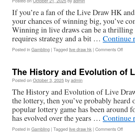
Posted on
October 21, 2025
by
admin
HK:
A
If you’re a fan of the Live Draw HK an
Guide
your chances of winning big, you’ve com
for
Begin
Winning in live draws can be a thrilling 
requires strategy and a bit …
Continue 
on
Posted in
Gambling
|
Tagged
live draw hk
|
Comments Off
Maxim
Your
Chanc
The History and Evolution of 
of
Winni
Posted on
October 3, 2025
by
admin
Big
The History and Evolution of Live Draw
in
Live
the lottery, then you’ve probably heard
Draw
popular lottery game has been around f
HK
has evolved over the years …
Continue 
on
Posted in
Gambling
|
Tagged
live draw hk
|
Comments Off
The