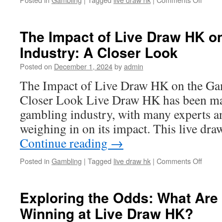
Live
Draw
HK
The Impact of Live Draw HK o
vs.
Industry: A Closer Look
Other
Lotter
Posted on
December 1, 2024
by
admin
Game
A
The Impact of Live Draw HK on the Ga
Compa
Closer Look Live Draw HK has been ma
of
Featu
gambling industry, with many experts a
and
weighing in on its impact. This live dr
Payou
Continue reading
→
on
Posted in
Gambling
|
Tagged
live draw hk
|
Comments Off
The
Impac
of
Exploring the Odds: What Are
Live
Winning at Live Draw HK?
Draw
HK