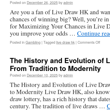
Posted on
December 26, 2025
by
admin
HK:
How
Are you a fan of Live Draw HK and want
Does
chances of winning big? Well, you’re in
It
Work
for Maximizing Your Chances in Live D
you improve your odds …
Continue re
on
Posted in
Gambling
|
Tagged
live draw hk
|
Comments Off
5
Tips
for
The History and Evolution of 
Maxim
From Tradition to Modernity
Your
Chanc
Posted on
December 10, 2025
by
admin
in
Live
The History and Evolution of Live Dra
Draw
to Modernity Live Draw HK, also know
HK
draw lottery, has a rich history that date
century. The tradition of live draws …
C