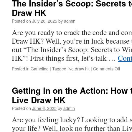
The Insider’s Scoop: Secrets t
of
Draw HK
Live
Draw
Posted on
July 20, 2025
by
admin
HK
Are you ready to crack the code and com
Draw HK? Well, you’re in luck because 
out “The Insider’s Scoop: Secrets to W
HK”! First things first, let’s talk …
Cont
on
Posted in
Gambling
|
Tagged
live draw hk
|
Comments Off
The
Inside
Scoop
Getting in on the Action: How t
Secre
Live Draw HK
to
Winni
Posted on
June 6, 2025
by
admin
at
Live
Are you feeling lucky? Looking to add 
Draw
your life? Well, look no further than L
HK