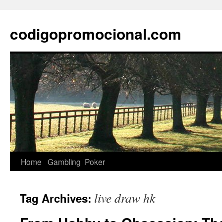
Skip
to
codigopromocional.com
content
Home
Gambling
Poker
live draw hk
Tag Archives: