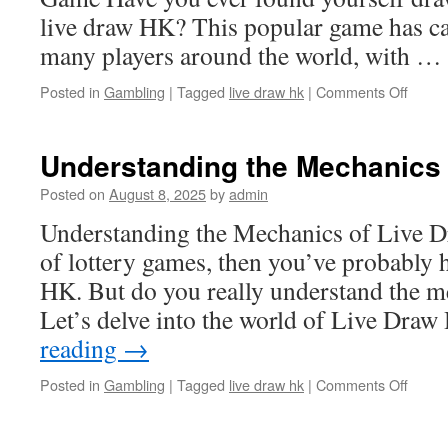
live draw HK? This popular game has ca
many players around the world, with …
on
Posted in
Gambling
|
Tagged
live draw hk
|
Comments Off
The
Allure
of
Understanding the Mechanics 
Live
Draw
Posted on
August 8, 2025
by
admin
HK:
Understanding the Mechanics of Live D
A
Closer
of lottery games, then you’ve probably
Look
HK. But do you really understand the m
at
the
Let’s delve into the world of Live Dr
Popul
reading
→
Game
on
Posted in
Gambling
|
Tagged
live draw hk
|
Comments Off
Under
the
Mecha