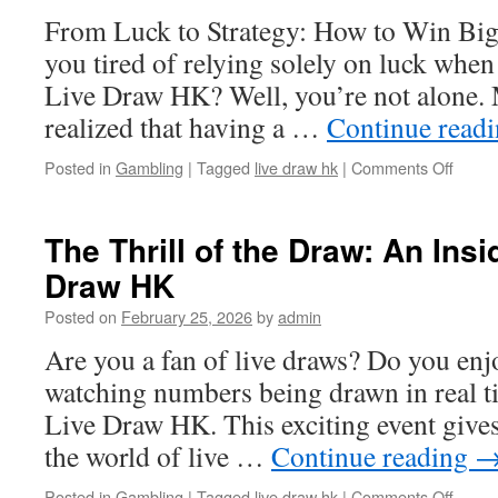
in
From Luck to Strategy: How to Win Bi
Hong
you tired of relying solely on luck when
Kong
Live Draw HK? Well, you’re not alone.
realized that having a …
Continue read
on
Posted in
Gambling
|
Tagged
live draw hk
|
Comments Off
From
Luck
to
The Thrill of the Draw: An Insi
Strate
Draw HK
How
to
Posted on
February 25, 2026
by
admin
Win
Big
Are you a fan of live draws? Do you enjo
in
watching numbers being drawn in real ti
Live
Draw
Live Draw HK. This exciting event gives
HK
the world of live …
Continue reading
on
Posted in
Gambling
|
Tagged
live draw hk
|
Comments Off