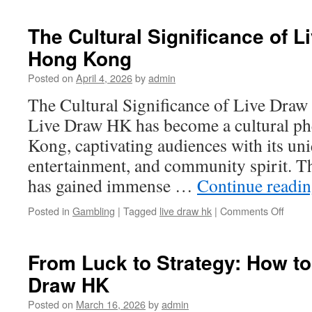
Rise
of
The Cultural Significance of L
Online
Hong Kong
Live
Draw
Posted on
April 4, 2026
by
admin
HK:
How
The Cultural Significance of Live Dra
Techn
Live Draw HK has become a cultural 
is
Chang
Kong, captivating audiences with its uni
the
entertainment, and community spirit. Th
Game
has gained immense …
Continue readi
on
Posted in
Gambling
|
Tagged
live draw hk
|
Comments Off
The
Cultur
Signif
From Luck to Strategy: How to
of
Draw HK
Live
Draw
Posted on
March 16, 2026
by
admin
HK