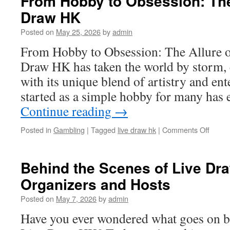
From Hobby to Obsession: The 
Draw HK
Posted on
May 25, 2026
by
admin
From Hobby to Obsession: The Allure 
Draw HK has taken the world by storm, 
with its unique blend of artistry and en
started as a simple hobby for many has
Continue reading
→
on
Posted in
Gambling
|
Tagged
live draw hk
|
Comments Off
From
Hobby
to
Behind the Scenes of Live Dr
Obses
Organizers and Hosts
The
Allure
Posted on
May 7, 2026
by
admin
of
Live
Have you ever wondered what goes on b
Draw