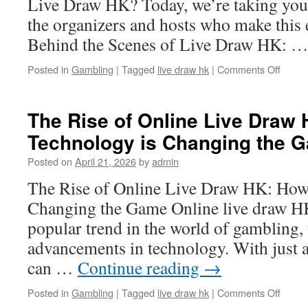
Live Draw HK? Today, we’re taking you
HK
the organizers and hosts who make this e
Behind the Scenes of Live Draw HK: 
on
Posted in
Gambling
|
Tagged
live draw hk
|
Comments Off
Behin
the
Scene
The Rise of Online Live Draw
of
Technology is Changing the 
Live
Draw
Posted on
April 21, 2026
by
admin
HK:
Meet
The Rise of Online Live Draw HK: How
the
Changing the Game Online live draw H
Organ
and
popular trend in the world of gambling, 
Hosts
advancements in technology. With just a 
can …
Continue reading
→
on
Posted in
Gambling
|
Tagged
live draw hk
|
Comments Off
The