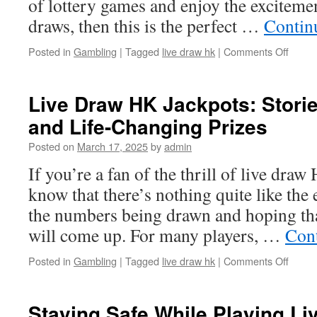
of lottery games and enjoy the exciteme
draws, then this is the perfect …
Contin
on
Posted in
Gambling
|
Tagged
live draw hk
|
Comments Off
Unveil
the
Excite
Live Draw HK Jackpots: Storie
A
and Life-Changing Prizes
Guide
to
Posted on
March 17, 2025
by
admin
Live
Draw
If you’re a fan of the thrill of live dra
HK
know that there’s nothing quite like the
the numbers being drawn and hoping th
will come up. For many players, …
Con
on
Posted in
Gambling
|
Tagged
live draw hk
|
Comments Off
Live
Draw
HK
Staying Safe While Playing Li
Jackpo