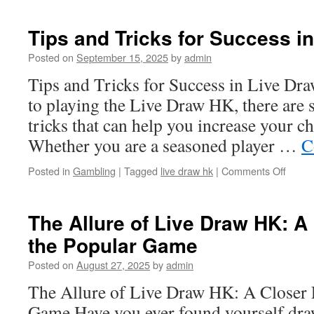
Histor
and
Tips and Tricks for Success i
Evolut
of
Posted on
September 15, 2025
by
admin
Live
Tips and Tricks for Success in Live D
Draw
HK
to playing the Live Draw HK, there are 
tricks that can help you increase your c
Whether you are a seasoned player …
C
on
Posted in
Gambling
|
Tagged
live draw hk
|
Comments Off
Tips
and
Tricks
The Allure of Live Draw HK: A
for
the Popular Game
Succe
in
Posted on
August 27, 2025
by
admin
Live
Draw
The Allure of Live Draw HK: A Closer 
HK
Game Have you ever found yourself draw