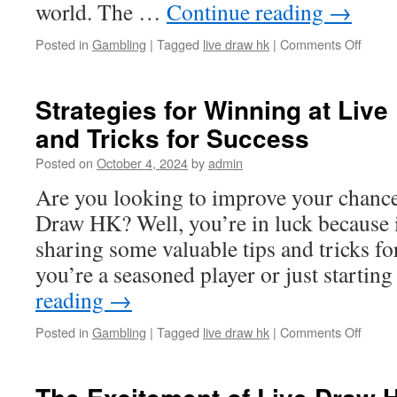
world. The …
Continue reading
→
on
Posted in
Gambling
|
Tagged
live draw hk
|
Comments Off
The
Histor
and
Strategies for Winning at Live
Evolut
and Tricks for Success
of
Live
Posted on
October 4, 2024
by
admin
Draw
HK:
Are you looking to improve your chance
From
Draw HK? Well, you’re in luck because in
Tradit
Drawi
sharing some valuable tips and tricks f
to
you’re a seasoned player or just startin
Online
Platfo
reading
→
on
Posted in
Gambling
|
Tagged
live draw hk
|
Comments Off
Strate
for
Winni