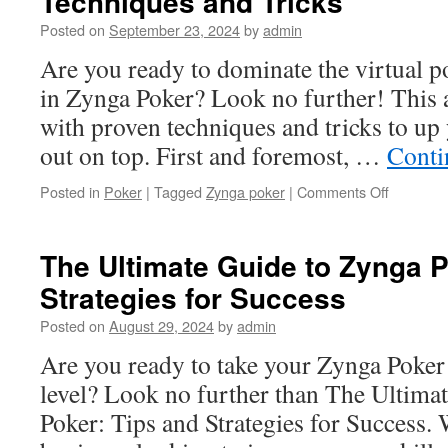
Techniques and Tricks
Poker:
Posted on
September 23, 2024
by
admin
A
Compreh
Are you ready to dominate the virtual p
Review
in Zynga Poker? Look no further! This a
with proven techniques and tricks to u
out on top. First and foremost, …
Conti
on
Posted in
Poker
|
Tagged
Zynga poker
|
Comments Off
How
to
Win
The Ultimate Guide to Zynga P
Big
Strategies for Success
in
Zynga
Posted on
August 29, 2024
by
admin
Poker:
Proven
Are you ready to take your Zynga Poker
Techniqu
level? Look no further than The Ultima
and
Tricks
Poker: Tips and Strategies for Success.