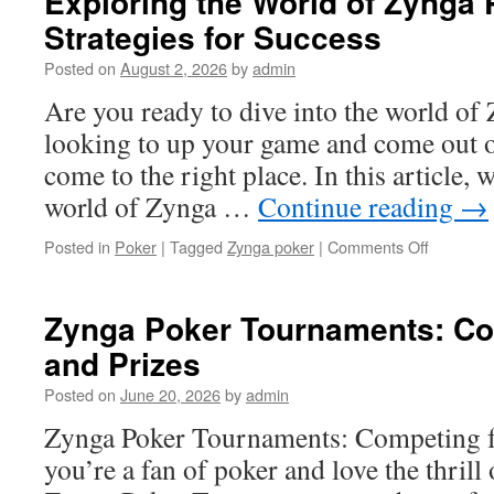
Exploring the World of Zynga 
Strategies for Success
Posted on
August 2, 2026
by
admin
Are you ready to dive into the world of
looking to up your game and come out o
come to the right place. In this article, 
world of Zynga …
Continue reading
→
on
Posted in
Poker
|
Tagged
Zynga poker
|
Comments Off
Exploring
the
World
Zynga Poker Tournaments: Co
of
and Prizes
Zynga
Poker:
Posted on
June 20, 2026
by
admin
Tips
and
Zynga Poker Tournaments: Competing fo
Strategie
you’re a fan of poker and love the thrill
for
Success