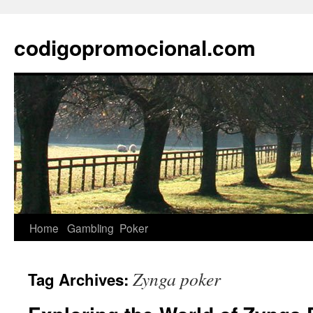
Skip
to
codigopromocional.com
content
Home
Gambling
Poker
Zynga poker
Tag Archives: