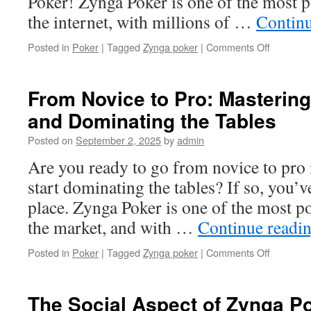
Poker! Zynga Poker is one of the most 
Poker
the internet, with millions of …
Contin
on
Posted in
Poker
|
Tagged
Zynga poker
|
Comments Off
The
Ultimate
Guide
From Novice to Pro: Masterin
to
and Dominating the Tables
Masterin
Zynga
Posted on
September 2, 2025
by
admin
Poker
Are you ready to go from novice to pro
start dominating the tables? If so, you’v
place. Zynga Poker is one of the most 
the market, and with …
Continue readi
on
Posted in
Poker
|
Tagged
Zynga poker
|
Comments Off
From
Novice
to
The Social Aspect of Zynga Po
Pro: