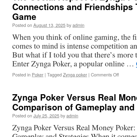
Connections and Friendships 
Masterin
Zynga
Game
Poker
and
Posted on
August 13, 2025
by
admin
Dominati
When you think of online gaming, the fir
the
Tables
comes to mind is intense competition an
But what if I told you that there’s more t
Enter Zynga Poker, a popular online …
on
Posted in
Poker
|
Tagged
Zynga poker
|
Comments Off
The
Social
Aspect
Zynga Poker Versus Real Mon
of
Comparison of Gameplay and 
Zynga
Poker:
Posted on
July 25, 2025
by
admin
Building
Connecti
Zynga Poker Versus Real Money Poker:
and
Gameplay and Strategies When it comes 
Friendshi