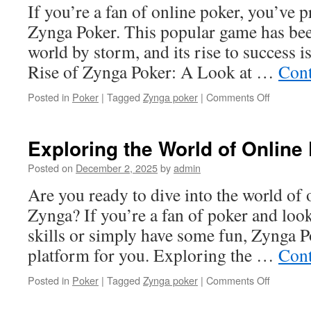
Poker
If you’re a fan of online poker, you’ve 
Zynga Poker. This popular game has be
world by storm, and its rise to success i
Rise of Zynga Poker: A Look at …
Cont
on
Posted in
Poker
|
Tagged
Zynga poker
|
Comments Off
The
Rise
of
Exploring the World of Online
Zynga
Poker:
Posted on
December 2, 2025
by
admin
A
Are you ready to dive into the world of 
Look
at
Zynga? If you’re a fan of poker and loo
Its
skills or simply have some fun, Zynga Po
Popularit
and
platform for you. Exploring the …
Cont
Success
on
Posted in
Poker
|
Tagged
Zynga poker
|
Comments Off
Exploring
the