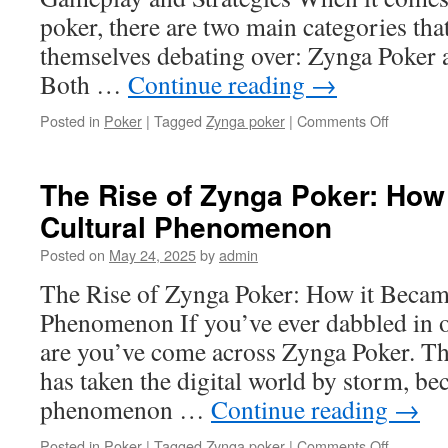
Through
poker, there are two main categories that
the
themselves debating over: Zynga Poker 
Game
Both …
Continue reading
→
on
Posted in
Poker
|
Tagged
Zynga poker
|
Comments Off
Zynga
Poker
Versus
The Rise of Zynga Poker: How
Real
Cultural Phenomenon
Money
Poker:
Posted on
May 24, 2025
by
admin
A
Compari
The Rise of Zynga Poker: How it Becam
of
Phenomenon If you’ve ever dabbled in 
Gamepla
and
are you’ve come across Zynga Poker. Th
Strategie
has taken the digital world by storm, be
phenomenon …
Continue reading
→
on
Posted in
Poker
|
Tagged
Zynga poker
|
Comments Off