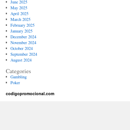
June 2025
May 2025
April 2025
March 2025
February 2025
January 2025
December 2024
November 2024
October 2024
September 2024
August 2024
Categories
Gambling
Poker
codigopromocional.com