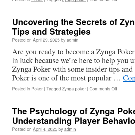
The
Rise
of
Uncovering the Secrets of Zyn
Zynga
Tips and Strategies
Poker:
How
Posted on
April 29, 2025
by
admin
it
Became
Are you ready to become a Zynga Poker 
a
in luck because we’re here to help you u
Cultural
Phenom
Zynga Poker with some insider tips and 
Poker is one of the most popular …
Con
on
Posted in
Poker
|
Tagged
Zynga poker
|
Comments Off
Uncoveri
the
Secrets
The Psychology of Zynga Poke
of
Understanding Player Behavio
Zynga
Poker:
Posted on
April 4, 2025
by
admin
Insider