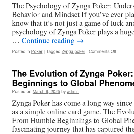
Tips
The Psychology of Zynga Poker: Unders
and
Behavior and Mindset If you’ve ever pl
Strategie
know that it’s not just a game of luck an
psychology of Zynga Poker plays a huge
…
Continue reading
→
on
Posted in
Poker
|
Tagged
Zynga poker
|
Comments Off
The
Psycholo
of
The Evolution of Zynga Poker
Zynga
Beginnings to Global Pheno
Poker:
Understa
Posted on
March 9, 2025
by
admin
Player
Behavior
Zynga Poker has come a long way since
and
as a simple online card game. The Evol
Mindset
From Humble Beginnings to Global Ph
fascinating journey that has captured the