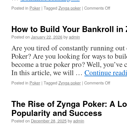
on
Posted in
Poker
|
Tagged
Zynga poker
|
Comments Off
The
Social
Aspect
How to Build Your Bankroll in
of
Zynga
Posted on
January 22, 2026
by
admin
Poker:
Are you tired of constantly running out
Connecti
with
Poker? Are you looking for ways to buil
Players
become a true poker pro? Well, you’ve c
Worldwid
In this article, we will …
Continue read
on
Posted in
Poker
|
Tagged
Zynga poker
|
Comments Off
How
to
Build
The Rise of Zynga Poker: A Loo
Your
Popularity and Success
Bankroll
in
Posted on
December 28, 2025
by
admin
Zynga