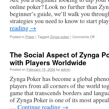
to
online poker? Look no further than Zyng
Today
beginner’s guide, we’ll walk you throug
strategies you need to know to start pl
reading
→
on
Posted in
Poker
|
Tagged
Zynga poker
|
Comments Off
A
Beginner
Guide
The Social Aspect of Zynga P
to
with Players Worldwide
Playing
Zynga
Posted on
February 15, 2026
by
admin
Poker:
Rules
Zynga Poker has become a global phen
and
players from all corners of the world tog
Strategie
game that transcends borders and langua
of Zynga Poker is one of its most appeal
…
Continue reading
→