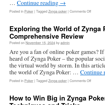
…
Continue reading
→
on
Posted in
Poker
|
Tagged
Zynga poker
|
Comments Off
The
Evolution
of
Exploring the World of Zynga 
Zynga
Comprehensive Review
Poker:
From
Posted on
November 15, 2024
by
admin
Humble
Beginnin
Are you a fan of online poker games? If
to
heard of Zynga Poker – the popular soci
Global
Phenom
the virtual world by storm. In this articl
the world of Zynga Poker: …
Continue 
on
Posted in
Poker
|
Tagged
Zynga poker
|
Comments Off
Exploring
the
World
How to Win Big in Zynga Poke
of
Zynga