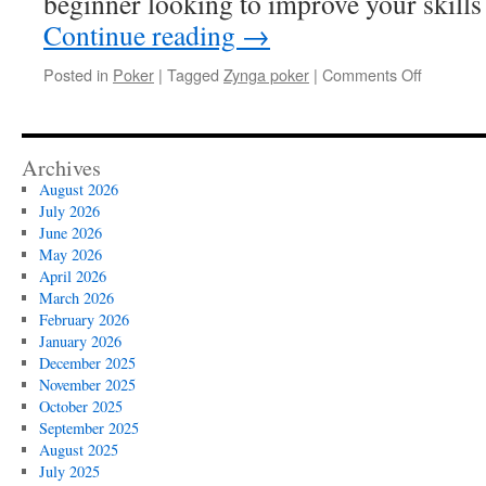
beginner looking to improve your skill
Continue reading
→
on
Posted in
Poker
|
Tagged
Zynga poker
|
Comments Off
The
Ultimate
Guide
to
Archives
Zynga
August 2026
Poker:
July 2026
Tips
June 2026
and
May 2026
Strategie
April 2026
for
March 2026
Success
February 2026
January 2026
December 2025
November 2025
October 2025
September 2025
August 2025
July 2025