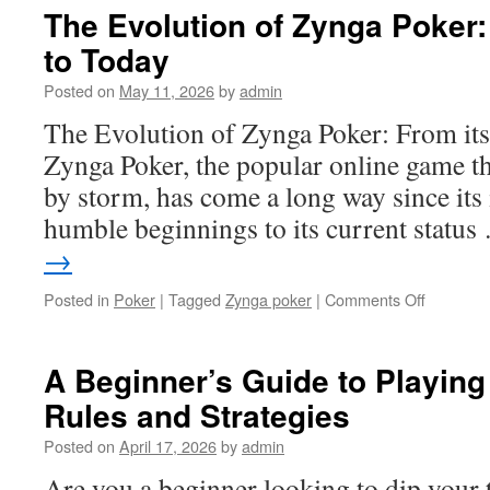
and
The Evolution of Zynga Poker:
Cons
to Today
of
Playing
Posted on
May 11, 2026
by
admin
Zynga
Poker
The Evolution of Zynga Poker: From it
Online
Zynga Poker, the popular online game th
by storm, has come a long way since its 
humble beginnings to its current statu
→
on
Posted in
Poker
|
Tagged
Zynga poker
|
Comments Off
The
Evolution
of
A Beginner’s Guide to Playing
Zynga
Rules and Strategies
Poker:
From
Posted on
April 17, 2026
by
admin
its
Launch
Are you a beginner looking to dip your t