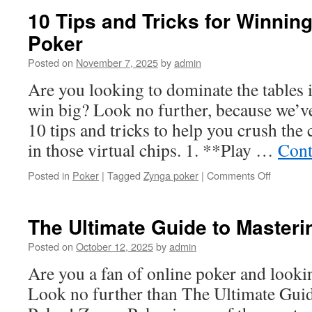
World
10 Tips and Tricks for Winnin
of
Poker
Online
Poker
Posted on
November 7, 2025
by
admin
with
Zynga
Are you looking to dominate the tables
win big? Look no further, because we’v
10 tips and tricks to help you crush the
in those virtual chips. 1. **Play …
Cont
on
Posted in
Poker
|
Tagged
Zynga poker
|
Comments Off
10
Tips
and
The Ultimate Guide to Master
Tricks
for
Posted on
October 12, 2025
by
admin
Winning
Are you a fan of online poker and look
Big
in
Look no further than The Ultimate Gui
Zynga