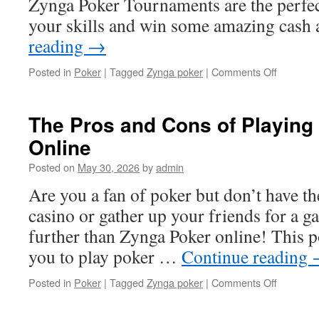
Zynga Poker Tournaments are the perfect
your skills and win some amazing cas
reading
→
on
Posted in
Poker
|
Tagged
Zynga poker
|
Comments Off
Zynga
Poker
Tourname
The Pros and Cons of Playing
Competi
Online
for
Cash
Posted on
May 30, 2026
by
admin
and
Prizes
Are you a fan of poker but don’t have th
casino or gather up your friends for a 
further than Zynga Poker online! This 
you to play poker …
Continue reading
on
Posted in
Poker
|
Tagged
Zynga poker
|
Comments Off
The
Pros