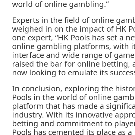
world of online gambling.”
Experts in the field of online gam
weighed in on the impact of HK Po
one expert, “HK Pools has set a n
online gambling platforms, with it
interface and wide range of game
raised the bar for online betting, 
now looking to emulate its success
In conclusion, exploring the hist
Pools in the world of online gambl
platform that has made a signific
industry. With its innovative appr
betting and commitment to player
Pools has cemented its place as a 