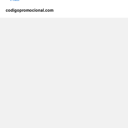
codigopromocional.com