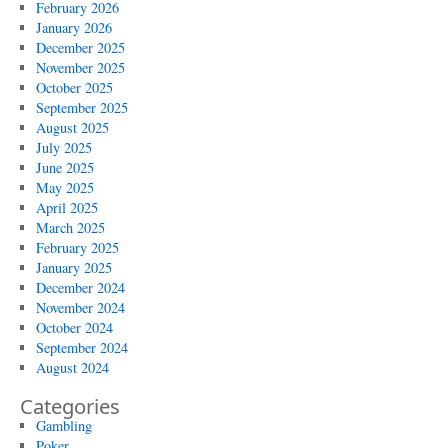
February 2026
January 2026
December 2025
November 2025
October 2025
September 2025
August 2025
July 2025
June 2025
May 2025
April 2025
March 2025
February 2025
January 2025
December 2024
November 2024
October 2024
September 2024
August 2024
Categories
Gambling
Poker