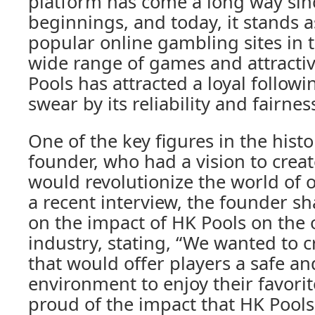
platform has come a long way sin
beginnings, and today, it stands 
popular online gambling sites in t
wide range of games and attracti
Pools has attracted a loyal follow
swear by its reliability and fairnes
One of the key figures in the histo
founder, who had a vision to creat
would revolutionize the world of 
a recent interview, the founder s
on the impact of HK Pools on the
industry, stating, “We wanted to c
that would offer players a safe an
environment to enjoy their favori
proud of the impact that HK Pools