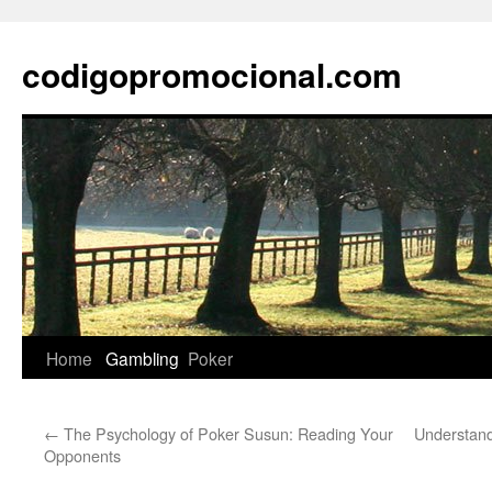
Skip
to
codigopromocional.com
content
Home
Gambling
Poker
←
The Psychology of Poker Susun: Reading Your
Understandi
Opponents