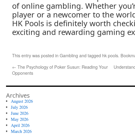
of online gambling. Whether you’
player or a newcomer to the world
HK Pools is definitely worth check
exciting and rewarding gaming ex
This entry was posted in
Gambling
and tagged
hk pools
. Bookm
←
The Psychology of Poker Susun: Reading Your
Understandi
Opponents
Archives
August 2026
July 2026
June 2026
May 2026
April 2026
March 2026