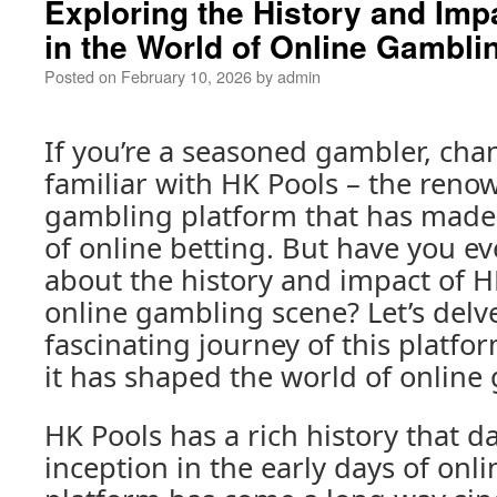
Exploring the History and Imp
in the World of Online Gambli
Posted on
February 10, 2026
by
admin
If you’re a seasoned gambler, chan
familiar with HK Pools – the reno
gambling platform that has made
of online betting. But have you ev
about the history and impact of H
online gambling scene? Let’s delve
fascinating journey of this platf
it has shaped the world of online
HK Pools has a rich history that da
inception in the early days of onli