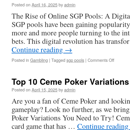
Skill
Posted on
April 16, 2025
by
admin
and
Strategy
The Rise of Online SGP Pools: A Digita
SGP pools have been gaining popularity 
more and more people turning to the inte
bets. This digital revolution has trans
Continue reading
→
on
Posted in
Gambling
|
Tagged
sgp pools
|
Comments Off
The
Rise
of
Top 10 Ceme Poker Variations
Online
SGP
Posted on
April 15, 2025
by
admin
Pools:
Are you a fan of Ceme Poker and lookin
A
Digital
gameplay? Look no further, as we brin
Revoluti
Poker Variations You Need to Try! Ceme
card game that has …
Continue readin