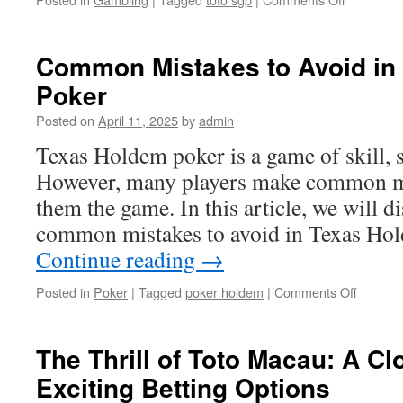
Toto
SGP:
A
Common Mistakes to Avoid in
Fun
Poker
and
Exciting
Posted on
April 11, 2025
by
admin
Way
to
Texas Holdem poker is a game of skill, s
Test
However, many players make common mis
Your
Luck
them the game. In this article, we will d
common mistakes to avoid in Texas Ho
Continue reading
→
on
Posted in
Poker
|
Tagged
poker holdem
|
Comments Off
Commo
Mistake
to
The Thrill of Toto Macau: A Cl
Avoid
Exciting Betting Options
in
Texas