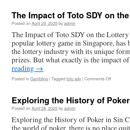
the
Secrets
The Impact of Toto SDY on the
of
Zynga
Posted on
April 29, 2025
by
admin
Poker:
The Impact of Toto SDY on the Lottery
Insider
Tips
popular lottery game in Singapore, has
and
the lottery industry with its unique for
Strategie
prizes. But what exactly is the impact 
reading
→
on
Posted in
Gambling
|
Tagged
toto sdy
|
Comments Off
The
Impact
of
Exploring the History of Poker
Toto
SDY
Posted on
April 28, 2025
by
admin
on
Exploring the History of Poker in Sin 
the
Lottery
the world of poker, there is no place quit