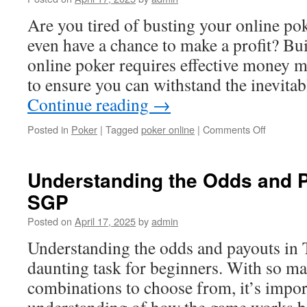
Chances
in
Are you tired of busting your online po
Togel
even have a chance to make a profit? Bui
Sdy
online poker requires effective money 
to ensure you can withstand the inevita
Continue reading
→
on
Posted in
Poker
|
Tagged
poker online
|
Comments Off
How
to
Build
Understanding the Odds and P
a
SGP
Bankroll
in
Posted on
April 17, 2025
by
admin
Online
Poker:
Understanding the odds and payouts in 
Effective
daunting task for beginners. With so 
Money
Managem
combinations to choose from, it’s import
Strategie