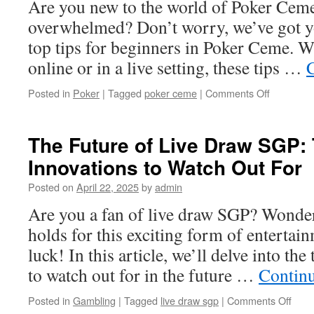
Are you new to the world of Poker Ceme 
F
Tr
overwhelmed? Don’t worry, we’ve got 
to
top tips for beginners in Poker Ceme. W
T
online or in a live setting, these tips …
on
Posted in
Poker
|
Tagged
poker ceme
|
Comments Off
Top
Tips
for
The Future of Live Draw SGP:
Beginner
Innovations to Watch Out For
in
Poker
Posted on
April 22, 2025
by
admin
Ceme
Are you a fan of live draw SGP? Wonder
holds for this exciting form of entertai
luck! In this article, we’ll delve into th
to watch out for in the future …
Contin
on
Posted in
Gambling
|
Tagged
live draw sgp
|
Comments Off
The