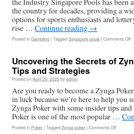
the Industry Singapore Pools has been 
Taking
the
the country for decades, providing a wid
Poker
options for sports enthusiasts and lotter
World
by
rise …
Continue reading
→
Storm
o
Posted in
Gambling
|
Tagged
Singapore pools
|
Comments Off
T
F
of
Uncovering the Secrets of Zyn
S
Tips and Strategies
P
T
Posted on
April 29, 2025
by
admin
a
D
Are you ready to become a Zynga Poker 
in
in luck because we’re here to help you u
t
I
Zynga Poker with some insider tips and 
Poker is one of the most popular …
Con
on
Posted in
Poker
|
Tagged
Zynga poker
|
Comments Off
Uncoveri