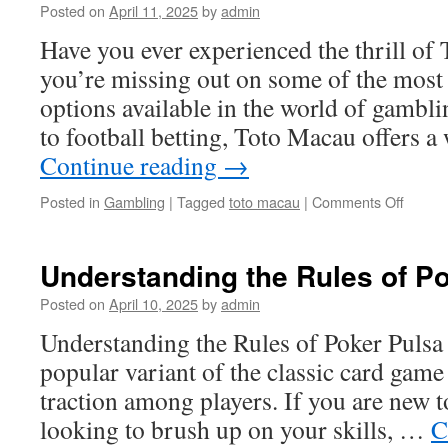
Posted on
April 11, 2025
by
admin
Holdem
Poker
Have you ever experienced the thrill of
you’re missing out on some of the most 
options available in the world of gambl
to football betting, Toto Macau offers 
Continue reading
→
on
Posted in
Gambling
|
Tagged
toto macau
|
Comments Off
The
Thrill
of
Understanding the Rules of P
Toto
Macau
Posted on
April 10, 2025
by
admin
A
Understanding the Rules of Poker Pulsa 
Closer
Look
popular variant of the classic card game
at
traction among players. If you are new t
the
Excitin
looking to brush up on your skills, …
C
Betting