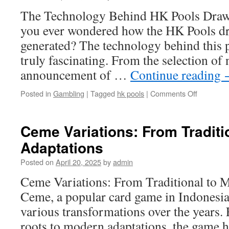
is
The Technology Behind HK Pools Draw
Taking
you ever wondered how the HK Pools dr
the
Gaming
generated? The technology behind this p
World
truly fascinating. From the selection of
by
Storm
announcement of …
Continue reading
on
Posted in
Gambling
|
Tagged
hk pools
|
Comments Off
The
Technolo
Behind
Ceme Variations: From Traditi
HK
Adaptations
Pools
Drawings
Posted on
April 20, 2025
by
admin
and
Results
Ceme Variations: From Traditional to 
Ceme, a popular card game in Indonesi
various transformations over the years. 
roots to modern adaptations, the game ha