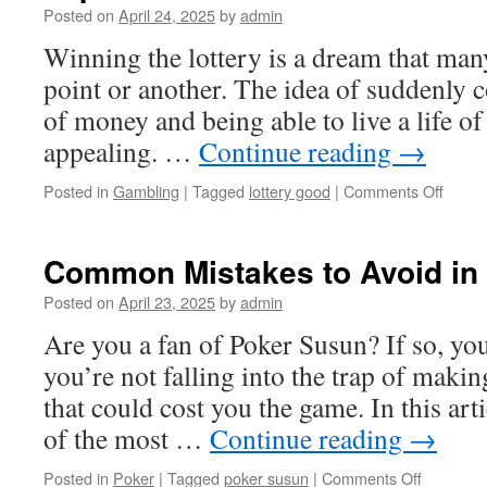
Posted on
April 24, 2025
by
admin
Your
Opponen
Winning the lottery is a dream that man
and
point or another. The idea of suddenly 
Winning
Big
of money and being able to live a life of
appealing. …
Continue reading
→
on
Posted in
Gambling
|
Tagged
lottery good
|
Comments Off
The
Surpri
Ways
Common Mistakes to Avoid in
Winni
the
Posted on
April 23, 2025
by
admin
Lotter
Are you a fan of Poker Susun? If so, yo
Can
Impac
you’re not falling into the trap of mak
Your
that could cost you the game. In this art
Life
of the most …
Continue reading
→
on
Posted in
Poker
|
Tagged
poker susun
|
Comments Off