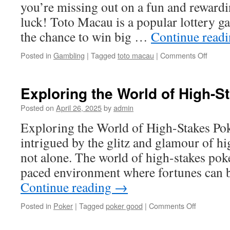
you’re missing out on a fun and rewardi
luck! Toto Macau is a popular lottery ga
the chance to win big …
Continue read
on
Posted in
Gambling
|
Tagged
toto macau
|
Comments Off
Toto
Macau
A
Exploring the World of High-S
Fun
and
Posted on
April 26, 2025
by
admin
Rewar
Exploring the World of High-Stakes Pok
Way
to
intrigued by the glitz and glamour of hi
Test
not alone. The world of high-stakes poker 
Your
Luck
paced environment where fortunes can 
Continue reading
→
on
Posted in
Poker
|
Tagged
poker good
|
Comments Off
Exploring
the