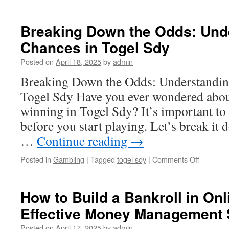
From
Novice
to
Breaking Down the Odds: Und
Pro:
Chances in Togel Sdy
The
Journey
Posted on
April 18, 2025
by
admin
of
a
Breaking Down the Odds: Understandin
Poker
Togel Sdy Have you ever wondered abou
Player
winning in Togel Sdy? It’s important to
before you start playing. Let’s break it 
…
Continue reading
→
on
Posted in
Gambling
|
Tagged
togel sdy
|
Comments Off
Breaking
Down
the
How to Build a Bankroll in Onl
Odds:
Effective Money Management 
Understa
Your
Posted on
April 17, 2025
by
admin