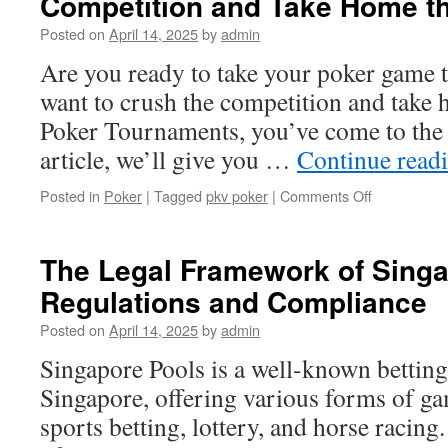
Competition and Take Home th
Pool
Posted on
April 14, 2025
by
admin
Esc
Are you ready to take your poker game to
want to crush the competition and take 
Poker Tournaments, you’ve come to the r
article, we’ll give you …
Continue read
on
Posted in
Poker
|
Tagged
pkv poker
|
Comments Off
Pkv
Poker
Tournament
The Legal Framework of Singa
How
Regulations and Compliance
to
Crush
Posted on
April 14, 2025
by
admin
the
Competition
Singapore Pools is a well-known betting
and
Singapore, offering various forms of g
Take
Home
sports betting, lottery, and horse racin
the