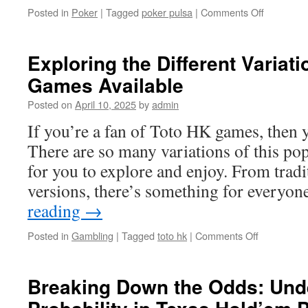
Option
on
Posted in
Poker
|
Tagged
poker pulsa
|
Comments Off
Understan
the
Rules
Exploring the Different Variat
of
Games Available
Poker
Pulsa
Posted on
April 10, 2025
by
admin
If you’re a fan of Toto HK games, then yo
There are so many variations of this po
for you to explore and enjoy. From trad
versions, there’s something for everyo
reading
→
on
Posted in
Gambling
|
Tagged
toto hk
|
Comments Off
Exploring
the
Different
Breaking Down the Odds: Und
Variations
of