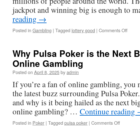
millions of people around the world. The
jackpot and winning big is enough to
reading
→
on
Posted in
Gambling
|
Tagged
lottery good
|
Comments Off
Lotter
Fever:
Why
Why Pulsa Poker is the Next B
Millio
Online Gambling
of
Peopl
Posted on
April 8, 2025
by
admin
Play
for
If you’re a fan of online gambling, you
the
the latest buzz surrounding Pulsa Poker. 
Chanc
to
and why is it being hailed as the next bi
Win
online gambling? …
Continue reading
Big
on
Posted in
Poker
|
Tagged
pulsa poker
|
Comments Off
Why
Pulsa