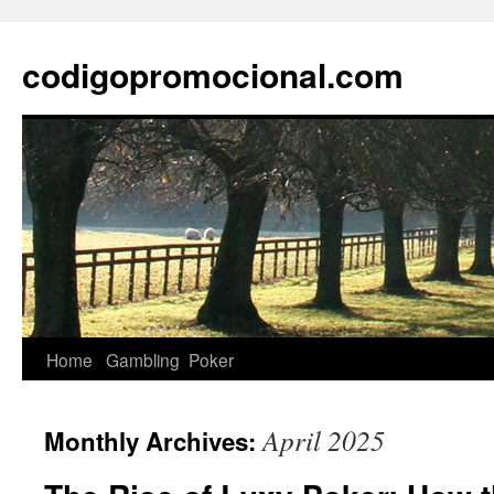
Skip
to
codigopromocional.com
content
Home
Gambling
Poker
April 2025
Monthly Archives: