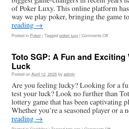
of Poker Luxy. This online platform has
way we play poker, bringing the game 
reading
→
on
Posted in
Poker
|
Tagged
poker luxy
|
Comments Off
The
Evolution
of
Toto SGP: A Fun and Exciting 
Poker
Luck
Luxy:
How
Posted on
April 12, 2025
by
admin
Technology
is
Are you feeling lucky? Looking for a fu
Revolutioni
test your luck? Look no further than To
the
Game
lottery game that has been captivating pl
Whether you’re a seasoned player or 
reading
→
on
Posted in
Gambling
|
Tagged
toto sgp
|
Comments Off