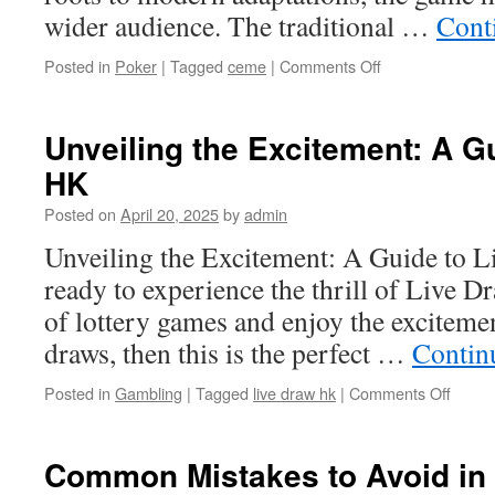
wider audience. The traditional …
Cont
on
Posted in
Poker
|
Tagged
ceme
|
Comments Off
Ceme
Variations:
From
Unveiling the Excitement: A G
Traditional
HK
to
Modern
Posted on
April 20, 2025
by
admin
Adaptations
Unveiling the Excitement: A Guide to 
ready to experience the thrill of Live D
of lottery games and enjoy the exciteme
draws, then this is the perfect …
Contin
on
Posted in
Gambling
|
Tagged
live draw hk
|
Comments Off
Unveil
the
Excite
Common Mistakes to Avoid i
A