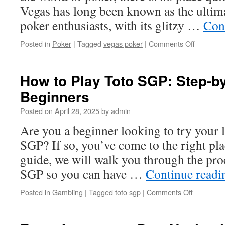
Industry
Vegas has long been known as the ultima
poker enthusiasts, with its glitzy …
Con
on
Posted in
Poker
|
Tagged
vegas poker
|
Comments Off
Exploring
the
History
How to Play Toto SGP: Step-by
of
Beginners
Poker
in
Posted on
April 28, 2025
by
admin
Sin
City
Are you a beginner looking to try your 
SGP? If so, you’ve come to the right pla
guide, we will walk you through the pro
SGP so you can have …
Continue read
on
Posted in
Gambling
|
Tagged
toto sgp
|
Comments Off
How
to
Play