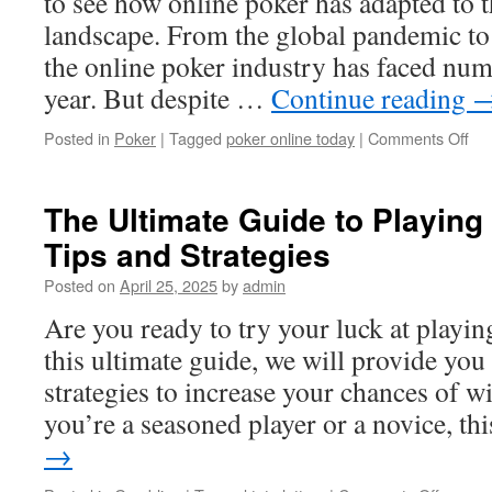
to see how online poker has adapted to 
Worth
landscape. From the global pandemic to
the
the online poker industry has faced num
Risk?
year. But despite …
Continue reading
on
Posted in
Poker
|
Tagged
poker online today
|
Comments Off
Ho
Onl
Po
The Ultimate Guide to Playing 
ha
Tips and Strategies
Ad
to
Posted on
April 25, 2025
by
admin
the
Cha
Are you ready to try your luck at playin
of
this ultimate guide, we will provide you
20
strategies to increase your chances of 
you’re a seasoned player or a novice, t
→