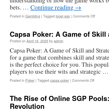
understanding of how the game works b
bets. …
Continue reading
→
on
Posted in
Gambling
|
Tagged
togel sgp
|
Comments Off
Understa
the
Odds
Capsa Poker: A Game of Skill 
and
Payouts
Posted on
April 16, 2025
by
admin
in
Capsa Poker: A Game of Skill and Strat
Togel
SGP
for a game that combines skill and strat
is the perfect choice for you. This popu
players to use their wits and strategic 
on
Posted in
Poker
|
Tagged
capsa poker
|
Comments Off
Capsa
Poker:
A
The Rise of Online SGP Pools:
Game
Revolution
of