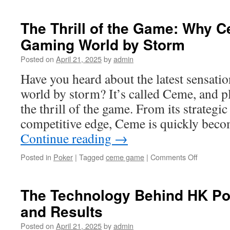
Futu
of
The Thrill of the Game: Why C
Live
Gaming World by Storm
Draw
SGP
Posted on
April 21, 2025
by
admin
Tren
and
Have you heard about the latest sensati
Inno
world by storm? It’s called Ceme, and p
to
Watc
the thrill of the game. From its strategic
Out
competitive edge, Ceme is quickly beco
For
Continue reading
→
on
Posted in
Poker
|
Tagged
ceme game
|
Comments Off
The
Thrill
of
The Technology Behind HK Po
the
and Results
Game:
Why
Posted on
April 21, 2025
by
admin
Ceme