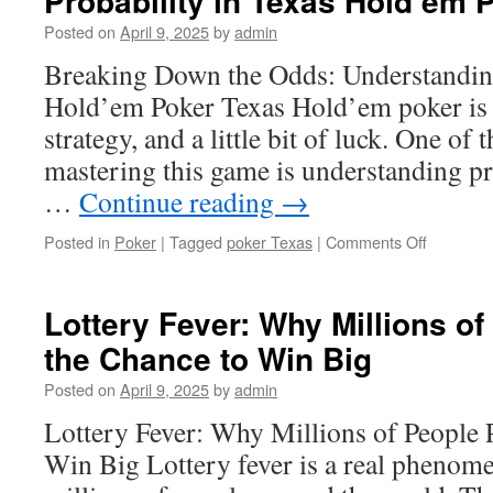
Probability in Texas Hold’em 
Toto
Posted on
April 9, 2025
by
admin
HK
Games
Breaking Down the Odds: Understanding
Available
Hold’em Poker Texas Hold’em poker is a
strategy, and a little bit of luck. One of
mastering this game is understanding pr
…
Continue reading
→
on
Posted in
Poker
|
Tagged
poker Texas
|
Comments Off
Breaking
Down
the
Lottery Fever: Why Millions of
Odds:
the Chance to Win Big
Understa
Probabilit
Posted on
April 9, 2025
by
admin
in
Texas
Lottery Fever: Why Millions of People P
Hold’em
Win Big Lottery fever is a real phenome
Poker