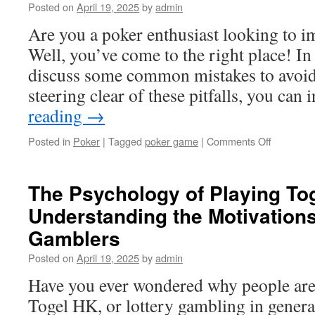
Guide
Posted on
April 19, 2025
by
admin
to
Are you a poker enthusiast looking to 
Live
Draw
Well, you’ve come to the right place! In t
HK
discuss some common mistakes to avoid
steering clear of these pitfalls, you can
reading
→
on
Posted in
Poker
|
Tagged
poker game
|
Comments Off
Common
Mistakes
to
The Psychology of Playing To
Avoid
Understanding the Motivations
in
Poker
Gamblers
Games
Posted on
April 19, 2025
by
admin
Have you ever wondered why people are
Togel HK, or lottery gambling in gener