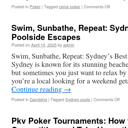
on
Posted in
Poker
|
Tagged
ceme poker
|
Comments Off
Top
10
Ceme
Swim, Sunbathe, Repeat: Sydn
Poker
Poolside Escapes
Variations
You
Posted on
April 15, 2025
by
admin
Need
to
Swim, Sunbathe, Repeat: Sydney’s Best
Try
Sydney is known for its stunning beaches
but sometimes you just want to relax by
you’re a local looking for a weekend ge
Continue reading
→
on
Posted in
Gambling
|
Tagged
Sydney pools
|
Comments Off
Swi
Sunb
Repe
Pkv Poker Tournaments: How 
Sydn
Best