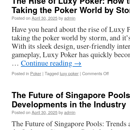
The Rise of Luxy Poker: How 
Taking the Poker World by St
Posted on
April 30, 2025
by
admin
Have you heard about the rise of Luxy 
taking the poker world by storm, and it’
With its sleek design, user-friendly inte
gameplay, Luxy Poker has quickly beco
…
Continue reading
→
on
Posted in
Poker
|
Tagged
luxy poker
|
Comments Off
The
Rise
of
The Future of Singapore Pools
Luxy
Developments in the Industry
Poker:
How
Posted on
April 30, 2025
by
admin
the
Game
The Future of Singapore Pools: Trends
is