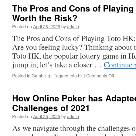
World
The Pros and Cons of Playing T
of
Worth the Risk?
High-
Stakes
Posted on
April 26, 2025
by
admin
Poker
The Pros and Cons of Playing Toto HK: 
Are you feeling lucky? Thinking about 
Toto HK, the popular lottery game in 
jump in, let’s take a closer …
Continue 
on
Posted in
Gambling
|
Tagged
toto hk
|
Comments Off
The
Pros
and
How Online Poker has Adapted
Cons
Challenges of 2021
of
Playing
Posted on
April 25, 2025
by
admin
Toto
HK:
As we navigate through the challenges of
Is
It