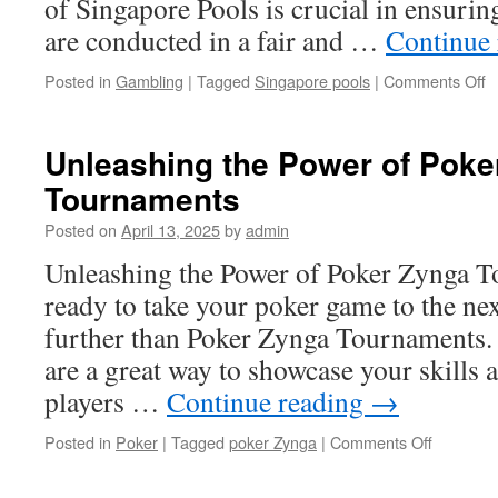
of Singapore Pools is crucial in ensurin
Prize
are conducted in a fair and …
Continue
o
Posted in
Gambling
|
Tagged
Singapore pools
|
Comments Off
T
L
F
Unleashing the Power of Poke
of
Tournaments
S
P
Posted on
April 13, 2025
by
admin
R
a
Unleashing the Power of Poker Zynga 
C
ready to take your poker game to the ne
further than Poker Zynga Tournaments.
are a great way to showcase your skills
players …
Continue reading
→
on
Posted in
Poker
|
Tagged
poker Zynga
|
Comments Off
Unleashi
the