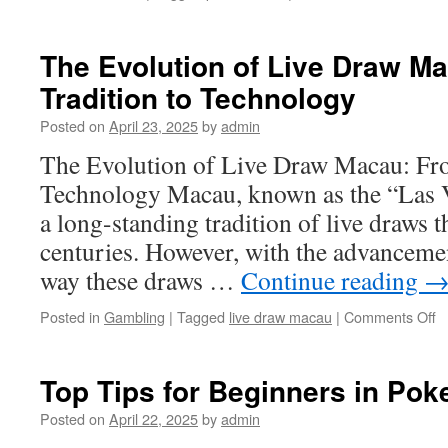
Common
Mistakes
to
The Evolution of Live Draw M
Avoid
Tradition to Technology
in
Poker
Posted on
April 23, 2025
by
admin
Susun
The Evolution of Live Draw Macau: Fro
Technology Macau, known as the “Las Ve
a long-standing tradition of live draws t
centuries. However, with the advancemen
way these draws …
Continue reading
o
Posted in
Gambling
|
Tagged
live draw macau
|
Comments Off
T
E
of
Top Tips for Beginners in Po
Li
D
Posted on
April 22, 2025
by
admin
M