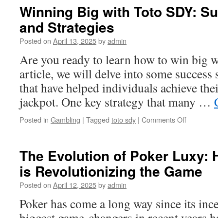
Power
Winning Big with Toto SDY: S
of
and Strategies
Poker
Zynga
Posted on
April 13, 2025
by
admin
Tournam
Are you ready to learn how to win big w
article, we will delve into some success 
that have helped individuals achieve thei
jackpot. One key strategy that many …
on
Posted in
Gambling
|
Tagged
toto sdy
|
Comments Off
Winning
Big
with
The Evolution of Poker Luxy:
Toto
is Revolutionizing the Game
SDY:
Success
Posted on
April 12, 2025
by
admin
Stories
and
Poker has come a long way since its ince
Strategies
biggest game-changers in recent years h