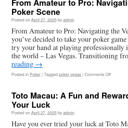
From Amateur to Pro: Navigat
Toto
Poker Scene
SGP:
Step-
Posted on
April 27, 2025
by
admin
by-
Step
From Amateur to Pro: Navigating the V
Guide
you’ve decided to take your poker game t
for
Beginners
try your hand at playing professionally i
the world – Las Vegas. Transitioning 
reading
→
on
Posted in
Poker
|
Tagged
poker vegas
|
Comments Off
From
Amateur
to
Toto Macau: A Fun and Reward
Pro:
Your Luck
Navigatin
the
Posted on
April 27, 2025
by
admin
Vegas
Poker
Have you ever tried your luck at Toto Ma
Scene