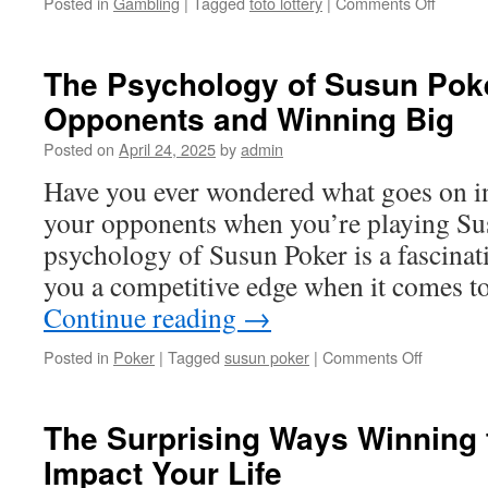
on
Posted in
Gambling
|
Tagged
toto lottery
|
Comments Off
The
Ultimat
Guide
The Psychology of Susun Pok
to
Opponents and Winning Big
Playing
Toto
Posted on
April 24, 2025
by
admin
Lottery:
Tips
Have you ever wondered what goes on in
and
your opponents when you’re playing S
Strateg
psychology of Susun Poker is a fascinati
you a competitive edge when it comes t
Continue reading
→
on
Posted in
Poker
|
Tagged
susun poker
|
Comments Off
The
Psycholo
of
The Surprising Ways Winning 
Susun
Impact Your Life
Poker:
Reading