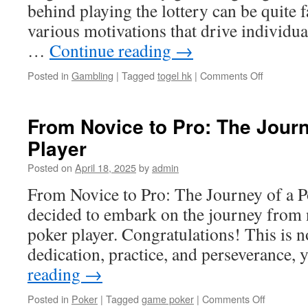
behind playing the lottery can be quite f
various motivations that drive individual
…
Continue reading
→
on
Posted in
Gambling
|
Tagged
togel hk
|
Comments Off
The
Psycholog
of
From Novice to Pro: The Journ
Playing
Player
Togel
HK:
Posted on
April 18, 2025
by
admin
Understan
the
From Novice to Pro: The Journey of a P
Motivation
decided to embark on the journey from n
Behind
Lottery
poker player. Congratulations! This is no
Gamblers
dedication, practice, and perseverance
reading
→
on
Posted in
Poker
|
Tagged
game poker
|
Comments Off