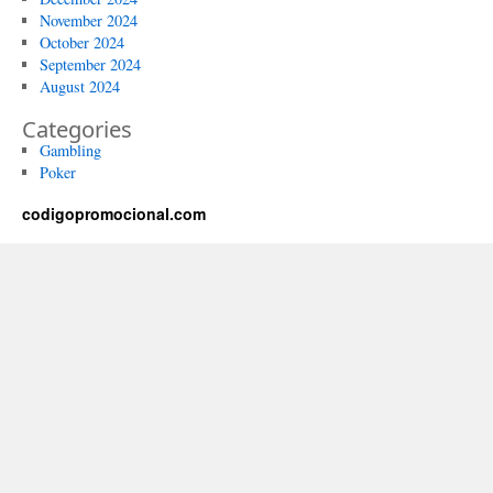
November 2024
October 2024
September 2024
August 2024
Categories
Gambling
Poker
codigopromocional.com