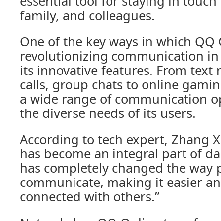
essential tool for staying in touch
family, and colleagues.
One of the key ways in which QQ 
revolutionizing communication in
its innovative features. From text
calls, group chats to online gami
a wide range of communication opt
the diverse needs of its users.
According to tech expert, Zhang X
has become an integral part of dail
has completely changed the way 
communicate, making it easier and
connected with others.”