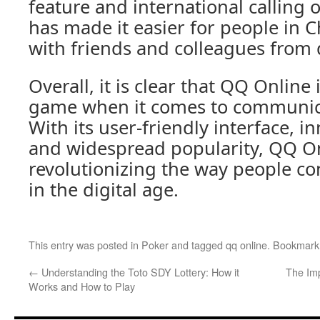
feature and international calling
has made it easier for people in C
with friends and colleagues from d
Overall, it is clear that QQ Online
game when it comes to communica
With its user-friendly interface, i
and widespread popularity, QQ Onl
revolutionizing the way people co
in the digital age.
This entry was posted in
Poker
and tagged
qq online
. Bookmark
←
Understanding the Toto SDY Lottery: How it
The Imp
Works and How to Play