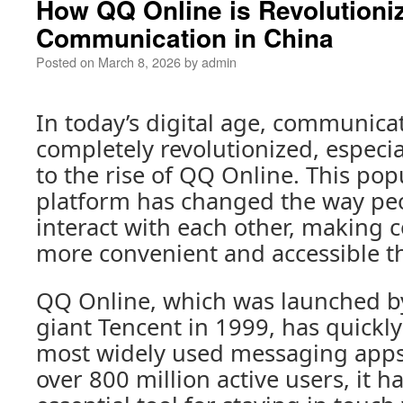
How QQ Online is Revolutioni
Communication in China
Posted on
March 8, 2026
by
admin
In today’s digital age, communica
completely revolutionized, especia
to the rise of QQ Online. This po
platform has changed the way pe
interact with each other, making
more convenient and accessible t
QQ Online, which was launched b
giant Tencent in 1999, has quickl
most widely used messaging apps
over 800 million active users, it 