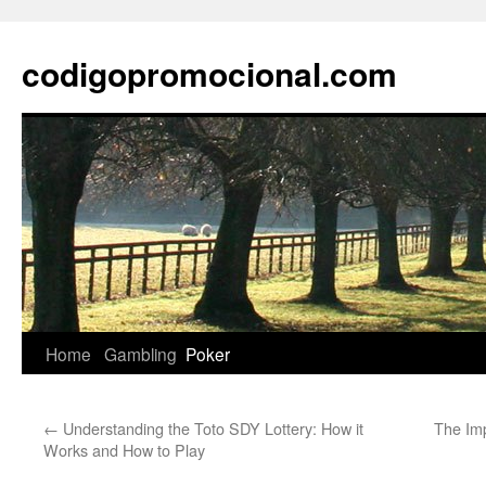
Skip
to
codigopromocional.com
content
Home
Gambling
Poker
←
Understanding the Toto SDY Lottery: How it
The Imp
Works and How to Play