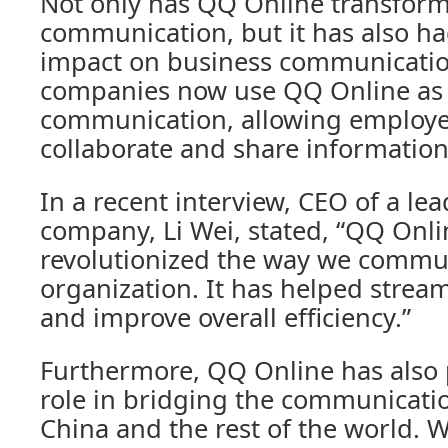
Not only has QQ Online transfor
communication, but it has also had
impact on business communicatio
companies now use QQ Online as a
communication, allowing employee
collaborate and share information 
In a recent interview, CEO of a le
company, Li Wei, stated, “QQ Onli
revolutionized the way we commun
organization. It has helped strea
and improve overall efficiency.”
Furthermore, QQ Online has also p
role in bridging the communicat
China and the rest of the world. Wi