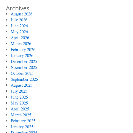
Archives
August 2026
July 2026
June 2026
May 2026
April 2026
March 2026
February 2026
January 2026
December 2025
November 2025
October 2025
September 2025
August 2025
July 2025
June 2025
May 2025
April 2025
March 2025
February 2025
January 2025
December 2024