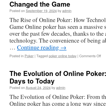
Changed the Game
Pla
to
Posted on
September 19, 2024
by
admin
Pla
on
The Rise of Online Poker: How Techno
To
Game Online poker has seen a massive s
over the past few decades, thanks to th
technology. The convenience of being a
…
Continue reading
→
on
Posted in
Poker
|
Tagged
poker online today
|
Comments Off
Th
Ris
of
The Evolution of Online Poker
Onl
Days to Today
Pok
Ho
Posted on
August 24, 2024
by
admin
Tec
ha
The Evolution of Online Poker: From th
Ch
Online poker has come a long way since i
the