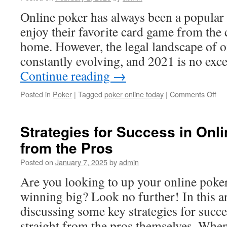
in
Online poker has always been a popular 
Tod
enjoy their favorite card game from the
Com
Sc
home. However, the legal landscape of o
constantly evolving, and 2021 is no ex
Continue reading
→
on
Posted in
Poker
|
Tagged
poker online today
|
Comments Off
Th
Leg
La
Strategies for Success in Onli
of
from the Pros
Onl
Po
Posted on
January 7, 2025
by
admin
in
202
Are you looking to up your online poke
Wh
winning big? Look no further! In this ar
Pla
Ne
discussing some key strategies for succe
to
straight from the pros themselves. Whe
Kn