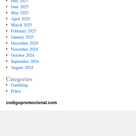
July 2025
June 2025
May 2025
April 2025
March 2025
February 2025
January 2025
December 2024
November 2024
October 2024
September 2024
August 2024
Categories
Gambling
Poker
codigopromocional.com