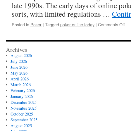
Ga
late 1990s. The early days of online pok
sorts, with limited regulations …
Conti
on
Posted in
Poker
|
Tagged
poker online today
|
Comments Off
Th
Evo
of
Onl
Archives
Pok
August 2026
Fr
July 2026
the
June 2026
Ear
May 2026
Da
April 2026
to
March 2026
To
February 2026
January 2026
December 2025
November 2025
October 2025
September 2025
August 2025