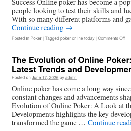
Success Online poker has become a pop
the
Ga
people looking to test their skills and lu
With so many different platforms and g
Continue reading
→
on
Posted in
Poker
|
Tagged
poker online today
|
Comments Off
Nav
the
Wo
The Evolution of Online Poker:
of
Latest Trends and Developme
Onl
Pok
Posted on
June 17, 2026
by
admin
Tip
an
Online poker has come a long way since 
Str
constant changes and advancements shap
for
Su
Evolution of Online Poker: A Look at t
Developments highlights the key develo
transformed the game …
Continue rea