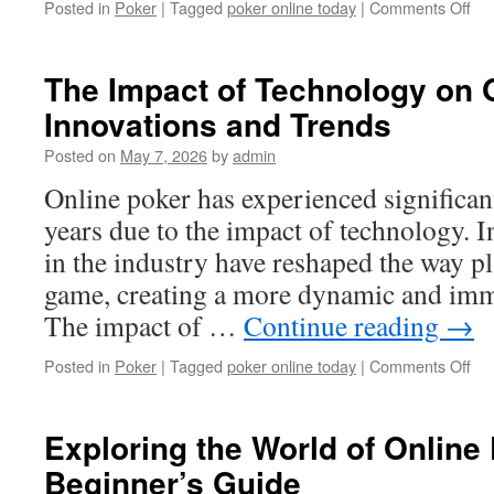
on
Posted in
Poker
|
Tagged
poker online today
|
Comments Off
Th
Evo
of
The Impact of Technology on 
Onl
Innovations and Trends
Pok
A
Posted on
May 7, 2026
by
admin
Lo
at
Online poker has experienced significan
the
years due to the impact of technology. 
Lat
Tre
in the industry have reshaped the way p
an
game, creating a more dynamic and imm
De
The impact of …
Continue reading
→
on
Posted in
Poker
|
Tagged
poker online today
|
Comments Off
Th
Imp
of
Exploring the World of Online
Tec
Beginner’s Guide
on