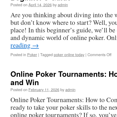
Onl
Posted on
April 14, 2026
by
admin
Pok
Inn
Are you thinking about diving into the 
an
but don’t know where to start? Well, yo
Tre
place! In this beginner’s guide, we’ll be
and dynamic world of online poker. O
reading
→
on
Posted in
Poker
|
Tagged
poker online today
|
Comments Off
Exp
the
Wo
Online Poker Tournaments: H
of
and Win
Onl
Pok
Posted on
February 11, 2026
by
admin
A
Beg
Online Poker Tournaments: How to Co
Gu
ready to take your poker skills to the ne
online poker tournaments? If so, you’ve