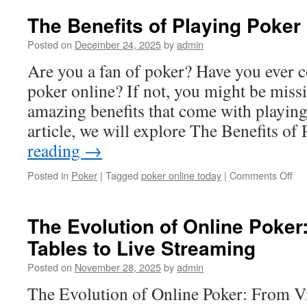
Fut
of
The Benefits of Playing Poker
Onl
Pok
Posted on
December 24, 2025
by
admin
Wh
Are you a fan of poker? Have you ever 
to
Exp
poker online? If not, you might be mis
in
amazing benefits that come with playing 
the
Co
article, we will explore The Benefits o
Ye
reading
→
on
Posted in
Poker
|
Tagged
poker online today
|
Comments Off
Th
Ben
of
The Evolution of Online Poker:
Pla
Tables to Live Streaming
Po
Onl
Posted on
November 28, 2025
by
admin
The Evolution of Online Poker: From Vi