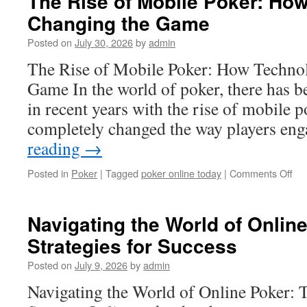
The Rise of Mobile Poker: Ho
Changing the Game
Posted on
July 30, 2026
by
admin
The Rise of Mobile Poker: How Technol
Game In the world of poker, there has be
in recent years with the rise of mobile 
completely changed the way players en
reading
→
on
Posted in
Poker
|
Tagged
poker online today
|
Comments Off
Th
Ris
of
Navigating the World of Onlin
Mob
Strategies for Success
Pok
Ho
Posted on
July 9, 2026
by
admin
Tec
is
Navigating the World of Online Poker: T
Ch