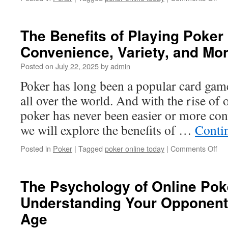
Th
Ris
of
The Benefits of Playing Poker
Onl
Convenience, Variety, and Mo
Pok
A
Posted on
July 22, 2025
by
admin
Lo
at
Poker has long been a popular card gam
the
all over the world. And with the rise of
Gr
Ind
poker has never been easier or more conve
we will explore the benefits of …
Conti
on
Posted in
Poker
|
Tagged
poker online today
|
Comments Off
Th
Ben
of
The Psychology of Online Pok
Pla
Understanding Your Opponents 
Po
Onl
Age
Con