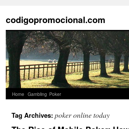
Skip
to
codigopromocional.com
content
Home
Gambling
Poker
poker online today
Tag Archives: