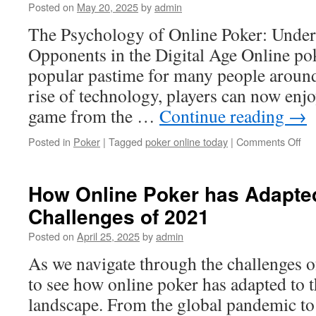
Var
Posted on
May 20, 2025
by
admin
an
The Psychology of Online Poker: Under
Mo
Opponents in the Digital Age Online po
popular pastime for many people around
rise of technology, players can now enjoy
game from the …
Continue reading
→
on
Posted in
Poker
|
Tagged
poker online today
|
Comments Off
Th
Psy
of
How Online Poker has Adapted
Onl
Challenges of 2021
Pok
Und
Posted on
April 25, 2025
by
admin
Yo
Op
As we navigate through the challenges of
in
to see how online poker has adapted to 
the
Dig
landscape. From the global pandemic to
Ag