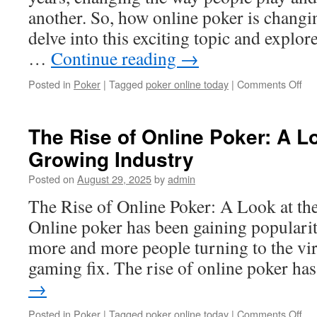
another. So, how online poker is changi
delve into this exciting topic and explor
…
Continue reading
→
on
Posted in
Poker
|
Tagged
poker online today
|
Comments Off
Ho
Onl
Po
The Rise of Online Poker: A Lo
is
Growing Industry
Ch
the
Posted on
August 29, 2025
by
admin
Ga
The Rise of Online Poker: A Look at th
Online poker has been gaining popularit
more and more people turning to the virt
gaming fix. The rise of online poker h
→
on
Posted in
Poker
|
Tagged
poker online today
|
Comments Off