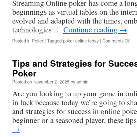
Streaming Online poker has come a long
beginnings as virtual tables on the inte
evolved and adapted with the times, em
technologies …
Continue reading
→
on
Posted in
Poker
|
Tagged
poker online today
|
Comments Off
Th
Evo
of
Tips and Strategies for Succe
Onl
Poker
Pok
Fr
Posted on
November 2, 2025
by
admin
Vir
Tab
Are you looking to up your game in onl
to
in luck because today we’re going to sh
Liv
Str
and strategies for success in online pok
beginner or a seasoned player, these ti
→