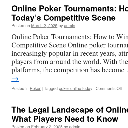
of
Online Poker Tournaments: Ho
Onl
Today’s Competitive Scene
Pok
Tre
Posted on
March 2, 2025
by
admin
an
Pre
Online Poker Tournaments: How to Win
for
Competitive Scene Online poker tourn
the
Ind
increasingly popular in recent years, att
players from around the world. With the
platforms, the competition has becom
→
on
Posted in
Poker
|
Tagged
poker online today
|
Comments Off
Onl
Po
Tou
The Legal Landscape of Online
Ho
What Players Need to Know
to
Wi
Posted on
February 2, 2025
by
admin
Big