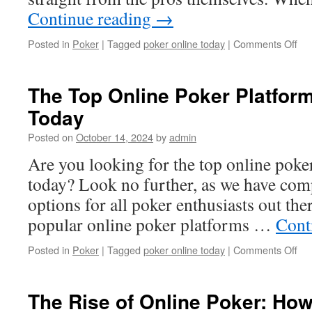
Continue reading
→
on
Posted in
Poker
|
Tagged
poker online today
|
Comments Off
Str
for
Su
The Top Online Poker Platform
in
Today
Onl
Pok
Posted on
October 14, 2024
by
admin
Tip
fro
Are you looking for the top online poke
the
today? Look no further, as we have compi
Pr
options for all poker enthusiasts out the
popular online poker platforms …
Cont
on
Posted in
Poker
|
Tagged
poker online today
|
Comments Off
Th
To
Onl
The Rise of Online Poker: Ho
Po