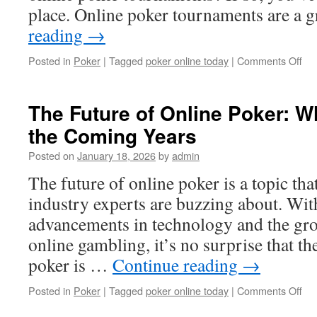
place. Online poker tournaments are a 
reading
→
on
Posted in
Poker
|
Tagged
poker online today
|
Comments Off
Onl
Po
Tou
The Future of Online Poker: W
Ho
the Coming Years
to
Co
Posted on
January 18, 2026
by
admin
an
Wi
The future of online poker is a topic th
industry experts are buzzing about. Wit
advancements in technology and the gro
online gambling, it’s no surprise that th
poker is …
Continue reading
→
on
Posted in
Poker
|
Tagged
poker online today
|
Comments Off
Th