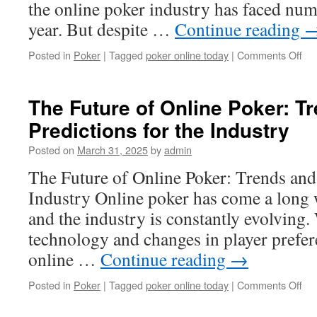
the online poker industry has faced num
year. But despite …
Continue reading
on
Posted in
Poker
|
Tagged
poker online today
|
Comments Off
Ho
Onl
Po
The Future of Online Poker: T
ha
Predictions for the Industry
Ad
to
Posted on
March 31, 2025
by
admin
the
Cha
The Future of Online Poker: Trends and 
of
Industry Online poker has come a long w
20
and the industry is constantly evolving
technology and changes in player prefere
online …
Continue reading
→
on
Posted in
Poker
|
Tagged
poker online today
|
Comments Off
Th
Fut