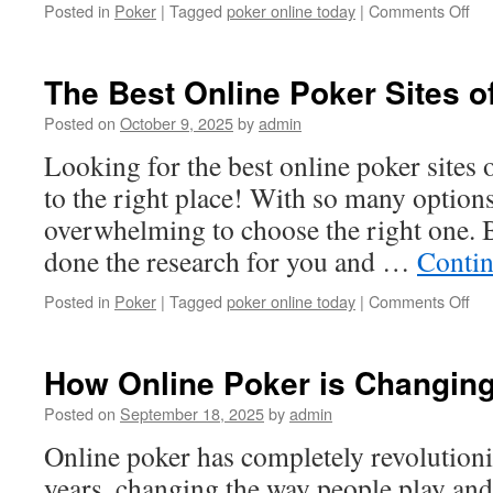
on
Posted in
Poker
|
Tagged
poker online today
|
Comments Off
Tip
an
Str
The Best Online Poker Sites o
for
Su
Posted on
October 9, 2025
by
admin
in
Looking for the best online poker site
Onl
Po
to the right place! With so many options 
overwhelming to choose the right one. 
done the research for you and …
Contin
on
Posted in
Poker
|
Tagged
poker online today
|
Comments Off
Th
Bes
Onl
How Online Poker is Changin
Po
Sit
Posted on
September 18, 2025
by
admin
of
Online poker has completely revolutioni
20
years, changing the way people play and