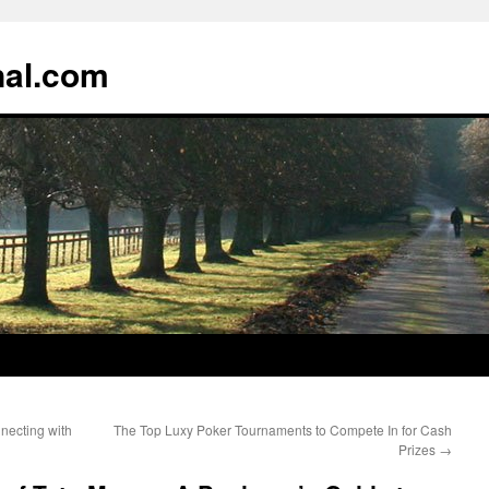
nal.com
necting with
The Top Luxy Poker Tournaments to Compete In for Cash
Prizes
→