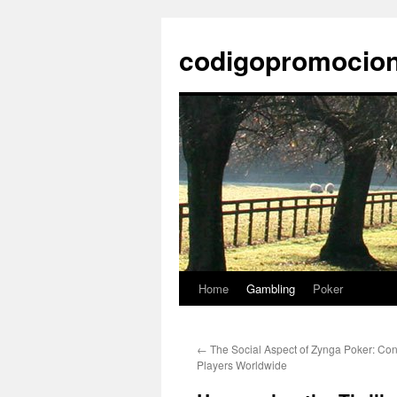
Skip
to
codigopromocio
content
Home
Gambling
Poker
←
The Social Aspect of Zynga Poker: Con
Players Worldwide