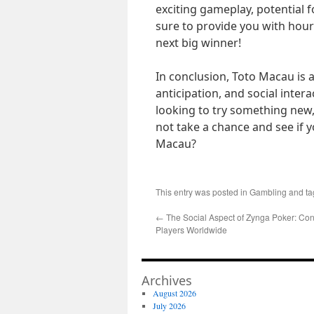
exciting gameplay, potential 
sure to provide you with hou
next big winner!
In conclusion, Toto Macau is 
anticipation, and social inte
looking to try something new
not take a chance and see if y
Macau?
This entry was posted in
Gambling
and t
←
The Social Aspect of Zynga Poker: Con
Players Worldwide
Archives
August 2026
July 2026