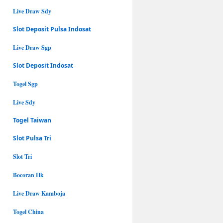
Live Draw Sdy
Slot Deposit Pulsa Indosat
Live Draw Sgp
Slot Deposit Indosat
Togel Sgp
Live Sdy
Togel Taiwan
Slot Pulsa Tri
Slot Tri
Bocoran Hk
Live Draw Kamboja
Togel China