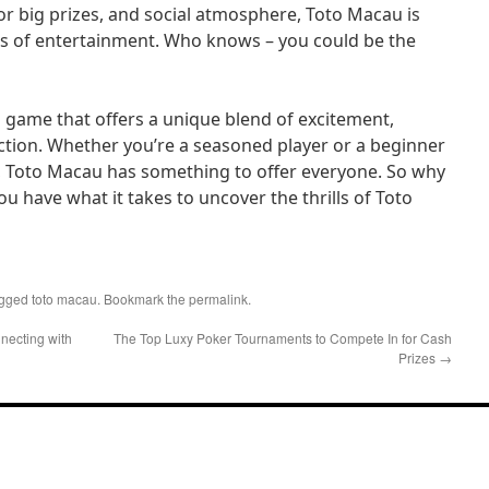
for big prizes, and social atmosphere, Toto Macau is
rs of entertainment. Who knows – you could be the
a game that offers a unique blend of excitement,
raction. Whether you’re a seasoned player or a beginner
, Toto Macau has something to offer everyone. So why
ou have what it takes to uncover the thrills of Toto
agged
toto macau
. Bookmark the
permalink
.
necting with
The Top Luxy Poker Tournaments to Compete In for Cash
Prizes
→