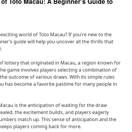
s of Toto Macau: A Beginner’s Guide to
 exciting world of Toto Macau? If you’re new to the
er’s guide will help you uncover all the thrills that
.
f lottery that originated in Macau, a region known for
 The game involves players selecting a combination of
he outcome of various draws. With its simple rules
au has become a favorite pastime for many people in
 Macau is the anticipation of waiting for the draw
ealed, the excitement builds, and players eagerly
numbers match up. This sense of anticipation and the
 keeps players coming back for more.