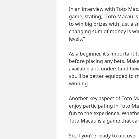
In an interview with Toto Mac
game, stating, “Toto Macau is
to win big prizes with just a s
changing sum of money is what
levels.”
As a beginner, it’s important 
before placing any bets. Make
available and understand how 
you’ll be better equipped to 
winning.
Another key aspect of Toto Ma
enjoy participating in Toto Ma
fun to the experience. Whether
Toto Macau is a game that ca
So, if you’re ready to uncover 