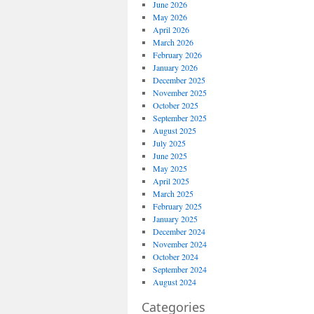
June 2026
May 2026
April 2026
March 2026
February 2026
January 2026
December 2025
November 2025
October 2025
September 2025
August 2025
July 2025
June 2025
May 2025
April 2025
March 2025
February 2025
January 2025
December 2024
November 2024
October 2024
September 2024
August 2024
Categories