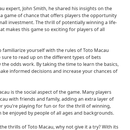
au expert, John Smith, he shared his insights on the
 a game of chance that offers players the opportunity
mall investment. The thrill of potentially winning a life-
 makes this game so exciting for players of all
to familiarize yourself with the rules of Toto Macau
 sure to read up on the different types of bets
the odds work. By taking the time to learn the basics,
make informed decisions and increase your chances of
cau is the social aspect of the game. Many players
cau with friends and family, adding an extra layer of
 you’re playing for fun or for the thrill of winning,
n be enjoyed by people of all ages and backgrounds.
the thrills of Toto Macau, why not give it a try? With its