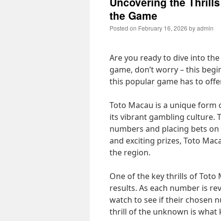
Uncovering the Thrill
the Game
Posted on
February 16, 2026
by
admin
Are you ready to dive into the
game, don’t worry – this beginn
this popular game has to offer
Toto Macau is a unique form o
its vibrant gambling culture.
numbers and placing bets on t
and exciting prizes, Toto Mac
the region.
One of the key thrills of Toto
results. As each number is rev
watch to see if their chosen 
thrill of the unknown is what