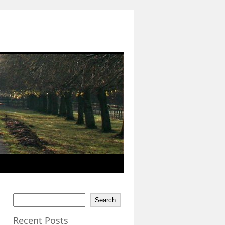
Search
Recent Posts