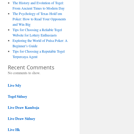
The History and Evolution of Togel:
From Ancient Times to Modern Day
The Psychology of Texas Hold’em
Poker: How to Read Your Opponents
and Win Big
Tips for Choosing a Reliable Togel
Website for Lottery Enthusiasts
Exploring the World of Pulsa Poker: A
Beginner’s Guide
Tips for Choosing a Reputable Togel
Terpercaya Agent
Recent Comments
No comments to show.
Live Sdy
Togel Sidney
Live Draw Kamboja
Live Draw Sidney
Live Hk