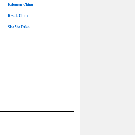
Keluaran China
Result China
Slot Via Pulsa