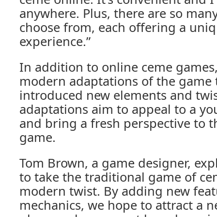
anywhere. Plus, there are so many
choose from, each offering a un
experience.”
In addition to online ceme games,
modern adaptations of the game 
introduced new elements and twis
adaptations aim to appeal to a y
and bring a fresh perspective to t
game.
Tom Brown, a game designer, exp
to take the traditional game of ce
modern twist. By adding new fea
mechanics, we hope to attract a n