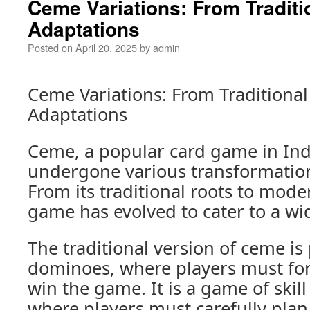
Ceme Variations: From Traditi
Adaptations
Posted on
April 20, 2025
by
admin
Ceme Variations: From Traditiona
Adaptations
Ceme, a popular card game in Ind
undergone various transformation
From its traditional roots to mode
game has evolved to cater to a wi
The traditional version of ceme is
dominoes, where players must fo
win the game. It is a game of skill
where players must carefully plan