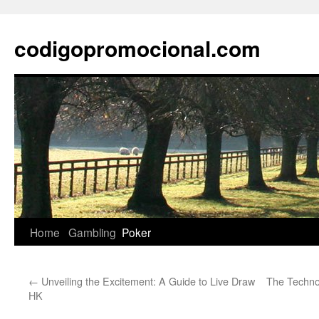
Skip
to
codigopromocional.com
content
Home
Gambling
Poker
←
Unveiling the Excitement: A Guide to Live Draw
The Techno
HK