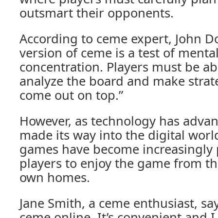
outsmart their opponents.
According to ceme expert, John Do
version of ceme is a test of mental
concentration. Players must be abl
analyze the board and make strate
come out on top.”
However, as technology has advan
made its way into the digital wor
games have become increasingly p
players to enjoy the game from th
own homes.
Jane Smith, a ceme enthusiast, say
ceme online. It’s convenient and I