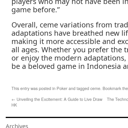
players who may not have been in
game before.”
Overall, ceme variations from tra
adaptations have breathed new lif
making it more accessible and exci
all ages. Whether you prefer the t
or enjoy the modern adaptations,
be a beloved game in Indonesia 
This entry was posted in
Poker
and tagged
ceme
. Bookmark th
←
Unveiling the Excitement: A Guide to Live Draw
The Techno
HK
Archives