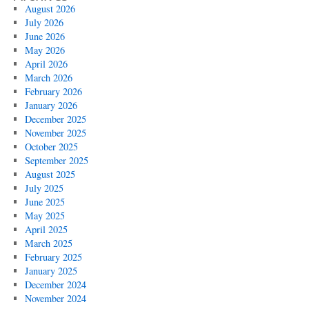
August 2026
July 2026
June 2026
May 2026
April 2026
March 2026
February 2026
January 2026
December 2025
November 2025
October 2025
September 2025
August 2025
July 2025
June 2025
May 2025
April 2025
March 2025
February 2025
January 2025
December 2024
November 2024