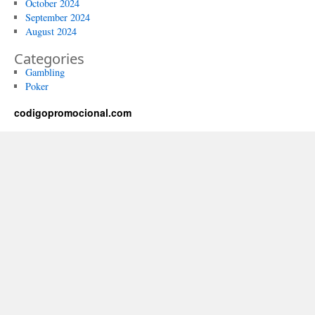
October 2024
September 2024
August 2024
Categories
Gambling
Poker
codigopromocional.com