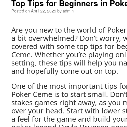
Top Tips for Beginners in Po
Posted on
April 22, 2025
by
admin
Are you new to the world of Poke
a bit overwhelmed? Don’t worry, 
covered with some top tips for be
Ceme. Whether you’re playing onlin
setting, these tips will help you 
and hopefully come out on top.
One of the most important tips fo
Poker Ceme is to start small. Don’
stakes games right away, as you m
over your head. Start with lower 
a feel for the game and build you