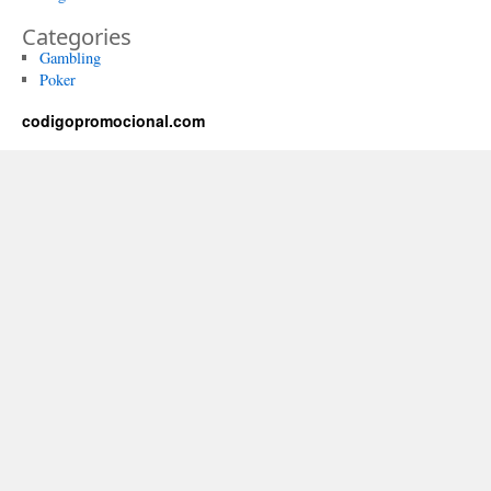
Categories
Gambling
Poker
codigopromocional.com