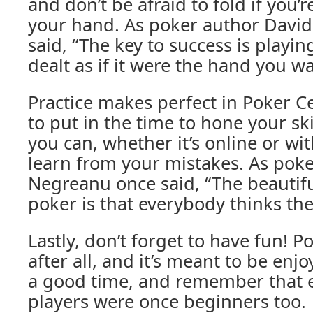
and don’t be afraid to fold if you’r
your hand. As poker author David
said, “The key to success is playi
dealt as if it were the hand you w
Practice makes perfect in Poker 
to put in the time to hone your ski
you can, whether it’s online or wi
learn from your mistakes. As poke
Negreanu once said, “The beautif
poker is that everybody thinks the
Lastly, don’t forget to have fun! P
after all, and it’s meant to be enj
a good time, and remember that e
players were once beginners too.