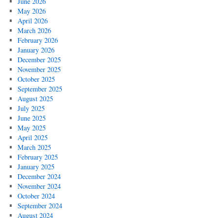
June 2026
May 2026
April 2026
March 2026
February 2026
January 2026
December 2025
November 2025
October 2025
September 2025
August 2025
July 2025
June 2025
May 2025
April 2025
March 2025
February 2025
January 2025
December 2024
November 2024
October 2024
September 2024
August 2024