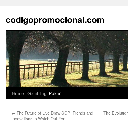
Skip
to
codigopromocional.com
content
Home
Gambling
Poker
←
The Future of Live Draw SGP: Trends and
The Evolutio
Innovations to Watch Out For