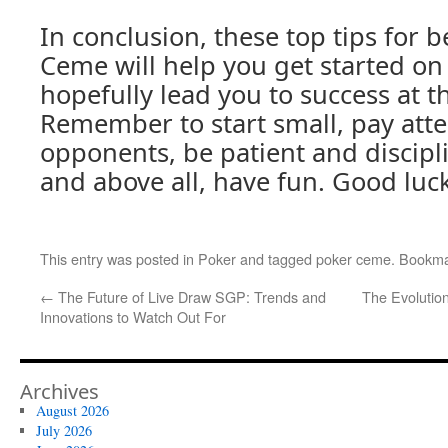
In conclusion, these top tips for 
Ceme will help you get started on 
hopefully lead you to success at th
Remember to start small, pay atte
opponents, be patient and discipli
and above all, have fun. Good luck
This entry was posted in
Poker
and tagged
poker ceme
. Bookm
←
The Future of Live Draw SGP: Trends and
The Evolutio
Innovations to Watch Out For
Archives
August 2026
July 2026