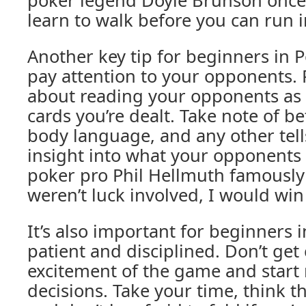
poker legend Doyle Brunson once 
learn to walk before you can run i
Another key tip for beginners in 
pay attention to your opponents. 
about reading your opponents as i
cards you’re dealt. Take note of be
body language, and any other tell
insight into what your opponents 
poker pro Phil Hellmuth famously s
weren’t luck involved, I would win
It’s also important for beginners
patient and disciplined. Don’t get
excitement of the game and start
decisions. Take your time, think 