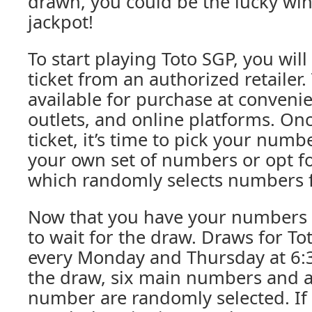
drawn, you could be the lucky wi
jackpot!
To start playing Toto SGP, you wil
ticket from an authorized retailer. 
available for purchase at convenie
outlets, and online platforms. On
ticket, it’s time to pick your num
your own set of numbers or opt fo
which randomly selects numbers f
Now that you have your numbers se
to wait for the draw. Draws for To
every Monday and Thursday at 6:
the draw, six main numbers and a
number are randomly selected. I