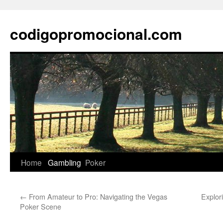
Skip
to
codigopromocional.com
content
Home
Gambling
Poker
←
From Amateur to Pro: Navigating the Vegas
Explori
Poker Scene