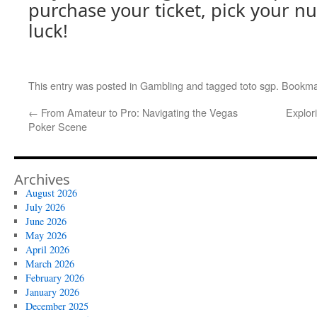
purchase your ticket, pick your 
luck!
This entry was posted in
Gambling
and tagged
toto sgp
. Bookma
←
From Amateur to Pro: Navigating the Vegas
Explori
Poker Scene
Archives
August 2026
July 2026
June 2026
May 2026
April 2026
March 2026
February 2026
January 2026
December 2025