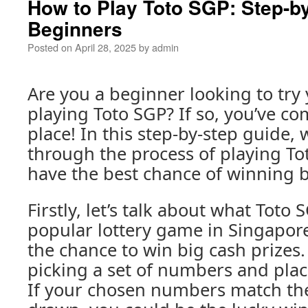
How to Play Toto SGP: Step-by
Beginners
Posted on
April 28, 2025
by
admin
Are you a beginner looking to try 
playing Toto SGP? If so, you’ve co
place! In this step-by-step guide, 
through the process of playing To
have the best chance of winning b
Firstly, let’s talk about what Toto 
popular lottery game in Singapore
the chance to win big cash prizes
picking a set of numbers and plac
If your chosen numbers match t