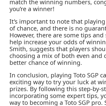
match the winning numbers, cong
you’re a winner!
It’s important to note that playin
of chance, and there is no guaran
However, there are some tips and 
help increase your odds of winnin
Smith, suggests that players shou
choosing a mix of both even and
better chance of winning.
In conclusion, playing Toto SGP c
exciting way to try your luck at w
prizes. By following this step-by-
incorporating some expert tips, yo
way to becoming a Toto SGP pro. 