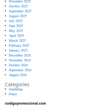
November 2025
October 2025
September 2025
August 2025
July 2025
June 2025
May 2025
April 2025
March 2025
February 2025
January 2025
December 2024
November 2024
October 2024
September 2024
August 2024
Categories
Gambling
Poker
codigopromocional.com