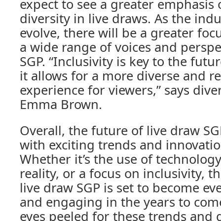
expect to see a greater emphasis o
diversity in live draws. As the ind
evolve, there will be a greater fo
a wide range of voices and perspec
SGP. “Inclusivity is key to the futu
it allows for a more diverse and r
experience for viewers,” says dive
Emma Brown.
Overall, the future of live draw SG
with exciting trends and innovati
Whether it’s the use of technolo
reality, or a focus on inclusivity, 
live draw SGP is set to become eve
and engaging in the years to com
eyes peeled for these trends and 