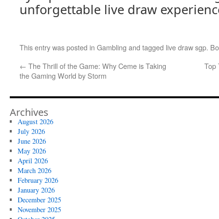
unforgettable live draw experienc
This entry was posted in
Gambling
and tagged
live draw sgp
. B
←
The Thrill of the Game: Why Ceme is Taking
Top 
the Gaming World by Storm
Archives
August 2026
July 2026
June 2026
May 2026
April 2026
March 2026
February 2026
January 2026
December 2025
November 2025