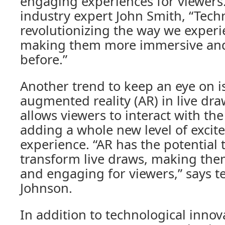
engaging experiences for viewers
industry expert John Smith, “Tech
revolutionizing the way we experi
making them more immersive and 
before.”
Another trend to keep an eye on is
augmented reality (AR) in live dr
allows viewers to interact with the
adding a whole new level of excit
experience. “AR has the potential 
transform live draws, making the
and engaging for viewers,” says t
Johnson.
In addition to technological innov