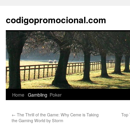
Skip
to
codigopromocional.com
content
Home
Gambling
Poker
←
The Thrill of the Game: Why Ceme is Taking
Top 
the Gaming World by Storm