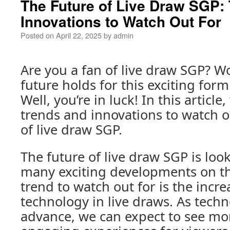
The Future of Live Draw SGP:
Innovations to Watch Out For
Posted on
April 22, 2025
by
admin
Are you a fan of live draw SGP? 
future holds for this exciting for
Well, you’re in luck! In this article,
trends and innovations to watch ou
of live draw SGP.
The future of live draw SGP is loo
many exciting developments on th
trend to watch out for is the incre
technology in live draws. As tech
advance, we can expect to see mor