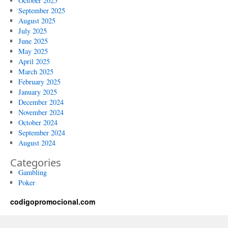
October 2025
September 2025
August 2025
July 2025
June 2025
May 2025
April 2025
March 2025
February 2025
January 2025
December 2024
November 2024
October 2024
September 2024
August 2024
Categories
Gambling
Poker
codigopromocional.com