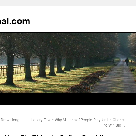
nal.com
ve Draw Hong
Lottery Fever: Why Millions of People Play for the Chance
to Win Big
→