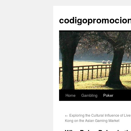
Skip
to
codigopromocio
content
Home
Gambling
Poker
←
Exploring the Cultural Influence of Li
Kong on the Asian Gaming Market