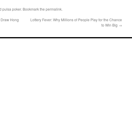
ed
pulsa poker
. Bookmark the
permalink
.
ve Draw Hong
Lottery Fever: Why Millions of People Play for the Chance
to Win Big
→