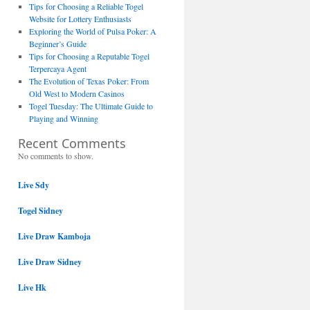
Tips for Choosing a Reliable Togel
Website for Lottery Enthusiasts
Exploring the World of Pulsa Poker: A
Beginner’s Guide
Tips for Choosing a Reputable Togel
Terpercaya Agent
The Evolution of Texas Poker: From
Old West to Modern Casinos
Togel Tuesday: The Ultimate Guide to
Playing and Winning
Recent Comments
No comments to show.
Live Sdy
Togel Sidney
Live Draw Kamboja
Live Draw Sidney
Live Hk