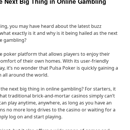
e Next Big Thing in Online Gambling
bling, you may have heard about the latest buzz
hat exactly is it and why is it being hailed as the next
ine gambling?
e poker platform that allows players to enjoy their
omfort of their own homes. With its user-friendly
y, it’s no wonder that Pulsa Poker is quickly gaining a
m all around the world.
the next big thing in online gambling? For starters, it
that traditional brick-and-mortar casinos simply can’t
can play anytime, anywhere, as long as you have an
ns no more long drives to the casino or waiting for a
ply log on and start playing.