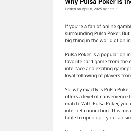
Why Pulsa Poker is th
Posted on
April 8, 2025
by
admin
If you’re a fan of online gam
surrounding Pulsa Poker. But w
big thing in the world of onl
Pulsa Poker is a popular onlin
favorite card game from the c
interface and exciting gamepla
loyal following of players fro
So, why exactly is Pulsa Poker 
offers a level of convenience 
match. With Pulsa Poker, you 
internet connection. This mea
table to open up – you can sim