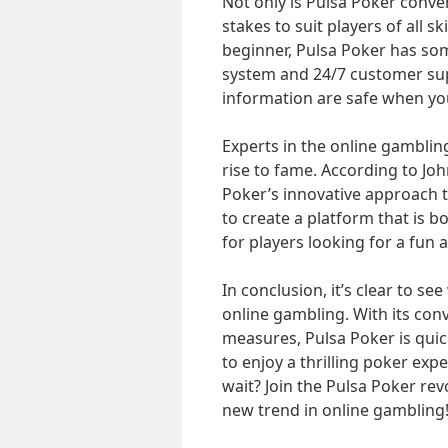
Not only is Pulsa Poker conve
stakes to suit players of all 
beginner, Pulsa Poker has som
system and 24/7 customer sup
information are safe when you
Experts in the online gambling
rise to fame. According to Jo
Poker’s innovative approach t
to create a platform that is b
for players looking for a fun
In conclusion, it’s clear to se
online gambling. With its con
measures, Pulsa Poker is quic
to enjoy a thrilling poker ex
wait? Join the Pulsa Poker rev
new trend in online gambling