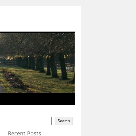
Search
Recent Posts