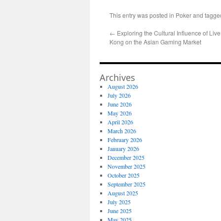
This entry was posted in
Poker
and tagg
←
Exploring the Cultural Influence of Li
Kong on the Asian Gaming Market
Archives
August 2026
July 2026
June 2026
May 2026
April 2026
March 2026
February 2026
January 2026
December 2025
November 2025
October 2025
September 2025
August 2025
July 2025
June 2025
May 2025