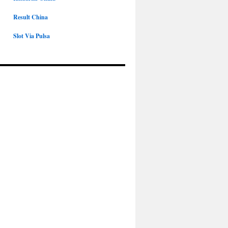
Result China
Slot Via Pulsa