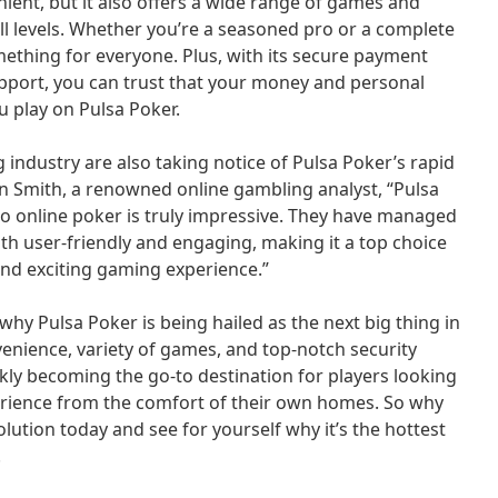
nient, but it also offers a wide range of games and
skill levels. Whether you’re a seasoned pro or a complete
ething for everyone. Plus, with its secure payment
port, you can trust that your money and personal
 play on Pulsa Poker.
 industry are also taking notice of Pulsa Poker’s rapid
hn Smith, a renowned online gambling analyst, “Pulsa
o online poker is truly impressive. They have managed
oth user-friendly and engaging, making it a top choice
 and exciting gaming experience.”
e why Pulsa Poker is being hailed as the next big thing in
venience, variety of games, and top-notch security
kly becoming the go-to destination for players looking
perience from the comfort of their own homes. So why
olution today and see for yourself why it’s the hottest
!