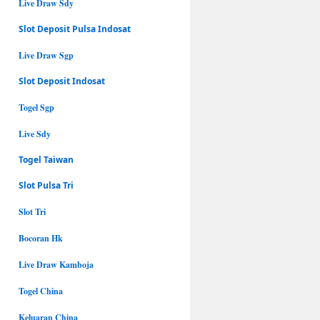
Live Draw Sdy
Slot Deposit Pulsa Indosat
Live Draw Sgp
Slot Deposit Indosat
Togel Sgp
Live Sdy
Togel Taiwan
Slot Pulsa Tri
Slot Tri
Bocoran Hk
Live Draw Kamboja
Togel China
Keluaran China