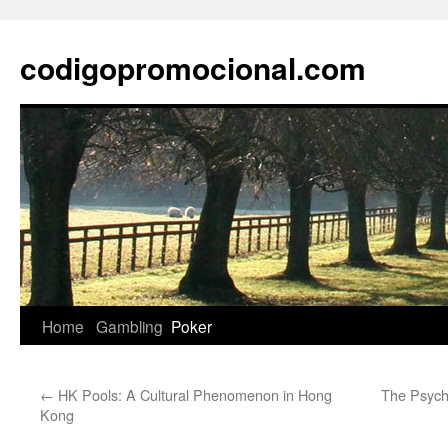
Skip
to
codigopromocional.com
content
Home
Gambling
Poker
←
HK Pools: A Cultural Phenomenon in Hong
The Psych
Kong