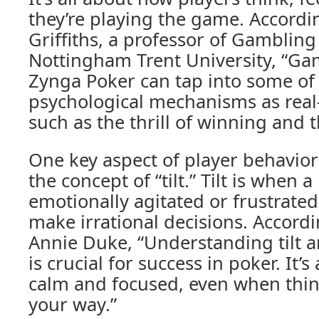
they’re playing the game. Accordi
Griffiths, a professor of Gambling
Nottingham Trent University, “Ga
Zynga Poker can tap into some of
psychological mechanisms as rea
such as the thrill of winning and t
One key aspect of player behavior
the concept of “tilt.” Tilt is when
emotionally agitated or frustrated
make irrational decisions. Accord
Annie Duke, “Understanding tilt a
is crucial for success in poker. It’s
calm and focused, even when thin
your way.”