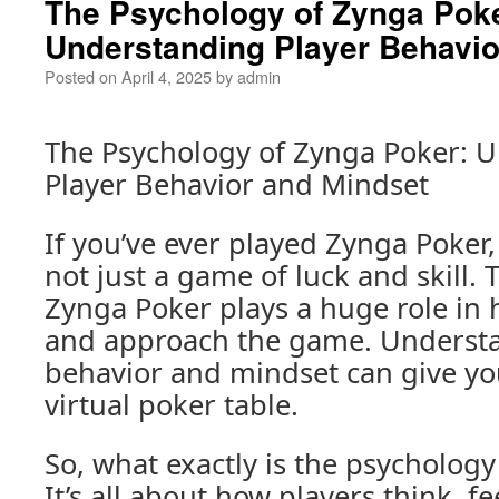
The Psychology of Zynga Poke
Understanding Player Behavio
Posted on
April 4, 2025
by
admin
The Psychology of Zynga Poker: 
Player Behavior and Mindset
If you’ve ever played Zynga Poker,
not just a game of luck and skill.
Zynga Poker plays a huge role in
and approach the game. Understa
behavior and mindset can give you
virtual poker table.
So, what exactly is the psycholog
It’s all about how players think, f