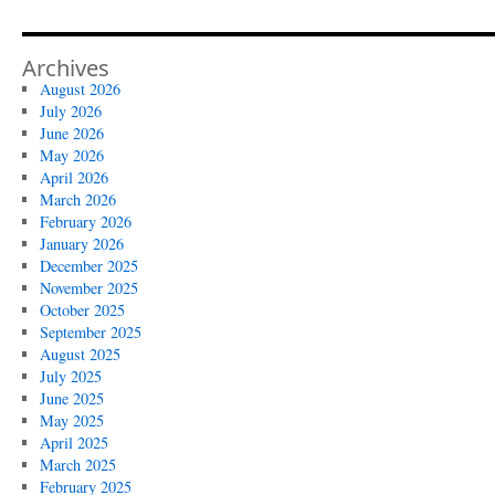
Archives
August 2026
July 2026
June 2026
May 2026
April 2026
March 2026
February 2026
January 2026
December 2025
November 2025
October 2025
September 2025
August 2025
July 2025
June 2025
May 2025
April 2025
March 2025
February 2025