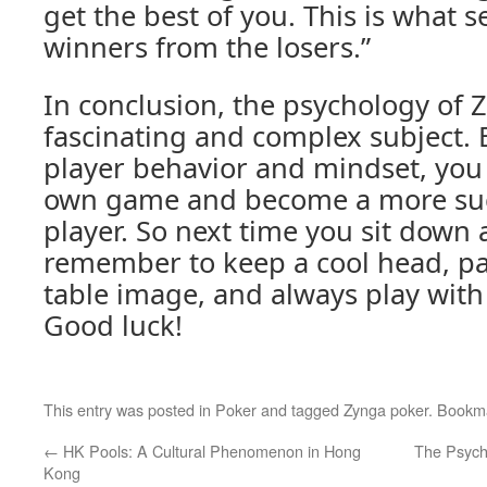
get the best of you. This is what 
winners from the losers.”
In conclusion, the psychology of 
fascinating and complex subject.
player behavior and mindset, you
own game and become a more suc
player. So next time you sit down a
remember to keep a cool head, pa
table image, and always play with
Good luck!
This entry was posted in
Poker
and tagged
Zynga poker
. Bookm
←
HK Pools: A Cultural Phenomenon in Hong
The Psych
Kong