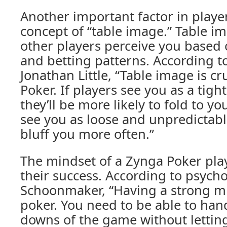
Another important factor in player
concept of “table image.” Table i
other players perceive you based 
and betting patterns. According t
Jonathan Little, “Table image is cr
Poker. If players see you as a tigh
they’ll be more likely to fold to yo
see you as loose and unpredictabl
bluff you more often.”
The mindset of a Zynga Poker playe
their success. According to psycho
Schoonmaker, “Having a strong mi
poker. You need to be able to han
downs of the game without lettin