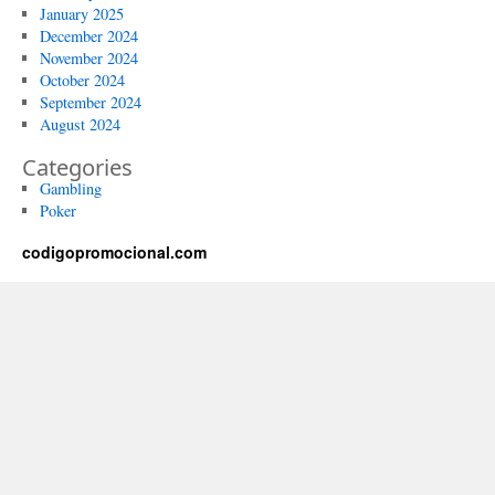
January 2025
December 2024
November 2024
October 2024
September 2024
August 2024
Categories
Gambling
Poker
codigopromocional.com