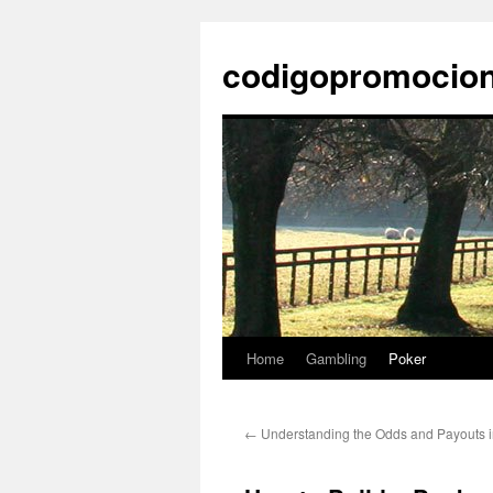
Skip
to
codigopromocio
content
Home
Gambling
Poker
←
Understanding the Odds and Payouts 