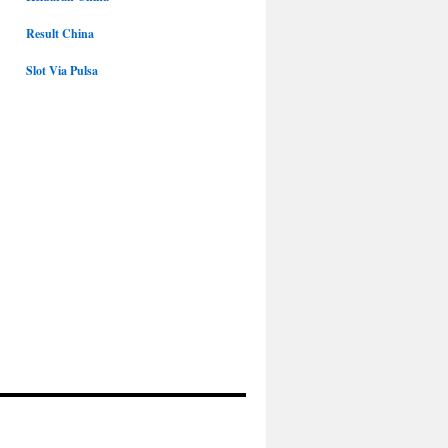
Result China
Slot Via Pulsa