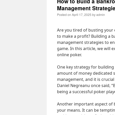
How to Build a Bankrol
Management Strategi
Posted on
April 17, 2025
by
admin
Are you tired of busting your
to make a profit? Building a b
management strategies to ens
game. In this article, we will
online poker.
One key strategy for building a
amount of money dedicated sol
management, and it is crucial
Daniel Negreanu once said, “
being a successful poker playe
Another important aspect of bu
your means. It can be temptin