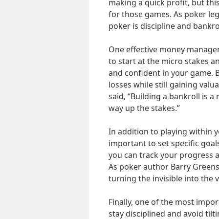
making a quick profit, but thi
for those games. As poker leg
poker is discipline and bank
One effective money managemen
to start at the micro stakes
and confident in your game. B
losses while still gaining val
said, “Building a bankroll is 
way up the stakes.”
In addition to playing within 
important to set specific goal
you can track your progress a
As poker author Barry Greenste
turning the invisible into the v
Finally, one of the most impor
stay disciplined and avoid tilt