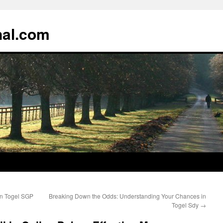
nal.com
in Togel SGP
Breaking Down the Odds: Understanding Your Chances in
Togel Sdy
→