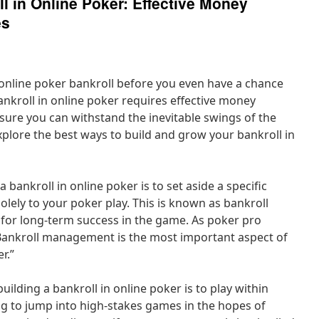
l in Online Poker: Effective Money
es
 online poker bankroll before you even have a chance
ankroll in online poker requires effective money
ure you can withstand the inevitable swings of the
 explore the best ways to build and grow your bankroll in
 bankroll in online poker is to set aside a specific
ely to your poker play. This is known as bankroll
 for long-term success in the game. As poker pro
Bankroll management is the most important aspect of
r.”
ilding a bankroll in online poker is to play within
g to jump into high-stakes games in the hopes of