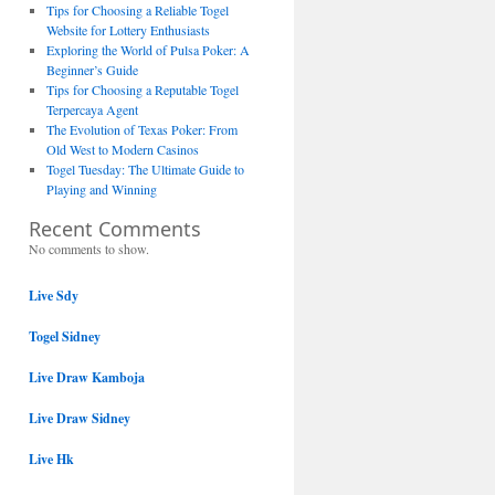
Tips for Choosing a Reliable Togel
Website for Lottery Enthusiasts
Exploring the World of Pulsa Poker: A
Beginner’s Guide
Tips for Choosing a Reputable Togel
Terpercaya Agent
The Evolution of Texas Poker: From
Old West to Modern Casinos
Togel Tuesday: The Ultimate Guide to
Playing and Winning
Recent Comments
No comments to show.
Live Sdy
Togel Sidney
Live Draw Kamboja
Live Draw Sidney
Live Hk