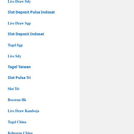
Live Draw Sdy
Slot Deposit Pulsa Indosat
Live Draw Sgp
Slot Deposit Indosat
Togel Sgp
Live Sdy
Togel Taiwan
Slot Pulsa Tri
Slot Tri
Bocoran Hk
Live Draw Kamboja
Togel China
Keluaran China