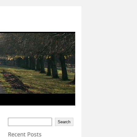
Search
Recent Posts