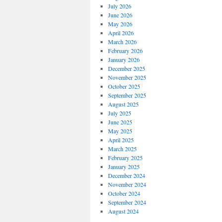
July 2026
June 2026
May 2026
April 2026
March 2026
February 2026
January 2026
December 2025
November 2025
October 2025
September 2025
August 2025
July 2025
June 2025
May 2025
April 2025
March 2025
February 2025
January 2025
December 2024
November 2024
October 2024
September 2024
August 2024