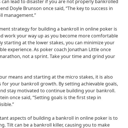
s can lead to disaster if you are not properly bankrolled
end Doyle Brunson once said, “The key to success in
roll management.”
t strategy for building a bankroll in online poker is
 and work your way up as you become more comfortable
y starting at the lower stakes, you can minimize your
uable experience. As poker coach Jonathan Little once
a marathon, not a sprint. Take your time and grind your
your means and starting at the micro stakes, it is also
s for your bankroll growth. By setting achievable goals,
nd stay motivated to continue building your bankroll.
in once said, “Setting goals is the first step in
isible.”
tant aspects of building a bankroll in online poker is to
ing. Tilt can be a bankroll killer, causing you to make