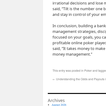
irrational decisions and lose
said, “Tilt is the number one b
and stay in control of your em
In conclusion, building a bank
management strategies, discip
focused on your goals, you c
profitable online poker play
said, “It takes money to make 
money management.”
This entry was posted in
Poker
and tagg
←
Understanding the Odds and Payouts 
Archives
August 2026