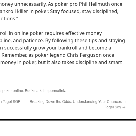
 money unnecessarily. As poker pro Phil Hellmuth once
ankroll killer in poker. Stay focused, stay disciplined,
otions.”
roll in online poker requires effective money
line, and patience. By following these tips and staying
an successfully grow your bankroll and become a
er. Remember, as poker legend Chris Ferguson once
money in poker, but it also takes discipline and smart
ed
poker online
. Bookmark the
permalink
.
in Togel SGP
Breaking Down the Odds: Understanding Your Chances in
Togel Sdy
→