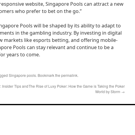
responsive website, Singapore Pools can attract a new
omers who prefer to bet on the go.”
ingapore Pools will be shaped by its ability to adapt to
nts in the gambling industry. By investing in digital
w markets like esports betting, and offering mobile-
gapore Pools can stay relevant and continue to be a
for years to come.
agged
Singapore pools
. Bookmark the
permalink
.
 Insider Tips and
The Rise of Luxy Poker: How the Game is Taking the Poker
World by Storm
→