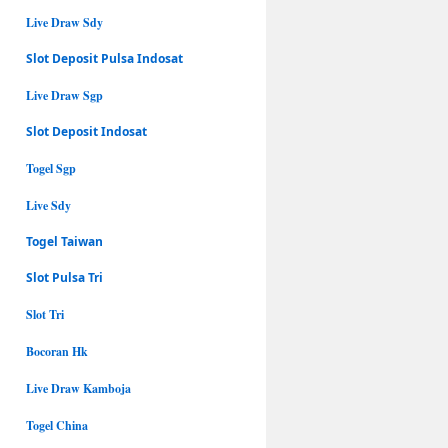
Live Draw Sdy
Slot Deposit Pulsa Indosat
Live Draw Sgp
Slot Deposit Indosat
Togel Sgp
Live Sdy
Togel Taiwan
Slot Pulsa Tri
Slot Tri
Bocoran Hk
Live Draw Kamboja
Togel China