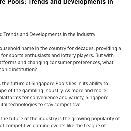
re Pools: Trends and Developments in
s: Trends and Developments in the Industry
ousehold name in the country for decades, providing a
for sports enthusiasts and lottery players. But with
platforms and changing consumer preferences, what
conic institution?
the future of Singapore Pools lies in its ability to
ape of the gambling industry. As more and more
 platforms for convenience and variety, Singapore
gital technologies to stay competitive.
the future of the industry is the growing popularity of
e of competitive gaming events like the League of