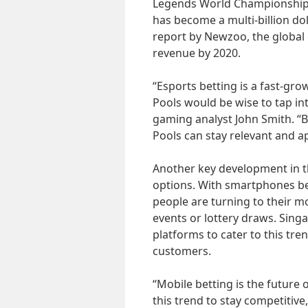
Legends World Championship 
has become a multi-billion dol
report by Newzoo, the global e
revenue by 2020.
“Esports betting is a fast-gr
Pools would be wise to tap int
gaming analyst John Smith. “B
Pools can stay relevant and a
Another key development in t
options. With smartphones b
people are turning to their mo
events or lottery draws. Singa
platforms to cater to this tre
customers.
“Mobile betting is the future 
this trend to stay competitive