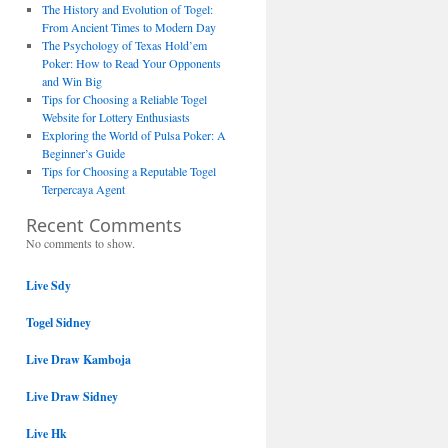
The History and Evolution of Togel:
From Ancient Times to Modern Day
The Psychology of Texas Hold’em
Poker: How to Read Your Opponents
and Win Big
Tips for Choosing a Reliable Togel
Website for Lottery Enthusiasts
Exploring the World of Pulsa Poker: A
Beginner’s Guide
Tips for Choosing a Reputable Togel
Terpercaya Agent
Recent Comments
No comments to show.
Live Sdy
Togel Sidney
Live Draw Kamboja
Live Draw Sidney
Live Hk