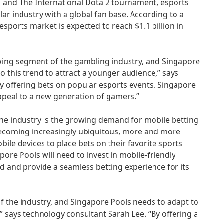
and The International Dota 2 tournament, esports
lar industry with a global fan base. According to a
sports market is expected to reach $1.1 billion in
owing segment of the gambling industry, and Singapore
o this trend to attract a younger audience,” says
y offering bets on popular esports events, Singapore
ppeal to a new generation of gamers.”
he industry is the growing demand for mobile betting
ecoming increasingly ubiquitous, more and more
bile devices to place bets on their favorite sports
pore Pools will need to invest in mobile-friendly
nd and provide a seamless betting experience for its
of the industry, and Singapore Pools needs to adapt to
,” says technology consultant Sarah Lee. “By offering a