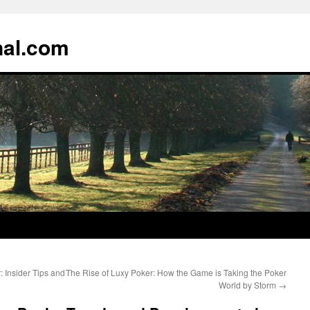
nal.com
 Insider Tips and
The Rise of Luxy Poker: How the Game is Taking the Poker
World by Storm
→