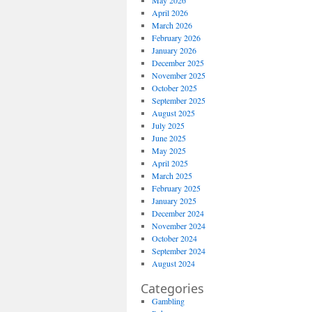
May 2026
April 2026
March 2026
February 2026
January 2026
December 2025
November 2025
October 2025
September 2025
August 2025
July 2025
June 2025
May 2025
April 2025
March 2025
February 2025
January 2025
December 2024
November 2024
October 2024
September 2024
August 2024
Categories
Gambling