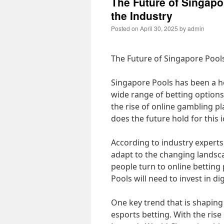
The Future of Singapo
the Industry
Posted on
April 30, 2025
by
admin
The Future of Singapore Pool
Singapore Pools has been a h
wide range of betting options 
the rise of online gambling 
does the future hold for this i
According to industry experts, 
adapt to the changing landsc
people turn to online betting
Pools will need to invest in di
One key trend that is shaping 
esports betting. With the ris