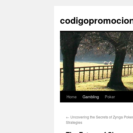
Skip
to
codigopromocio
content
Home
Gambling
Poker
←
Uncovering the Secrets of Zynga Poker:
Strategies