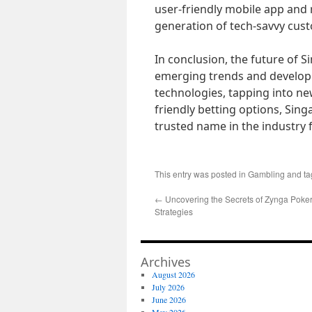
user-friendly mobile app and 
generation of tech-savvy cust
In conclusion, the future of S
emerging trends and developme
technologies, tapping into ne
friendly betting options, Sin
trusted name in the industry 
This entry was posted in
Gambling
and t
←
Uncovering the Secrets of Zynga Poker:
Strategies
Archives
August 2026
July 2026
June 2026