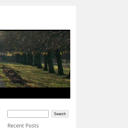
Search
Recent Posts