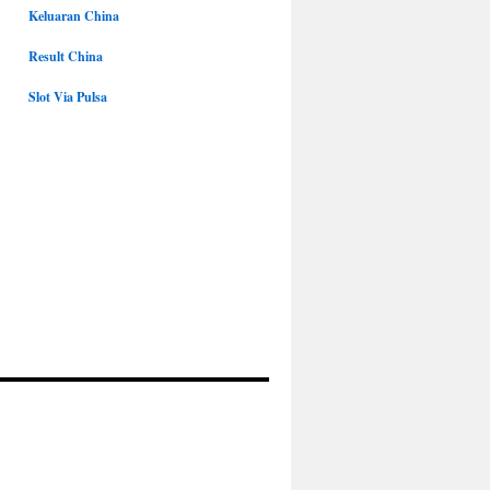
Keluaran China
Result China
Slot Via Pulsa