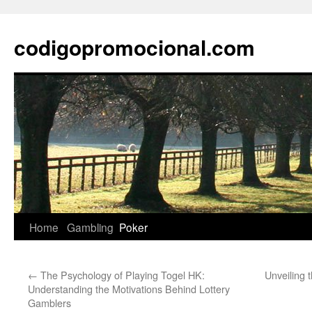
Skip
to
codigopromocional.com
content
Home
Gambling
Poker
←
The Psychology of Playing Togel HK:
Unveiling 
Understanding the Motivations Behind Lottery
Gamblers