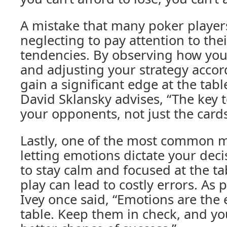
A mistake that many poker player
neglecting to pay attention to the
tendencies. By observing how yo
and adjusting your strategy accor
gain a significant edge at the tab
David Sklansky advises, “The key 
your opponents, not just the cards
Lastly, one of the most common mi
letting emotions dictate your decis
to stay calm and focused at the ta
play can lead to costly errors. As 
Ivey once said, “Emotions are the
table. Keep them in check, and yo