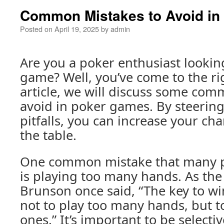
Common Mistakes to Avoid i
Posted on
April 19, 2025
by
admin
Are you a poker enthusiast lookin
game? Well, you’ve come to the rig
article, we will discuss some com
avoid in poker games. By steering
pitfalls, you can increase your cha
the table.
One common mistake that many p
is playing too many hands. As th
Brunson once said, “The key to wi
not to play too many hands, but to
ones.” It’s important to be selecti