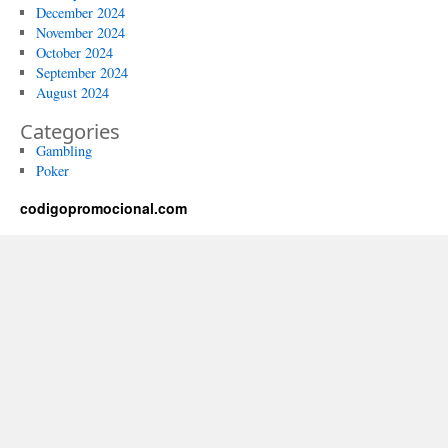
December 2024
November 2024
October 2024
September 2024
August 2024
Categories
Gambling
Poker
codigopromocional.com