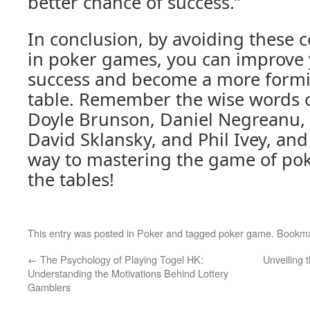
better chance of success.”
In conclusion, by avoiding these
in poker games, you can improve 
success and become a more formid
table. Remember the wise words o
Doyle Brunson, Daniel Negreanu, 
David Sklansky, and Phil Ivey, and
way to mastering the game of pok
the tables!
This entry was posted in
Poker
and tagged
poker game
. Bookm
←
The Psychology of Playing Togel HK:
Unveiling 
Understanding the Motivations Behind Lottery
Gamblers