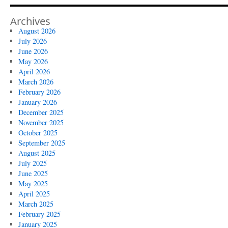
Archives
August 2026
July 2026
June 2026
May 2026
April 2026
March 2026
February 2026
January 2026
December 2025
November 2025
October 2025
September 2025
August 2025
July 2025
June 2025
May 2025
April 2025
March 2025
February 2025
January 2025