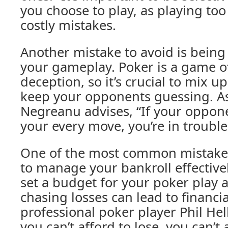
you choose to play, as playing to
costly mistakes.
Another mistake to avoid is being 
your gameplay. Poker is a game o
deception, so it’s crucial to mix u
keep your opponents guessing. As
Negreanu advises, “If your oppone
your every move, you’re in trouble
One of the most common mistakes 
to manage your bankroll effectively
set a budget for your poker play an
chasing losses can lead to financia
professional poker player Phil Hel
you can’t afford to lose, you can’t 