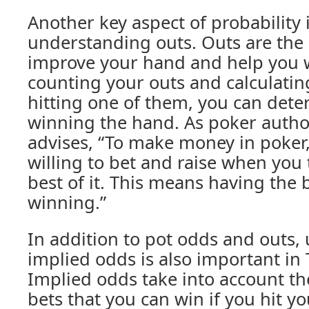
Another key aspect of probability 
understanding outs. Outs are the 
improve your hand and help you w
counting your outs and calculatin
hitting one of them, you can det
winning the hand. As poker autho
advises, “To make money in poker
willing to bet and raise when you
best of it. This means having the 
winning.”
In addition to pot odds and outs,
implied odds is also important in
Implied odds take into account th
bets that you can win if you hit y