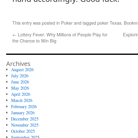
This entry was posted in
Poker
and tagged
poker Texas
. Bookm
←
Lottery Fever: Why Millions of People Play for
Explori
the Chance to Win Big
Archives
August 2026
July 2026
June 2026
May 2026
April 2026
March 2026
February 2026
January 2026
December 2025
November 2025
October 2025
September 2025