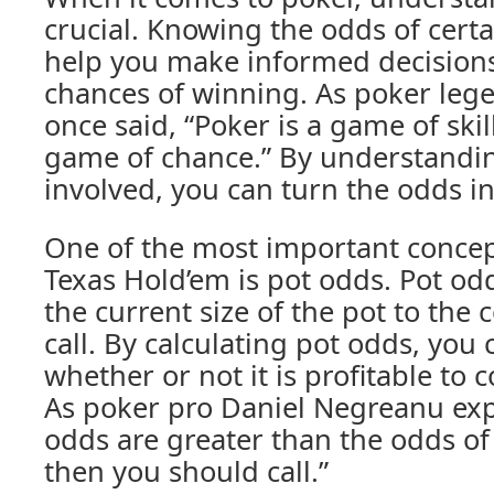
crucial. Knowing the odds of cert
help you make informed decision
chances of winning. As poker le
once said, “Poker is a game of skil
game of chance.” By understandin
involved, you can turn the odds in
One of the most important concep
Texas Hold’em is pot odds. Pot odd
the current size of the pot to the c
call. By calculating pot odds, you
whether or not it is profitable to 
As poker pro Daniel Negreanu expl
odds are greater than the odds o
then you should call.”