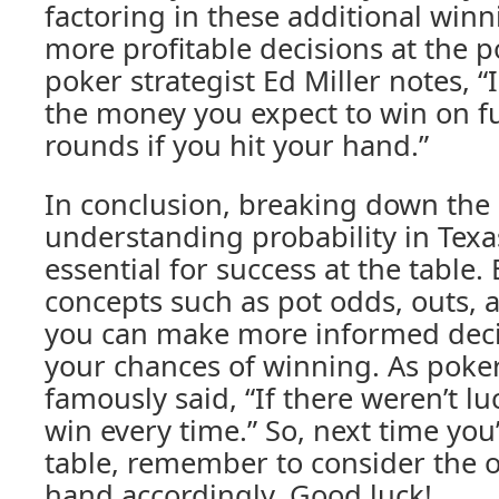
factoring in these additional win
more profitable decisions at the p
poker strategist Ed Miller notes, 
the money you expect to win on f
rounds if you hit your hand.”
In conclusion, breaking down the
understanding probability in Texa
essential for success at the table
concepts such as pot odds, outs, 
you can make more informed deci
your chances of winning. As poke
famously said, “If there weren’t lu
win every time.” So, next time you
table, remember to consider the 
hand accordingly. Good luck!