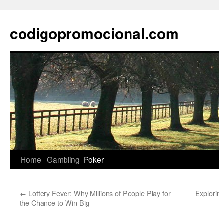
Skip
to
codigopromocional.com
content
Home
Gambling
Poker
←
Lottery Fever: Why Millions of People Play for
Explori
the Chance to Win Big