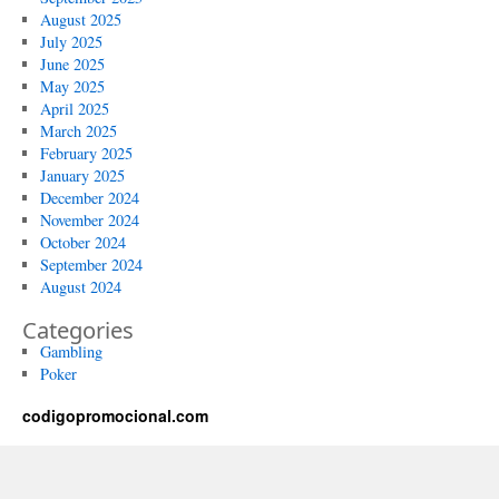
August 2025
July 2025
June 2025
May 2025
April 2025
March 2025
February 2025
January 2025
December 2024
November 2024
October 2024
September 2024
August 2024
Categories
Gambling
Poker
codigopromocional.com