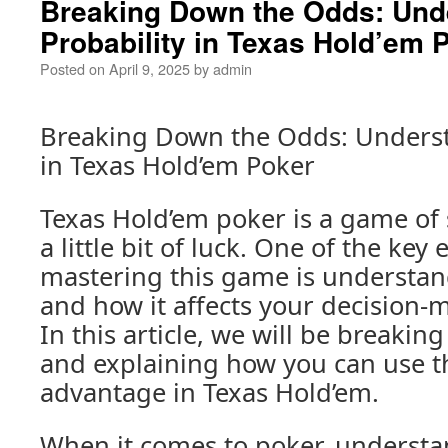
Breaking Down the Odds: Und
Probability in Texas Hold’em 
Posted on
April 9, 2025
by
admin
Breaking Down the Odds: Underst
in Texas Hold’em Poker
Texas Hold’em poker is a game of s
a little bit of luck. One of the key
mastering this game is understan
and how it affects your decision-m
In this article, we will be breaki
and explaining how you can use t
advantage in Texas Hold’em.
When it comes to poker, understan