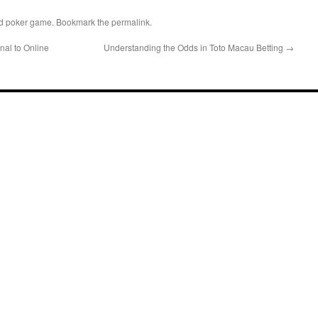
ed
poker game
. Bookmark the
permalink
.
nal to Online
Understanding the Odds in Toto Macau Betting
→