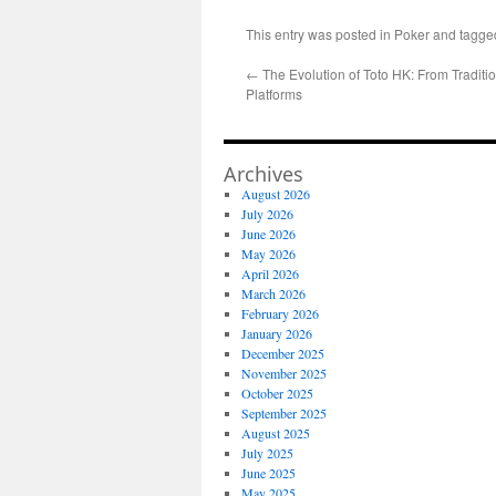
This entry was posted in
Poker
and tagg
←
The Evolution of Toto HK: From Traditio
Platforms
Archives
August 2026
July 2026
June 2026
May 2026
April 2026
March 2026
February 2026
January 2026
December 2025
November 2025
October 2025
September 2025
August 2025
July 2025
June 2025
May 2025