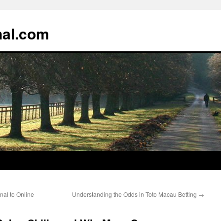
nal.com
nal to Online
Understanding the Odds in Toto Macau Betting
→