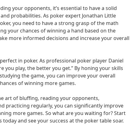
ading your opponents, it’s essential to have a solid
nd probabilities. As poker expert Jonathan Little
 poker, you need to have a strong grasp of the math
ting your chances of winning a hand based on the
make more informed decisions and increase your overall
erfect in poker. As professional poker player Daniel
 you play, the better you get.” By honing your skills
 studying the game, you can improve your overall
chances of winning more games.
he art of bluffing, reading your opponents,
 practicing regularly, you can significantly improve
inning more games. So what are you waiting for? Start
 today and see your success at the poker table soar.