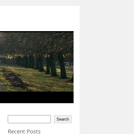
Search
Recent Posts