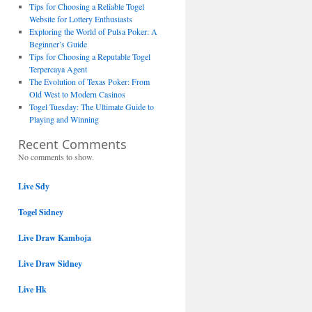
Tips for Choosing a Reliable Togel
Website for Lottery Enthusiasts
Exploring the World of Pulsa Poker: A
Beginner’s Guide
Tips for Choosing a Reputable Togel
Terpercaya Agent
The Evolution of Texas Poker: From
Old West to Modern Casinos
Togel Tuesday: The Ultimate Guide to
Playing and Winning
Recent Comments
No comments to show.
Live Sdy
Togel Sidney
Live Draw Kamboja
Live Draw Sidney
Live Hk