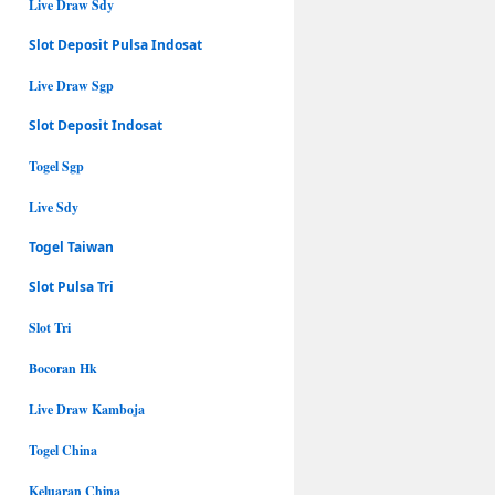
Live Draw Sdy
Slot Deposit Pulsa Indosat
Live Draw Sgp
Slot Deposit Indosat
Togel Sgp
Live Sdy
Togel Taiwan
Slot Pulsa Tri
Slot Tri
Bocoran Hk
Live Draw Kamboja
Togel China
Keluaran China