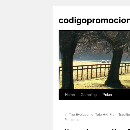
Skip
to
codigopromocio
content
Home
Gambling
Poker
←
The Evolution of Toto HK: From Traditio
Platforms