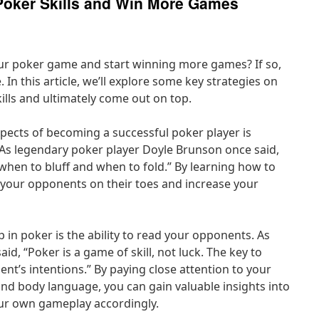
Poker Skills and Win More Games
our poker game and start winning more games? If so,
 In this article, we’ll explore some key strategies on
lls and ultimately come out on top.
pects of becoming a successful poker player is
. As legendary poker player Doyle Brunson once said,
when to bluff and when to fold.” By learning how to
ep your opponents on their toes and increase your
p in poker is the ability to read your opponents. As
id, “Poker is a game of skill, not luck. The key to
nt’s intentions.” By paying close attention to your
nd body language, you can gain valuable insights into
our own gameplay accordingly.