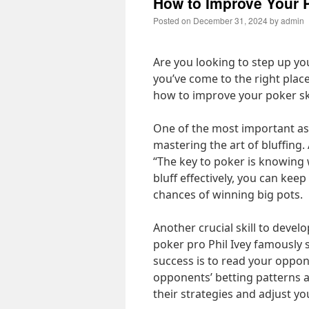
How to Improve Your 
Posted on
December 31, 2024
by
admin
Are you looking to step up y
you’ve come to the right place.
how to improve your poker ski
One of the most important as
mastering the art of bluffing
“The key to poker is knowing 
bluff effectively, you can ke
chances of winning big pots.
Another crucial skill to develo
poker pro Phil Ivey famously sa
success is to read your oppone
opponents’ betting patterns a
their strategies and adjust y