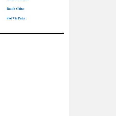
Result China
Slot Via Pulsa