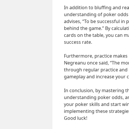
In addition to bluffing and re
understanding of poker odds a
advises, “To be successful in
behind the game.” By calcula
cards on the table, you can 
success rate.
Furthermore, practice makes p
Negreanu once said, “The more
through regular practice and
gameplay and increase your 
In conclusion, by mastering t
understanding poker odds, and
your poker skills and start w
implementing these strategies
Good luck!