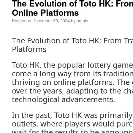
The Evolution of Toto HK: From
Online Platforms
Posted on
December 30, 2024
by
admin
The Evolution of Toto HK: From Tra
Platforms
Toto HK, the popular lottery gam
come a long way from its tradition
thriving on online platforms. Th
over the years, adapting to the c
technological advancements.
In the past, Toto HK was primarily
outlets, where players would purc
wait for the results to be announ