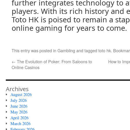
further integrates technology to a
players. With its rich history and
Toto HK is poised to remain a stap
online gaming for years to come.
This entry was posted in
Gambling
and tagged
toto hk
. Bookmar
←
The Evolution of Poker: From Saloons to
How to Imp
Online Casinos
Archives
August 2026
July 2026
June 2026
May 2026
April 2026
March 2026
February 2026