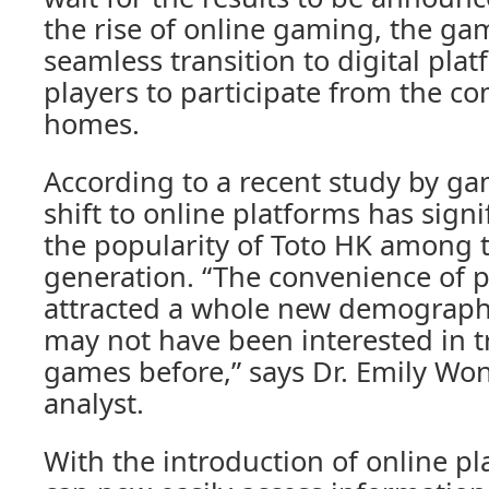
the rise of online gaming, the g
seamless transition to digital pla
players to participate from the co
homes.
According to a recent study by ga
shift to online platforms has signi
the popularity of Toto HK among 
generation. “The convenience of p
attracted a whole new demograph
may not have been interested in tr
games before,” says Dr. Emily Wo
analyst.
With the introduction of online pl