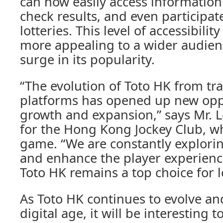
can now easily access informatio
check results, and even participate
lotteries. This level of accessibil
more appealing to a wider audienc
surge in its popularity.
“The evolution of Toto HK from tra
platforms has opened up new oppo
growth and expansion,” says Mr. 
for the Hong Kong Jockey Club, w
game. “We are constantly explori
and enhance the player experienc
Toto HK remains a top choice for l
As Toto HK continues to evolve an
digital age, it will be interesting