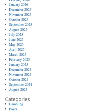
January 2026
December 2025
November 2025
October 2025
September 2025
August 2025
July 2025
June 2025
May 2025
April 2025
March 2025
February 2025
January 2025
December 2024
November 2024
October 2024
September 2024
August 2024
Categories
Gambling
Poker