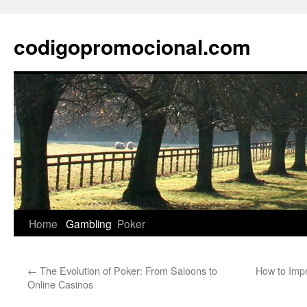
Skip
to
codigopromocional.com
content
Home
Gambling
Poker
←
The Evolution of Poker: From Saloons to
How to Imp
Online Casinos