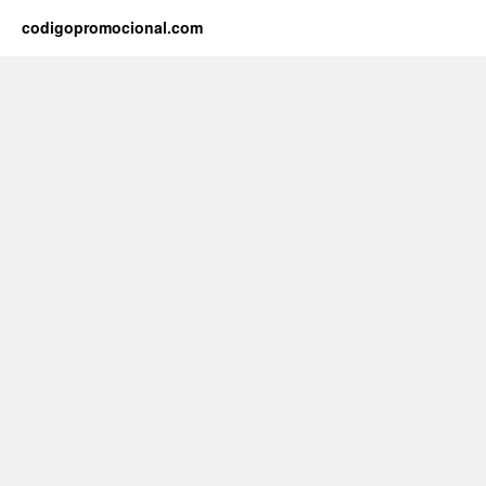
codigopromocional.com