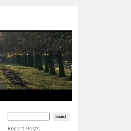
Search
Recent Posts