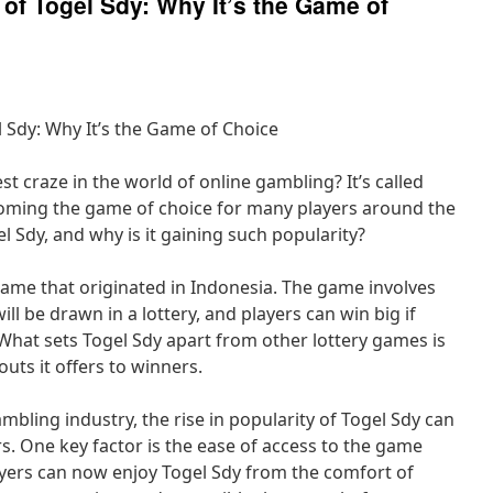
 of Togel Sdy: Why It’s the Game of
l Sdy: Why It’s the Game of Choice
t craze in the world of online gambling? It’s called
ecoming the game of choice for many players around the
el Sdy, and why is it gaining such popularity?
 game that originated in Indonesia. The game involves
ll be drawn in a lottery, and players can win big if
 What sets Togel Sdy apart from other lottery games is
outs it offers to winners.
mbling industry, the rise in popularity of Togel Sdy can
rs. One key factor is the ease of access to the game
ayers can now enjoy Togel Sdy from the comfort of