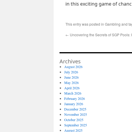
in this exciting game of chanc
This entry was posted in
Gambling
and t
←
Uncovering the Secrets of SGP Pools: I
Archives
August 2026
July 2026
June 2026
May 2026
April 2026
March 2026
February 2026
January 2026
December 2025
November 2025
October 2025
September 2025
August 2025