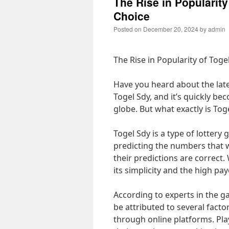
The Rise in Popularity
Choice
Posted on
December 20, 2024
by
admin
The Rise in Popularity of Toge
Have you heard about the lates
Togel Sdy, and it’s quickly b
globe. But what exactly is Tog
Togel Sdy is a type of lottery
predicting the numbers that wi
their predictions are correct.
its simplicity and the high pay
According to experts in the ga
be attributed to several facto
through online platforms. Pl