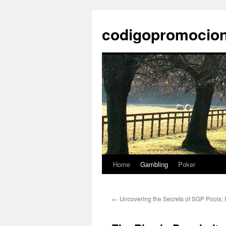
Skip
to
codigopromocio
content
Home
Gambling
Poker
←
Uncovering the Secrets of SGP Pools: I