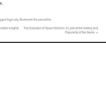
e.
agged
togel sdy
. Bookmark the
permalink
.
nsider Insights
The Evolution of Texas Hold’em: A Look at the History and
Popularity of the Game
→