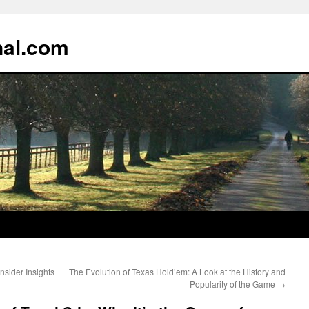
nal.com
nsider Insights
The Evolution of Texas Hold’em: A Look at the History and
Popularity of the Game
→