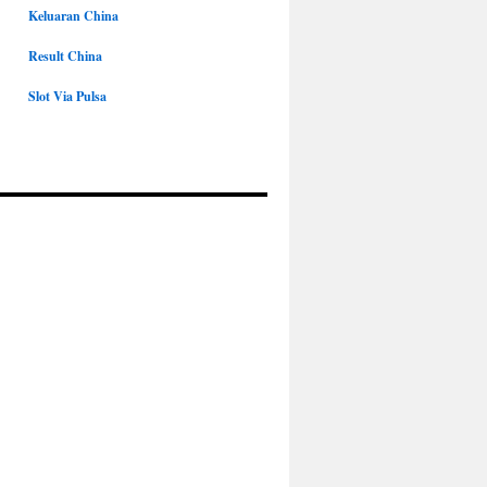
Keluaran China
Result China
Slot Via Pulsa