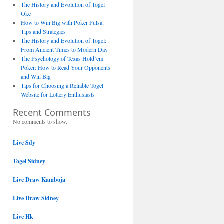
The History and Evolution of Togel
Oke
How to Win Big with Poker Pulsa:
Tips and Strategies
The History and Evolution of Togel:
From Ancient Times to Modern Day
The Psychology of Texas Hold’em
Poker: How to Read Your Opponents
and Win Big
Tips for Choosing a Reliable Togel
Website for Lottery Enthusiasts
Recent Comments
No comments to show.
Live Sdy
Togel Sidney
Live Draw Kamboja
Live Draw Sidney
Live Hk