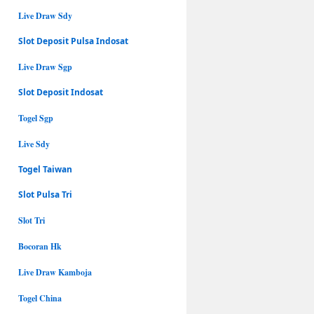
Live Draw Sdy
Slot Deposit Pulsa Indosat
Live Draw Sgp
Slot Deposit Indosat
Togel Sgp
Live Sdy
Togel Taiwan
Slot Pulsa Tri
Slot Tri
Bocoran Hk
Live Draw Kamboja
Togel China