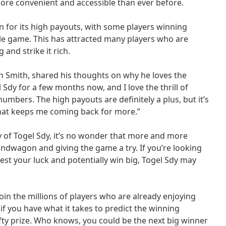
ore convenient and accessible than ever before.
wn for its high payouts, with some players winning
gle game. This has attracted many players who are
 and strike it rich.
hn Smith, shared his thoughts on why he loves the
 Sdy for a few months now, and I love the thrill of
numbers. The high payouts are definitely a plus, but it’s
hat keeps me coming back for more.”
y of Togel Sdy, it’s no wonder that more and more
ndwagon and giving the game a try. If you’re looking
test your luck and potentially win big, Togel Sdy may
oin the millions of players who are already enjoying
 if you have what it takes to predict the winning
y prize. Who knows, you could be the next big winner