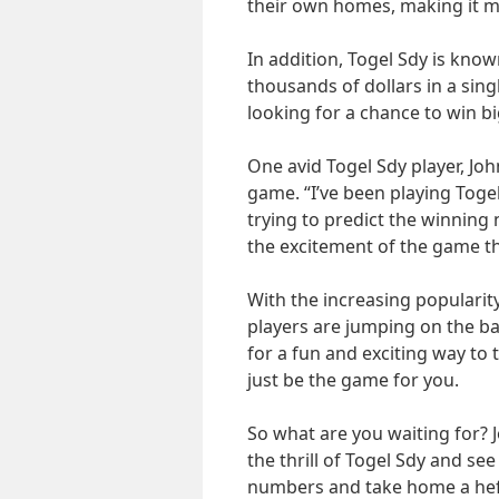
their own homes, making it m
In addition, Togel Sdy is kno
thousands of dollars in a sin
looking for a chance to win big
One avid Togel Sdy player, Jo
game. “I’ve been playing Togel
trying to predict the winning 
the excitement of the game t
With the increasing popularit
players are jumping on the ba
for a fun and exciting way to 
just be the game for you.
So what are you waiting for? J
the thrill of Togel Sdy and see
numbers and take home a heft