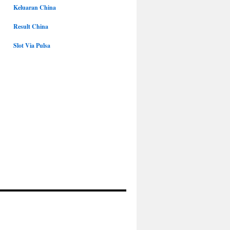
Keluaran China
Result China
Slot Via Pulsa