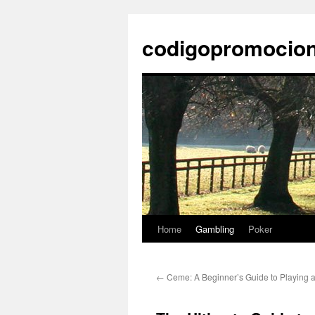
Skip
to
codigopromocio
content
Home
Gambling
Poker
←
Ceme: A Beginner’s Guide to Playing 