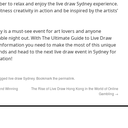
ber to relax and enjoy the live draw Sydney experience.
tness creativity in action and be inspired by the artists’
y is a must-see event for art lovers and anyone
ble night out. With The Ultimate Guide to Live Draw
 information you need to make the most of this unique
ends and head to the next live draw event in Sydney for
ration!
agged
live draw Sydney
. Bookmark the
permalink
.
and Winning
The Rise of Live Draw Hong Kong in the World of Online
Gambling
→