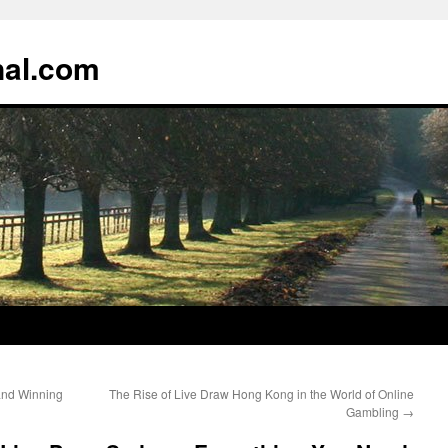
nal.com
and Winning
The Rise of Live Draw Hong Kong in the World of Online
Gambling
→