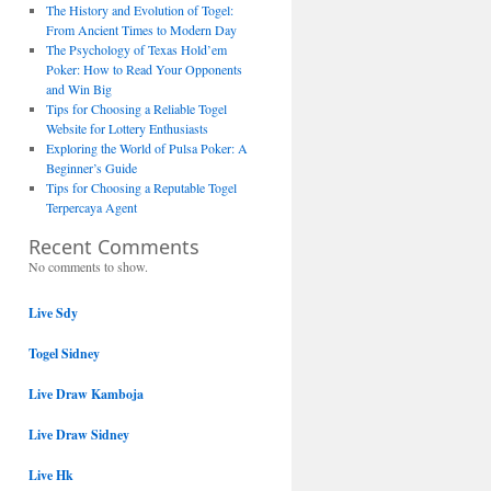
The History and Evolution of Togel:
From Ancient Times to Modern Day
The Psychology of Texas Hold’em
Poker: How to Read Your Opponents
and Win Big
Tips for Choosing a Reliable Togel
Website for Lottery Enthusiasts
Exploring the World of Pulsa Poker: A
Beginner’s Guide
Tips for Choosing a Reputable Togel
Terpercaya Agent
Recent Comments
No comments to show.
Live Sdy
Togel Sidney
Live Draw Kamboja
Live Draw Sidney
Live Hk