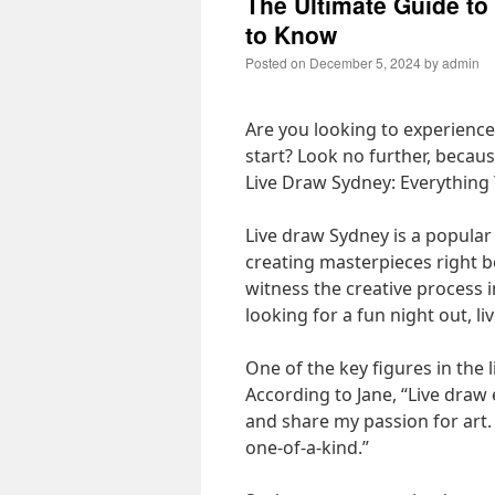
The Ultimate Guide to
to Know
Posted on
December 5, 2024
by
admin
Are you looking to experience 
start? Look no further, becau
Live Draw Sydney: Everything
Live draw Sydney is a popular 
creating masterpieces right be
witness the creative process i
looking for a fun night out, 
One of the key figures in the 
According to Jane, “Live draw
and share my passion for art. 
one-of-a-kind.”