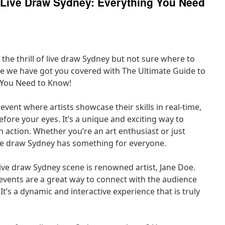
 Live Draw Sydney: Everything You Need
the thrill of live draw Sydney but not sure where to
se we have got you covered with The Ultimate Guide to
 You Need to Know!
event where artists showcase their skills in real-time,
fore your eyes. It’s a unique and exciting way to
n action. Whether you’re an art enthusiast or just
live draw Sydney has something for everyone.
live draw Sydney scene is renowned artist, Jane Doe.
 events are a great way to connect with the audience
It’s a dynamic and interactive experience that is truly