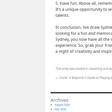
5. Have fun: Above all, remem
It’s a unique opportunity to wi
talents.
In conclusion, live draw Sydne
looking for a fun and memora
Sydney, you now have all the
experience. So, grab your fri
a night of creativity and inspi
This entry was posted in
Gambling
and t
←
Ceme: A Beginner’s Guide to Playing 
Archives
August 2026
July 2026