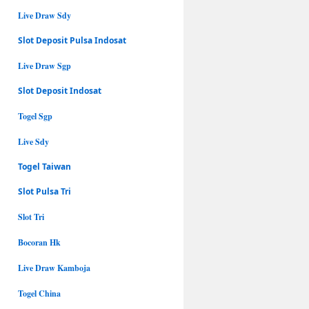
Live Draw Sdy
Slot Deposit Pulsa Indosat
Live Draw Sgp
Slot Deposit Indosat
Togel Sgp
Live Sdy
Togel Taiwan
Slot Pulsa Tri
Slot Tri
Bocoran Hk
Live Draw Kamboja
Togel China