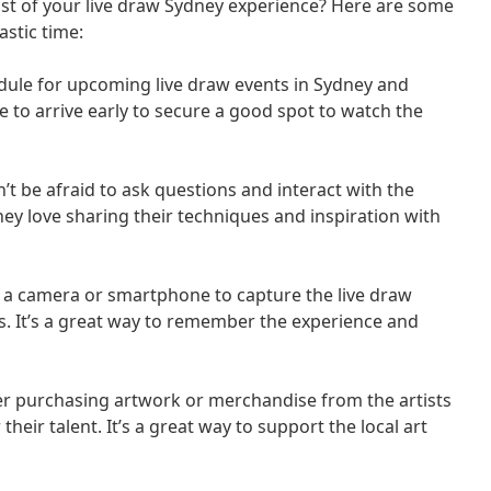
t of your live draw Sydney experience? Here are some
astic time:
dule for upcoming live draw events in Sydney and
 to arrive early to secure a good spot to watch the
n’t be afraid to ask questions and interact with the
They love sharing their techniques and inspiration with
 a camera or smartphone to capture the live draw
s. It’s a great way to remember the experience and
der purchasing artwork or merchandise from the artists
heir talent. It’s a great way to support the local art