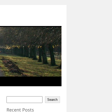
Search
Recent Posts