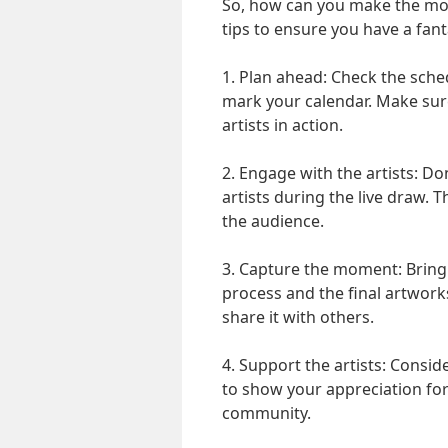
So, how can you make the mos
tips to ensure you have a fant
1. Plan ahead: Check the sche
mark your calendar. Make sure
artists in action.
2. Engage with the artists: Do
artists during the live draw. 
the audience.
3. Capture the moment: Bring
process and the final artwork
share it with others.
4. Support the artists: Consi
to show your appreciation for t
community.