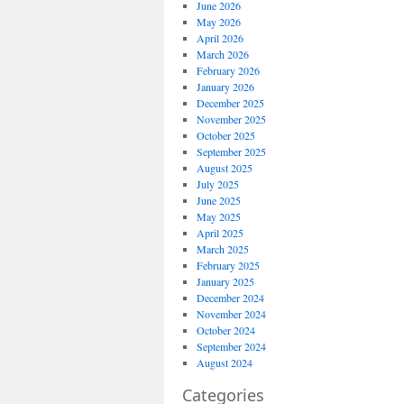
June 2026
May 2026
April 2026
March 2026
February 2026
January 2026
December 2025
November 2025
October 2025
September 2025
August 2025
July 2025
June 2025
May 2025
April 2025
March 2025
February 2025
January 2025
December 2024
November 2024
October 2024
September 2024
August 2024
Categories