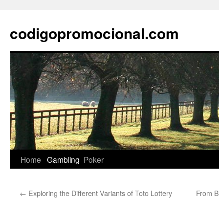
Skip
to
codigopromocional.com
content
Home
Gambling
Poker
←
Exploring the Different Variants of Toto Lottery
From B