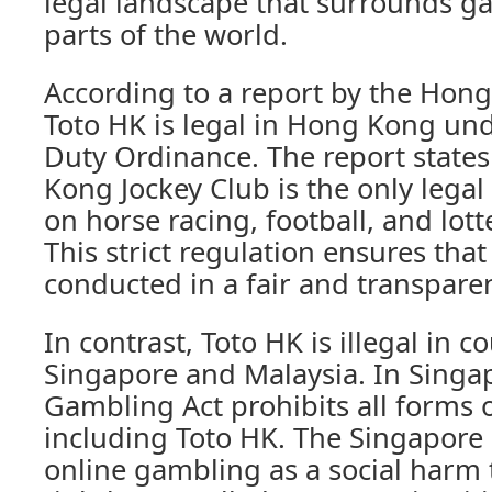
legal landscape that surrounds ga
parts of the world.
According to a report by the Hong
Toto HK is legal in Hong Kong und
Duty Ordinance. The report states
Kong Jockey Club is the only legal
on horse racing, football, and lot
This strict regulation ensures that
conducted in a fair and transpare
In contrast, Toto HK is illegal in co
Singapore and Malaysia. In Singa
Gambling Act prohibits all forms 
including Toto HK. The Singapor
online gambling as a social harm 