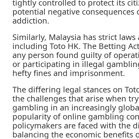
tightly controlled to protect its ci
potential negative consequences 
addiction.
Similarly, Malaysia has strict law
including Toto HK. The Betting Act
any person found guilty of operat
or participating in illegal gamblin
hefty fines and imprisonment.
The differing legal stances on To
the challenges that arise when try
gambling in an increasingly globa
popularity of online gambling cont
policymakers are faced with the dif
balancing the economic benefits 