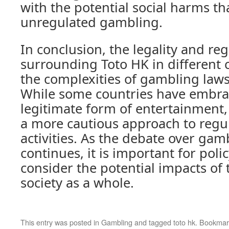
with the potential social harms th
unregulated gambling.
In conclusion, the legality and re
surrounding Toto HK in different 
the complexities of gambling law
While some countries have embra
legitimate form of entertainment,
a more cautious approach to regu
activities. As the debate over gam
continues, it is important for pol
consider the potential impacts of 
society as a whole.
This entry was posted in
Gambling
and tagged
toto hk
. Bookmar