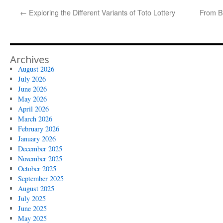
←
Exploring the Different Variants of Toto Lottery
From B
Archives
August 2026
July 2026
June 2026
May 2026
April 2026
March 2026
February 2026
January 2026
December 2025
November 2025
October 2025
September 2025
August 2025
July 2025
June 2025
May 2025