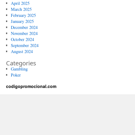
April 2025
March 2025
February 2025
January 2025
December 2024
November 2024
October 2024
September 2024
August 2024
Categories
Gambling
Poker
codigopromocional.com