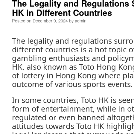
The Legality and Regulations
HK in Different Countries
Posted on
December 9, 2024
by
admin
The legality and regulations surr
different countries is a hot topic
gambling enthusiasts and policym
HK, also known as Toto Hong Kong
of lottery in Hong Kong where pla
outcome of various sports events.
In some countries, Toto HK is see
form of entertainment, while in oth
regulated or even banned altoget
attitudes towards Toto HK highlig