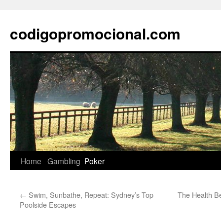
Skip
to
codigopromocional.com
content
Home
Gambling
Poker
←
Swim, Sunbathe, Repeat: Sydney’s Top
The Health B
Poolside Escapes