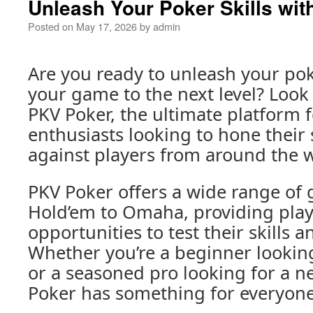
Unleash Your Poker Skills wi
Posted on
May 17, 2026
by
admin
Are you ready to unleash your pok
your game to the next level? Look
PKV Poker, the ultimate platform 
enthusiasts looking to hone their
against players from around the 
PKV Poker offers a wide range of
Hold’em to Omaha, providing play
opportunities to test their skills a
Whether you’re a beginner looking
or a seasoned pro looking for a n
Poker has something for everyone