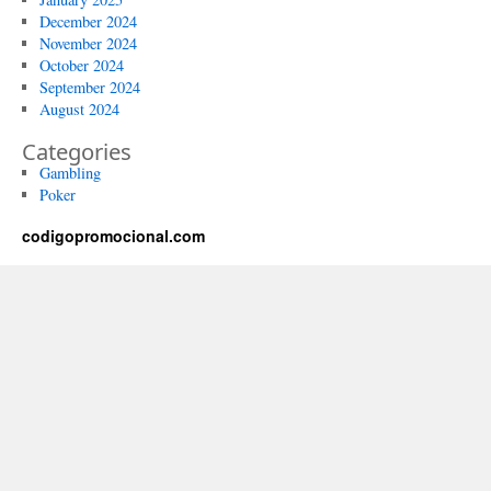
December 2024
November 2024
October 2024
September 2024
August 2024
Categories
Gambling
Poker
codigopromocional.com