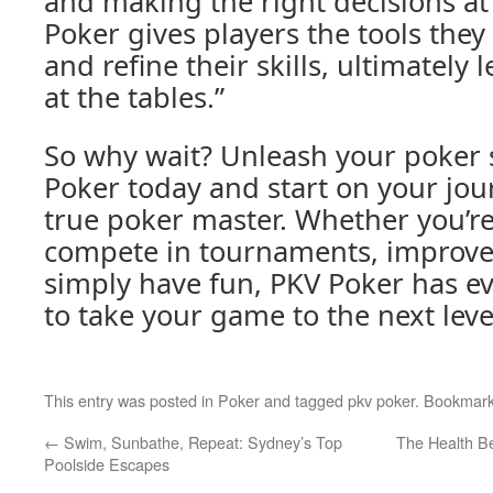
and making the right decisions at
Poker gives players the tools they
and refine their skills, ultimately 
at the tables.”
So why wait? Unleash your poker s
Poker today and start on your jo
true poker master. Whether you’re
compete in tournaments, improve 
simply have fun, PKV Poker has e
to take your game to the next leve
This entry was posted in
Poker
and tagged
pkv poker
. Bookmar
←
Swim, Sunbathe, Repeat: Sydney’s Top
The Health B
Poolside Escapes