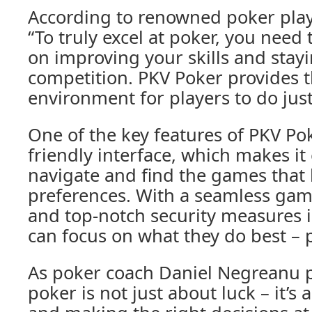
According to renowned poker play
“To truly excel at poker, you need
on improving your skills and stay
competition. PKV Poker provides t
environment for players to do just
One of the key features of PKV Poke
friendly interface, which makes it 
navigate and find the games that b
preferences. With a seamless gam
and top-notch security measures i
can focus on what they do best – 
As poker coach Daniel Negreanu pu
poker is not just about luck – it’s a