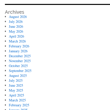
Archives
August 2026
July 2026
June 2026
May 2026
April 2026
March 2026
February 2026
January 2026
December 2025
November 2025
October 2025
September 2025
August 2025
July 2025
June 2025
May 2025
April 2025
March 2025
February 2025
January 2025