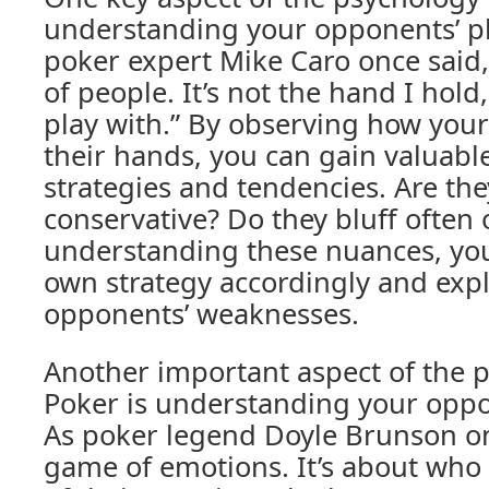
understanding your opponents’ pla
poker expert Mike Caro once said,
of people. It’s not the hand I hold,
play with.” By observing how you
their hands, you can gain valuable
strategies and tendencies. Are the
conservative? Do they bluff often o
understanding these nuances, you
own strategy accordingly and expl
opponents’ weaknesses.
Another important aspect of the 
Poker is understanding your oppo
As poker legend Doyle Brunson onc
game of emotions. It’s about who 