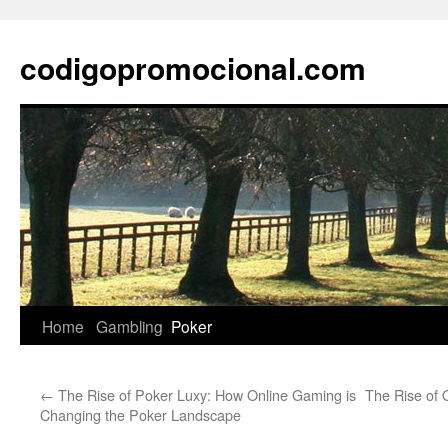
Skip
to
codigopromocional.com
content
Home
Gambling
Poker
←
The Rise of Poker Luxy: How Online Gaming is
The Rise of
Changing the Poker Landscape