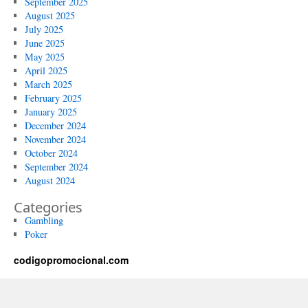
September 2025
August 2025
July 2025
June 2025
May 2025
April 2025
March 2025
February 2025
January 2025
December 2024
November 2024
October 2024
September 2024
August 2024
Categories
Gambling
Poker
codigopromocional.com