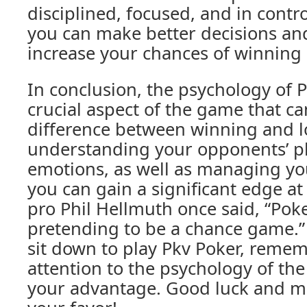
disciplined, focused, and in contr
you can make better decisions and
increase your chances of winning 
In conclusion, the psychology of P
crucial aspect of the game that ca
difference between winning and l
understanding your opponents’ pl
emotions, as well as managing yo
you can gain a significant edge at
pro Phil Hellmuth once said, “Poke
pretending to be a chance game.”
sit down to play Pkv Poker, reme
attention to the psychology of the
your advantage. Good luck and ma