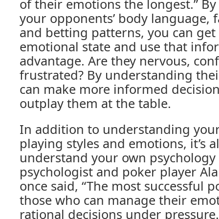
of their emotions the longest.” By
your opponents’ body language, fa
and betting patterns, you can get 
emotional state and use that info
advantage. Are they nervous, conf
frustrated? By understanding the
can make more informed decision
outplay them at the table.
In addition to understanding you
playing styles and emotions, it’s 
understand your own psychology i
psychologist and poker player A
once said, “The most successful p
those who can manage their emo
rational decisions under pressure.