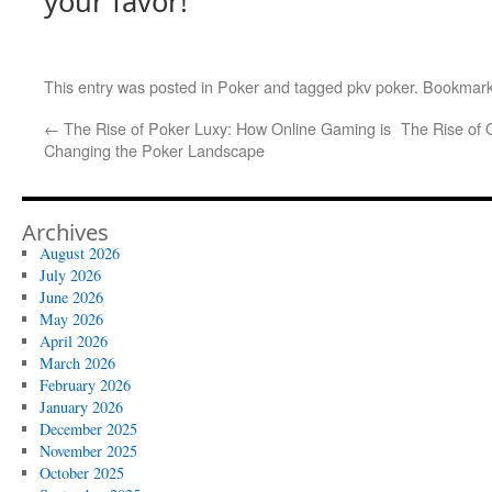
your favor!
This entry was posted in
Poker
and tagged
pkv poker
. Bookmar
←
The Rise of Poker Luxy: How Online Gaming is
The Rise of
Changing the Poker Landscape
Archives
August 2026
July 2026
June 2026
May 2026
April 2026
March 2026
February 2026
January 2026
December 2025
November 2025
October 2025