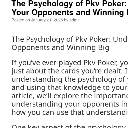
The Psychology of Pkv Poker:
Your Opponents and Winning 
Posted on
January 21, 2025
by
admin
The Psychology of Pkv Poker: Und
Opponents and Winning Big
If you’ve ever played Pkv Poker, yo
just about the cards you’re dealt. I
understanding the psychology of
and using that knowledge to your 
article, we’ll explore the importan
understanding your opponents in
how you can use that understandi
One key aspect of the psychology 